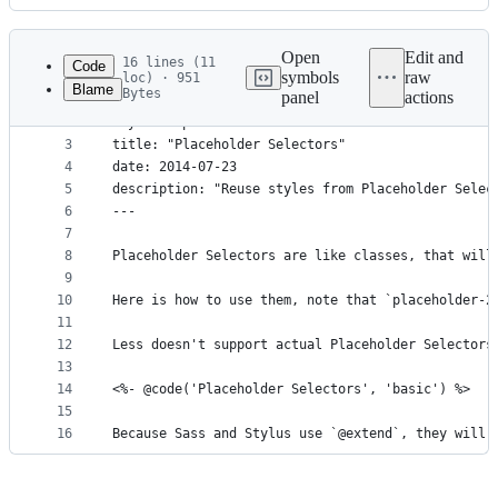
History
Latest
commit
Open
Edit and
16 lines (11
Code
symbols
raw
loc) · 951
Blame
Bytes
panel
actions
1
---
File
2
layout: "post"
metadata
3
title: "Placeholder Selectors"
4
date: 2014-07-23
and
5
description: "Reuse styles from Placeholder Selec
controls
6
---
7
8
Placeholder Selectors are like classes, that will
9
10
Here is how to use them, note that `placeholder-2
11
12
Less doesn't support actual Placeholder Selectors
13
14
<%- @code('Placeholder Selectors', 'basic') %>
15
16
Because Sass and Stylus use `@extend`, they will 