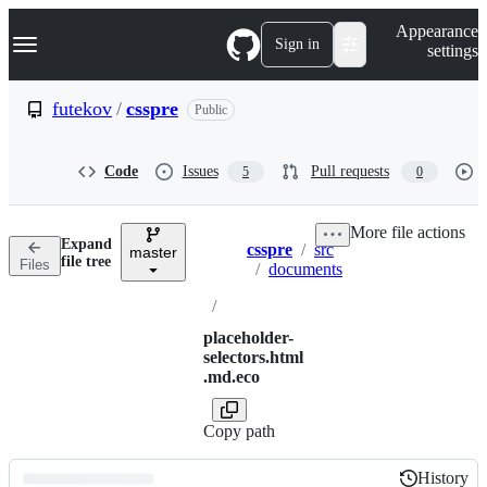
S
Navigation Menu
Appearance
k
Sign in
settings
i
p
t
futekov
/
csspre
Public
o
c
o
Code
Issues
Pull requests
5
0
n
t
e
More file actions
n
Expand
csspre
/
src
t
master
Breadcrumbs
file tree
Files
/
documents
/
placeholder-
selectors.html
.md.eco
Copy path
History