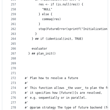
257
        res <- if (is.null(res)) {
258
          "NULL"
259
        } else {
260
          commaq(res)
261
        }
262
        stop(FutureError(sprintf("Initialization 
263
      }
264
    } ## if (identical(init, TRUE)
265
266
    evaluator
267
  } ## plan_init()
268
269
270
271
272
#' Plan how to resolve a future
273
#'
274
#' This function allows _the user_ to plan the fu
275
#' it specifies how [future()]s are resolved,
276
#' e.g. sequentially or in parallel.
277
#'
278
#' @param strategy The type of future backend (fu