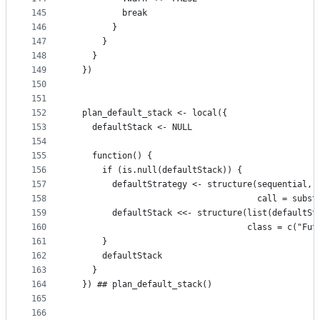
145
          break
146
        }
147
      }
148
    }
149
  })
150
151
152
  plan_default_stack <- local({
153
    defaultStack <- NULL
154
155
    function() {
156
      if (is.null(defaultStack)) {
157
        defaultStrategy <- structure(sequential,
158
                                     call = subst
159
        defaultStack <<- structure(list(defaultSt
160
                                   class = c("Fut
161
      }
162
      defaultStack
163
    }
164
  }) ## plan_default_stack()
165
166