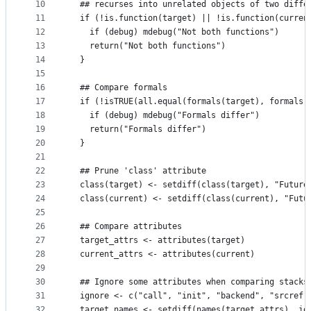
10
  ## recurses into unrelated objects of two diffe
11
  if (!is.function(target) || !is.function(curren
12
    if (debug) mdebug("Not both functions")
13
    return("Not both functions")
14
  }
15
16
  ## Compare formals
17
  if (!isTRUE(all.equal(formals(target), formals(
18
    if (debug) mdebug("Formals differ")
19
    return("Formals differ")
20
  }
21
22
  ## Prune 'class' attribute
23
  class(target) <- setdiff(class(target), "Future
24
  class(current) <- setdiff(class(current), "Futu
25
26
  ## Compare attributes
27
  target_attrs <- attributes(target)
28
  current_attrs <- attributes(current)
29
30
  ## Ignore some attributes when comparing stacks
31
  ignore <- c("call", "init", "backend", "srcref"
32
  target_names <- setdiff(names(target_attrs), ig