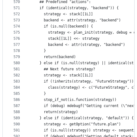
570
    ## Predefined "actions":
571
    if (identical(strategy, "backend")) {
572
      strategy <- stack[[1L]]
573
      backend <- attr(strategy, "backend")
574
      if (is.null(backend)) {
575
        strategy <- plan_init(strategy, debug = d
576
        stack[[1L]] <<- strategy
577
        backend <- attr(strategy, "backend")
578
      }
579
      return(backend)
580
    } else if (is.null(strategy) || identical(str
581
      ## Next future strategy?
582
      strategy <- stack[[1L]]
583
      if (!inherits(strategy, "FutureStrategy")) 
584
        class(strategy) <- c("FutureStrategy", cl
585
      }
586
      stop_if_not(is.function(strategy))
587
      if (debug) mdebugf("Getting current (\"next
588
      return(strategy)
589
    } else if (identical(strategy, "default")) {
590
      strategy <- getOption("future.plan")
591
      if (is.null(strategy)) strategy <- sequenti
592
      if (debug) mdebugf("Getting default stack: 