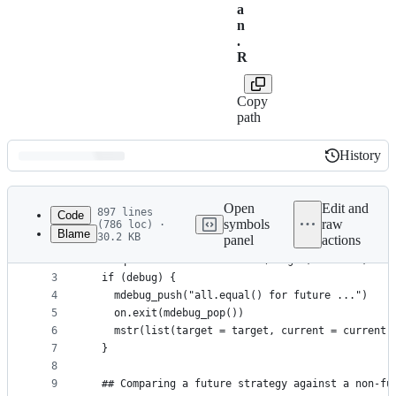
a
n
.
R
Copy
path
History
History
Latest
commit
Open
Edit and
897 lines
Code
symbols
raw
(786 loc) ·
Blame
30.2 KB
panel
actions
1
#' @exportS3Method all.equal future
File
2
all.equal.future <- function(target, current, ...
metadata
3
  if (debug) {
4
    mdebug_push("all.equal() for future ...")
and
5
    on.exit(mdebug_pop())
controls
6
    mstr(list(target = target, current = current)
7
  }
8
9
  ## Comparing a future strategy against a non-fu