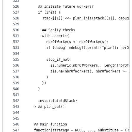
525
526
    ## Initiate future workers?
527
    if (init) {
528
      stack[[1]] <<- plan_init(stack[[1]], debug 
529
530
      ## Sanity checks
531
      with_assert({
532
        nbrOfWorkers <- nbrOfWorkers()
533
        if (debug) mdebugf(sprintf("plan(): nbrOf
534
535
        stop_if_not(
536
          is.numeric(nbrOfWorkers), length(nbrOfW
537
          !is.na(nbrOfWorkers), nbrOfWorkers >= 1
538
        )
539
      })
540
    }
541
542
    invisible(oldStack)
543
  } ## plan_set()
544
545
546
  ## Main function
547
  function(strategy = NULL, ..., substitute = TRU