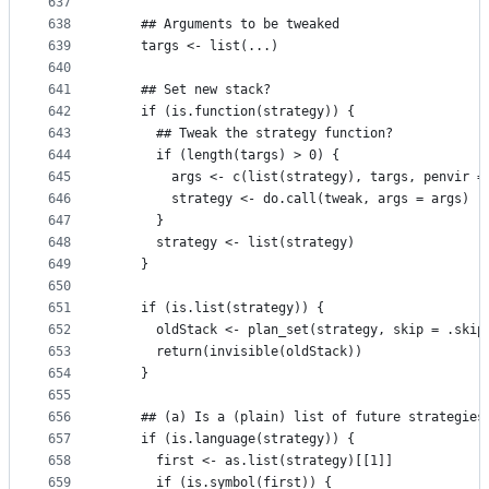
637
638
    ## Arguments to be tweaked
639
    targs <- list(...)
640
641
    ## Set new stack?
642
    if (is.function(strategy)) {
643
      ## Tweak the strategy function?
644
      if (length(targs) > 0) {
645
        args <- c(list(strategy), targs, penvir =
646
        strategy <- do.call(tweak, args = args)
647
      }
648
      strategy <- list(strategy)
649
    }
650
651
    if (is.list(strategy)) {
652
      oldStack <- plan_set(strategy, skip = .skip
653
      return(invisible(oldStack))
654
    }
655
656
    ## (a) Is a (plain) list of future strategies
657
    if (is.language(strategy)) {
658
      first <- as.list(strategy)[[1]]
659
      if (is.symbol(first)) {