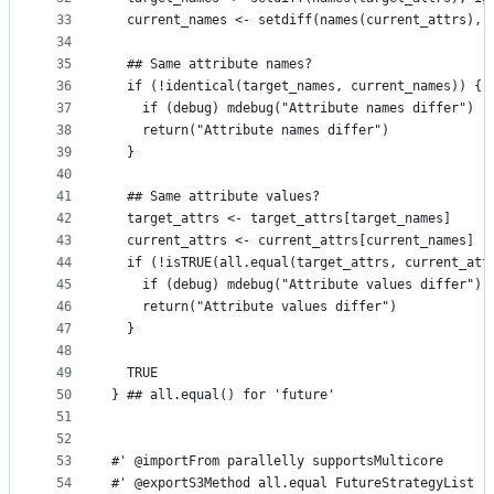
33
  current_names <- setdiff(names(current_attrs), 
34
35
  ## Same attribute names?
36
  if (!identical(target_names, current_names)) {
37
    if (debug) mdebug("Attribute names differ")
38
    return("Attribute names differ")
39
  }
40
41
  ## Same attribute values?
42
  target_attrs <- target_attrs[target_names]
43
  current_attrs <- current_attrs[current_names]
44
  if (!isTRUE(all.equal(target_attrs, current_att
45
    if (debug) mdebug("Attribute values differ")
46
    return("Attribute values differ")
47
  }
48
49
  TRUE
50
} ## all.equal() for 'future'
51
52
53
#' @importFrom parallelly supportsMulticore
54
#' @exportS3Method all.equal FutureStrategyList