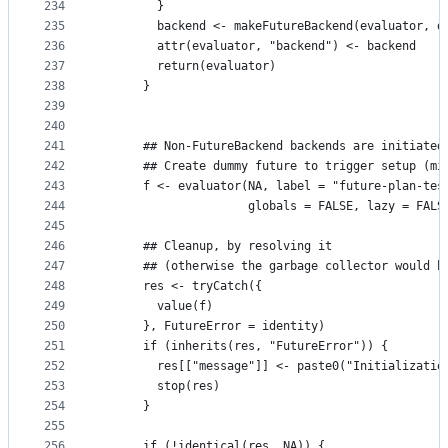
234
        }
235
        backend <- makeFutureBackend(evaluator, d
236
        attr(evaluator, "backend") <- backend
237
        return(evaluator)
238
      }
239
240
241
      ## Non-FutureBackend backends are initiated
242
      ## Create dummy future to trigger setup (mi
243
      f <- evaluator(NA, label = "future-plan-tes
244
                     globals = FALSE, lazy = FALS
245
246
      ## Cleanup, by resolving it
247
      ## (otherwise the garbage collector would h
248
      res <- tryCatch({
249
        value(f)
250
      }, FutureError = identity)
251
      if (inherits(res, "FutureError")) {
252
        res[["message"]] <- paste0("Initializatio
253
        stop(res)
254
      }
255
256
      if (!identical(res, NA)) {