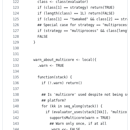
122
    class <- class(evaluator)
123
    if (class[1] == strategy) return(TRUE)
124
    if (length(class) == 1L) return(FALSE)
125
    if (class[1] == "tweaked" && class[2] == stra
126
    ## Special case for strategy == "multiprocess
127
    if (strategy == "multiprocess" && class[lengt
128
    FALSE
129
  }
130
131
132
  warn_about_multicore <- local({
133
    .warn <- TRUE
134
135
    function(stack) {
136
      if (!.warn) return()
137
138
      ## Is 'multicore' used despite not being su
139
      ## platform?    
140
      for (kk in seq_along(stack)) {
141
        if (evaluator_uses(stack[[kk]], "multicor
142
          supportsMulticore(warn = TRUE)
143
          ## Warn only once, if at all
144
          .warn <<- FALSE