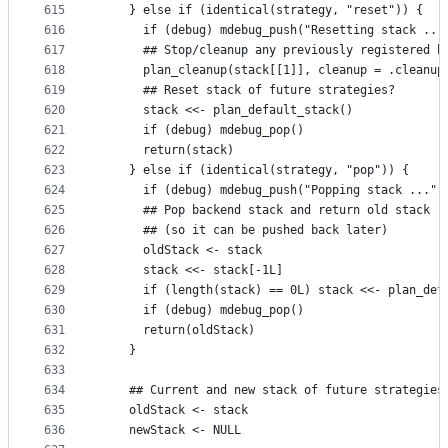
615
    } else if (identical(strategy, "reset")) {
616
      if (debug) mdebug_push("Resetting stack ...
617
      ## Stop/cleanup any previously registered b
618
      plan_cleanup(stack[[1]], cleanup = .cleanup
619
      ## Reset stack of future strategies?
620
      stack <<- plan_default_stack()
621
      if (debug) mdebug_pop()
622
      return(stack)
623
    } else if (identical(strategy, "pop")) {
624
      if (debug) mdebug_push("Popping stack ...")
625
      ## Pop backend stack and return old stack
626
      ## (so it can be pushed back later)
627
      oldStack <- stack
628
      stack <<- stack[-1L]
629
      if (length(stack) == 0L) stack <<- plan_def
630
      if (debug) mdebug_pop()
631
      return(oldStack)
632
    }
633
634
    ## Current and new stack of future strategies
635
    oldStack <- stack
636
    newStack <- NULL