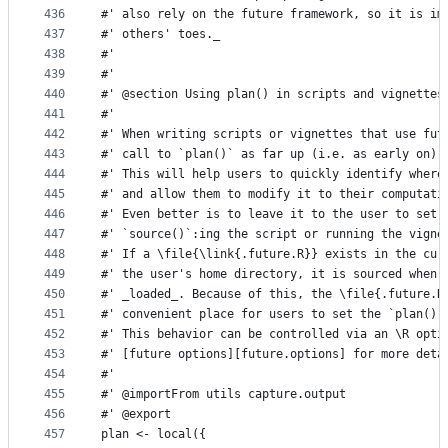
436
#' also rely on the future framework, so it is im
437
#' others' toes._
438
#'
439
#'
440
#' @section Using plan() in scripts and vignettes
441
#'
442
#' When writing scripts or vignettes that use fut
443
#' call to `plan()` as far up (i.e. as early on) 
444
#' This will help users to quickly identify where
445
#' and allow them to modify it to their computati
446
#' Even better is to leave it to the user to set 
447
#' `source()`:ing the script or running the vigne
448
#' If a \file{\link{.future.R}} exists in the cur
449
#' the user's home directory, it is sourced when 
450
#' _loaded_. Because of this, the \file{.future.R
451
#' convenient place for users to set the `plan()`
452
#' This behavior can be controlled via an \R opti
453
#' [future options][future.options] for more deta
454
#'
455
#' @importFrom utils capture.output
456
#' @export
457
plan <- local({