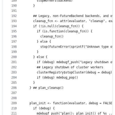
189
      stopWorkers(backend)
190
    }
191
192
    ## Legacy, non-FutureBackend backends, and ot
193
    cleanup_fcn <- attr(evaluator, "cleanup", exa
194
    if (!is.null(cleanup_fcn)) {
195
      if (is.function(cleanup_fcn)) {
196
        cleanup_fcn()
197
      } else {
198
        stop(FutureError(sprintf("Unknown type of
199
      }
200
    } else {
201
      if (debug) mdebugf_push("Legacy shutdown of
202
      ## Legacy shutdown of cluster workers
203
      clusterRegistry$stopCluster(debug = debug)
204
      if (debug) mdebug_pop()
205
    }
206
  } ## plan_cleanup()
207
208
209
  plan_init <- function(evaluator, debug = FALSE)
210
    if (debug) {
211
      mdebugf_push("plan(): plan_init() of %s ...