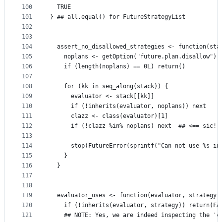
100
  TRUE
101
} ## all.equal() for FutureStrategyList
102
103
104
  assert_no_disallowed_strategies <- function(sta
105
    noplans <- getOption("future.plan.disallow")
106
    if (length(noplans) == 0L) return()
107
108
    for (kk in seq_along(stack)) {
109
      evaluator <- stack[[kk]]
110
      if (!inherits(evaluator, noplans)) next
111
      clazz <- class(evaluator)[1]
112
      if (!clazz %in% noplans) next  ## <== sic!
113
114
      stop(FutureError(sprintf("Can not use %s in
115
    }
116
  }
117
118
119
  evaluator_uses <- function(evaluator, strategy)
120
    if (!inherits(evaluator, strategy)) return(FA
121
    ## NOTE: Yes, we are indeed inspecting the 'c