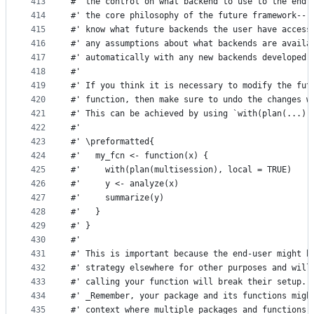
413
#' the control on what backend to use to the end 
414
#' the core philosophy of the future framework---
415
#' know what future backends the user have access
416
#' any assumptions about what backends are availa
417
#' automatically with any new backends developed 
418
#'
419
#' If you think it is necessary to modify the fut
420
#' function, then make sure to undo the changes w
421
#' This can be achieved by using `with(plan(...),
422
#'
423
#' \preformatted{
424
#'   my_fcn <- function(x) {
425
#'     with(plan(multisession), local = TRUE)
426
#'     y <- analyze(x)
427
#'     summarize(y)
428
#'   }
429
#' }
430
#'
431
#' This is important because the end-user might h
432
#' strategy elsewhere for other purposes and will
433
#' calling your function will break their setup.
434
#' _Remember, your package and its functions migh
435
#' context where multiple packages and functions 