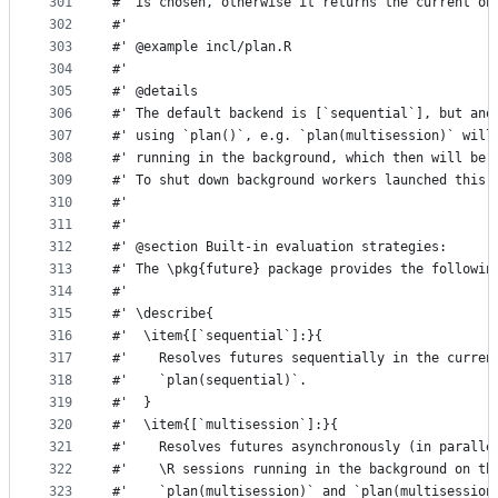
301
#' is chosen, otherwise it returns the current on
302
#'
303
#' @example incl/plan.R
304
#'
305
#' @details
306
#' The default backend is [`sequential`], but ano
307
#' using `plan()`, e.g. `plan(multisession)` will
308
#' running in the background, which then will be 
309
#' To shut down background workers launched this 
310
#'
311
#'
312
#' @section Built-in evaluation strategies:
313
#' The \pkg{future} package provides the followin
314
#'
315
#' \describe{
316
#'  \item{[`sequential`]:}{
317
#'    Resolves futures sequentially in the curren
318
#'    `plan(sequential)`.
319
#'  }
320
#'  \item{[`multisession`]:}{
321
#'    Resolves futures asynchronously (in paralle
322
#'    \R sessions running in the background on th
323
#'    `plan(multisession)` and `plan(multisession