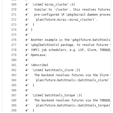
369
#'  \item{`mirai_cluster`:}{
370
#'   Similar to `cluster`, this resolves futures 
371
#'   pre-configured \R \pkg{mirai} daemon process
372
#'   `plan(future.mirai::mirai_cluster)`.
373
#'  }
374
#' }
375
#'
376
#' Another example is the \pkg{future.batchtools}
377
#' \pkg{batchtools} package, to resolve futures v
378
#' (HPC) job schedulers, e.g. LSF, Slurm, TORQUE/
379
#' OpenLava;
380
#'
381
#' \describe{
382
#'  \item{`batchtools_slurm`:}{
383
#'   The backend resolves futures via the Slurm s
384
#'   `plan(future.batchtools::batchtools_slurm)`.
385
#'  }
386
#'
387
#'  \item{`batchtools_torque`:}{
388
#'   The backend resolves futures via the TORQUE/
389
#'   `plan(future.batchtools::batchtools_torque)`
390
#'  }