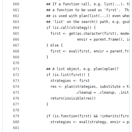
660
        ## If a function call, e.g. list(...), th
661
        ## a function to be used as 'first'.  Thi
662
        ## is used with plan(list(...)) even when
663
        ## 'list' on the search() path, e.g. gsub
664
        if (is.call(strategy)) {
665
          first <- get(as.character(first), mode=
666
                       envir = parent.frame(), in
667
        } else {
668
          first <- eval(first, envir = parent.fra
669
        }
670
671
        ## A list object, e.g. plan(oplan)?
672
        if (is.list(first)) {
673
          strategies <- first
674
          res <- plan(strategies, substitute = FA
675
                      .cleanup = .cleanup, .init 
676
          return(invisible(res))
677
        }
678
679
        if (is.function(first) && !inherits(first
680
          strategies <- eval(strategy, envir = pa
681