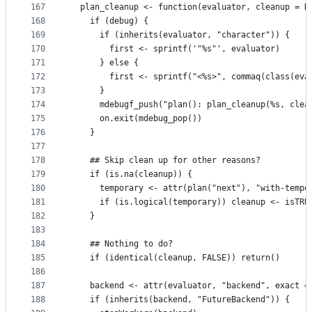
167
  plan_cleanup <- function(evaluator, cleanup = N
168
    if (debug) {
169
      if (inherits(evaluator, "character")) {
170
        first <- sprintf('"%s"', evaluator)
171
      } else {
172
        first <- sprintf("<%s>", commaq(class(eva
173
      }
174
      mdebugf_push("plan(): plan_cleanup(%s, clea
175
      on.exit(mdebug_pop())
176
    }
177
178
    ## Skip clean up for other reasons?
179
    if (is.na(cleanup)) {
180
      temporary <- attr(plan("next"), "with-tempo
181
      if (is.logical(temporary)) cleanup <- isTRU
182
    }
183
184
    ## Nothing to do?
185
    if (identical(cleanup, FALSE)) return()
186
187
    backend <- attr(evaluator, "backend", exact =
188
    if (inherits(backend, "FutureBackend")) {