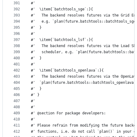
391
#'
392
#'  \item{`batchtools_sge`:}{
393
#'   The backend resolves futures via the Grid En
394
#'   e.g. `plan(future.batchtools::batchtools_sge
395
#'  }
396
#'
397
#'  \item{`batchtools_lsf`:}{
398
#'   The backend resolves futures via the Load Sh
399
#'   scheduler, e.g. `plan(future.batchtools::bat
400
#'  }
401
#'
402
#'  \item{`batchtools_openlava`:}{
403
#'   The backend resolves futures via the OpenLav
404
#'  `plan(future.batchtools::batchtools_openlava)
405
#'  }
406
#' }
407
#'
408
#'
409
#' @section For package developers:
410
#'
411
#' Please refrain from modifying the future backe
412
#' functions, i.e. do not call `plan()` in your c