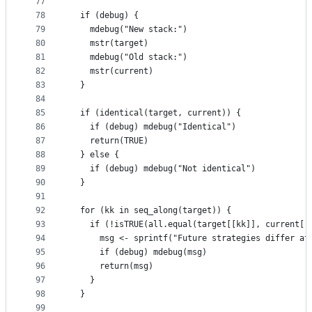
77
78
  if (debug) {
79
    mdebug("New stack:")
80
    mstr(target)
81
    mdebug("Old stack:")
82
    mstr(current)
83
  }
84
85
  if (identical(target, current)) {
86
    if (debug) mdebug("Identical")
87
    return(TRUE)
88
  } else {
89
    if (debug) mdebug("Not identical")
90
  }
91
92
  for (kk in seq_along(target)) {
93
    if (!isTRUE(all.equal(target[[kk]], current[[
94
      msg <- sprintf("Future strategies differ at
95
      if (debug) mdebug(msg)
96
      return(msg)
97
    }
98
  }
99