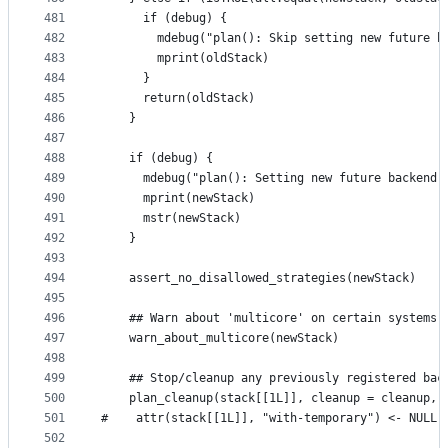
481
      if (debug) {
482
        mdebug("plan(): Skip setting new future b
483
        mprint(oldStack)
484
      }
485
      return(oldStack)
486
    }
487
488
    if (debug) {
489
      mdebug("plan(): Setting new future backend 
490
      mprint(newStack)
491
      mstr(newStack)
492
    }
493
494
    assert_no_disallowed_strategies(newStack)
495
496
    ## Warn about 'multicore' on certain systems
497
    warn_about_multicore(newStack)
498
499
    ## Stop/cleanup any previously registered bac
500
    plan_cleanup(stack[[1L]], cleanup = cleanup, 
501
#    attr(stack[[1L]], "with-temporary") <- NULL
502