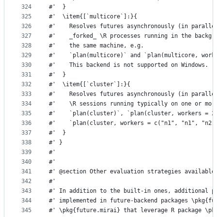
324
#'  }
325
#'  \item{[`multicore`]:}{
326
#'    Resolves futures asynchronously (in paralle
327
#'    _forked_ \R processes running in the backgr
328
#'    the same machine, e.g.
329
#'    `plan(multicore)` and `plan(multicore, work
330
#'    This backend is not supported on Windows.
331
#'  }
332
#'  \item{[`cluster`]:}{
333
#'    Resolves futures asynchronously (in paralle
334
#'    \R sessions running typically on one or mor
335
#'    `plan(cluster)`, `plan(cluster, workers = 2
336
#'    `plan(cluster, workers = c("n1", "n1", "n2"
337
#'  }
338
#' }
339
#'
340
#'
341
#' @section Other evaluation strategies available
342
#'
343
#' In addition to the built-in ones, additional p
344
#' implemented in future-backend packages \pkg{fu
345
#' \pkg{future.mirai} that leverage R package \pk