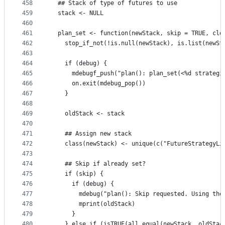
458
  ## Stack of type of futures to use
459
  stack <- NULL
460
461
  plan_set <- function(newStack, skip = TRUE, cle
462
    stop_if_not(!is.null(newStack), is.list(newSt
463
464
    if (debug) {
465
      mdebugf_push("plan(): plan_set(<%d strategi
466
      on.exit(mdebug_pop())
467
    }
468
469
    oldStack <- stack
470
471
    ## Assign new stack
472
    class(newStack) <- unique(c("FutureStrategyLi
473
474
    ## Skip if already set?
475
    if (skip) {
476
      if (debug) {
477
        mdebug("plan(): Skip requested. Using the
478
        mprint(oldStack)
479
      }
480
    } else if (isTRUE(all.equal(newStack, oldStac