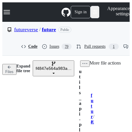
S
Navigation Menu
Appearance
k
Sign in
settings
i
p
t
futureverse
/
future
Public
o
c
o
Code
Issues
Pull requests
79
1
n
t
e
/
More file actions
n
Expand
t
f4847e564a983af2e75ded57b924e5cb4e6ace52
file tree
u
Files
t
i
l
s
f
Breadcrumbs
_
u
a
t
p
u
i
r
/
-
e
R
p
l