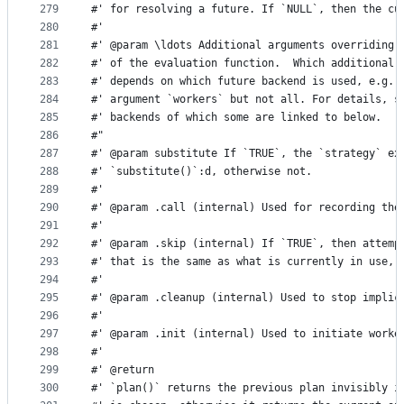
279
#' for resolving a future. If `NULL`, then the cu
280
#'
281
#' @param \ldots Additional arguments overriding 
282
#' of the evaluation function.  Which additional 
283
#' depends on which future backend is used, e.g. 
284
#' argument `workers` but not all. For details, s
285
#' backends of which some are linked to below.
286
#"
287
#' @param substitute If `TRUE`, the `strategy` ex
288
#' `substitute()`:d, otherwise not.
289
#'
290
#' @param .call (internal) Used for recording the
291
#'
292
#' @param .skip (internal) If `TRUE`, then attemp
293
#' that is the same as what is currently in use, 
294
#'
295
#' @param .cleanup (internal) Used to stop implic
296
#'
297
#' @param .init (internal) Used to initiate worke
298
#'
299
#' @return
300
#' `plan()` returns the previous plan invisibly i