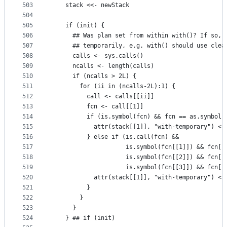
503
    stack <<- newStack
504
505
    if (init) {
506
      ## Was plan set from within with()? If so, 
507
      ## temporarily, e.g. with() should use clea
508
      calls <- sys.calls()
509
      ncalls <- length(calls)
510
      if (ncalls > 2L) {
511
        for (ii in (ncalls-2L):1) {
512
          call <- calls[[ii]]
513
          fcn <- call[[1]]
514
          if (is.symbol(fcn) && fcn == as.symbol(
515
            attr(stack[[1]], "with-temporary") <-
516
          } else if (is.call(fcn) &&
517
                     is.symbol(fcn[[1]]) && fcn[[
518
                     is.symbol(fcn[[2]]) && fcn[[
519
                     is.symbol(fcn[[3]]) && fcn[[
520
            attr(stack[[1]], "with-temporary") <-
521
          }
522
        }
523
      }
524
    } ## if (init)