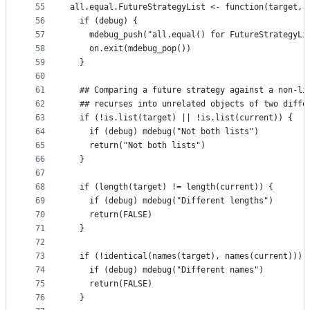
55
all.equal.FutureStrategyList <- function(target, 
56
  if (debug) {
57
    mdebug_push("all.equal() for FutureStrategyLi
58
    on.exit(mdebug_pop())
59
  }
60
61
  ## Comparing a future strategy against a non-li
62
  ## recurses into unrelated objects of two diffe
63
  if (!is.list(target) || !is.list(current)) {
64
    if (debug) mdebug("Not both lists")
65
    return("Not both lists")
66
  }
67
68
  if (length(target) != length(current)) {
69
    if (debug) mdebug("Different lengths")
70
    return(FALSE)
71
  }
72
73
  if (!identical(names(target), names(current))) 
74
    if (debug) mdebug("Different names")
75
    return(FALSE)
76
  }