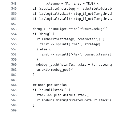
548
           .cleanup = NA, .init = TRUE) {
549
    if (substitute) strategy <- substitute(strate
550
    if (is.logical(.skip)) stop_if_not(length(.sk
551
    if (is.logical(.call)) stop_if_not(length(.ca
552
553
    debug <- isTRUE(getOption("future.debug"))
554
    if (debug) {
555
      if (inherits(strategy, "character")) {
556
        first <- sprintf('"%s"', strategy)
557
      } else {
558
        first <- sprintf("<%s>", commaq(class(str
559
      }
560
      mdebugf_push("plan(%s, .skip = %s, .cleanup
561
      on.exit(mdebug_pop())
562
    }
563
564
    ## Once per session
565
    if (is.null(stack)) {
566
      stack <<- plan_default_stack()
567
      if (debug) mdebug("Created default stack")
568
    }
569