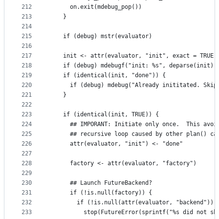
212
      on.exit(mdebug_pop())
213
    }
214
215
    if (debug) mstr(evaluator)
216
217
    init <- attr(evaluator, "init", exact = TRUE)
218
    if (debug) mdebugf("init: %s", deparse(init))
219
    if (identical(init, "done")) {
220
      if (debug) mdebug("Already inititated. Skip
221
    }
222
223
    if (identical(init, TRUE)) {
224
      ## IMPORANT: Initiate only once.  This avoi
225
      ## recursive loop caused by other plan() ca
226
      attr(evaluator, "init") <- "done"
227
228
      factory <- attr(evaluator, "factory")
229
230
      ## Launch FutureBackend?
231
      if (!is.null(factory)) {
232
        if (!is.null(attr(evaluator, "backend")))
233
          stop(FutureError(sprintf("%s did not sh