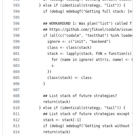
593
    } else if (identical(strategy, "list")) {
594
      if (debug) mdebugf("Getting full stack: [n=
595
596
      ## WORKAROUND 1: Was plan("list") called fr
597
      ## https://github.com/jfiksel/codalm/issues
598
      if (all(c("codalm", "testthat") %in% loaded
599
        ignore <- c("init", "backend")
600
        class <- class(stack)
601
        stack <- lapply(stack, FUN = function(s) 
602
          for (name in ignore) attr(s, name) <- N
603
          s
604
        })
605
        class(stack) <- class
606
      }
607
608
      ## List stack of future strategies?
609
      return(stack)
610
    } else if (identical(strategy, "tail")) {
611
      ## List stack of future strategies except t
612
      stack <- stack[-1]
613
      if (debug) mdebugf("Getting stack without f
614
      return(stack)