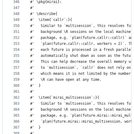
346
#' \pkg{mirai}:
347
#'
348
#' \describe{
349
#'  \item{`callr`:}{
350
#'   Similar to `multisession`, this resolves fut
351
#'   background \R sessions on the local machine 
352
#'   package, e.g. `plan(future.callr::callr)` an
353
#'   `plan(future.callr::callr, workers = 2)`. Th
354
#'   each future is processed in a fresh parallel
355
#'   automatically shut down as soon as the futur
356
#'   This can help decrease the overall memory us
357
#'   to `multisession`, `callr` does not rely on 
358
#'   which means it is not limited by the number 
359
#'   \R can have open at any time.
360
#'  }
361
#' 
362
#'  \item{`mirai_multisession`:}{
363
#'   Similar to `multisession`, this resolves fut
364
#'   background \R sessions on the local machine 
365
#'   package, e.g. `plan(future.mirai::mirai_mult
366
#'   `plan(future.mirai::mirai_multisession, work
367
#'  }
368
#' 