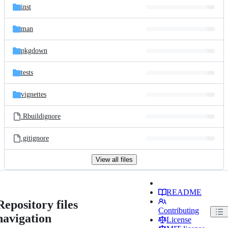
inst
man
pkgdown
tests
vignettes
.Rbuildignore
.gitignore
View all files
README
Repository files
Contributing
navigation
License