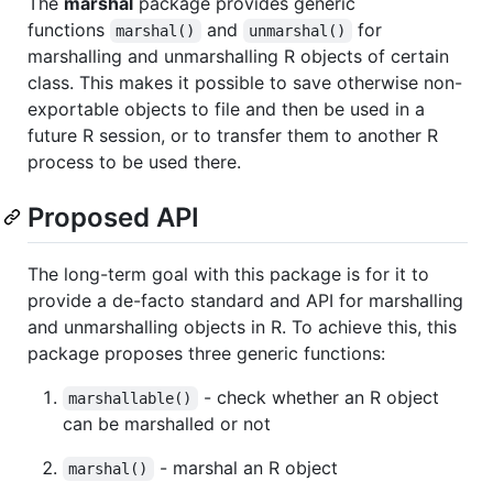
The
marshal
package provides generic
functions
and
for
marshal()
unmarshal()
marshalling and unmarshalling R objects of certain
class. This makes it possible to save otherwise non-
exportable objects to file and then be used in a
future R session, or to transfer them to another R
process to be used there.
Proposed API
The long-term goal with this package is for it to
provide a de-facto standard and API for marshalling
and unmarshalling objects in R. To achieve this, this
package proposes three generic functions:
- check whether an R object
marshallable()
can be marshalled or not
- marshal an R object
marshal()