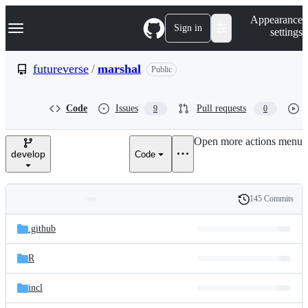
S
Navigation Menu
Appearance
k
Sign in
settings
i
p
t
futureverse
/
marshal
Public
o
c
o
Code
Issues
Pull requests
9
0
n
t
e
Open more actions menu
n
develop
Code
t
145 Commits
Folders
History
Latest
and
.github
commit
files
R
incl