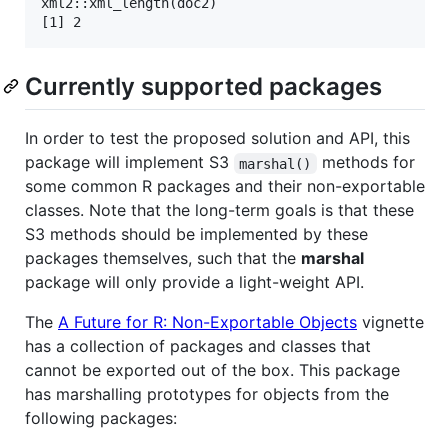
xml2::xml_length(doc2)

[1] 2
Currently supported packages
In order to test the proposed solution and API, this
package will implement S3
methods for
marshal()
some common R packages and their non-exportable
classes. Note that the long-term goals is that these
S3 methods should be implemented by these
packages themselves, such that the
marshal
package will only provide a light-weight API.
The
A Future for R: Non-Exportable Objects
vignette
has a collection of packages and classes that
cannot be exported out of the box. This package
has marshalling prototypes for objects from the
following packages: