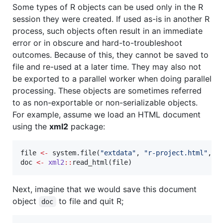
Some types of R objects can be used only in the R
session they were created. If used as-is in another R
process, such objects often result in an immediate
error or in obscure and hard-to-troubleshoot
outcomes. Because of this, they cannot be saved to
file and re-used at a later time. They may also not
be exported to a parallel worker when doing parallel
processing. These objects are sometimes referred
to as non-exportable or non-serializable objects.
For example, assume we load an HTML document
using the
xml2
package:
file
<-
 system.file(
"
extdata
"
, 
"
r-project.html
"
, 
p
doc
<-
xml2
::
read_html(
file
)
Next, imagine that we would save this document
object
to file and quit R;
doc