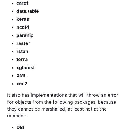
caret
data.table
keras
ncdf4
parsnip
raster
rstan
terra
xgboost
XML
xml2
It also has implementations that will throw an error
for objects from the following packages, because
they cannot be marshalled, at least not at the
moment:
DBI