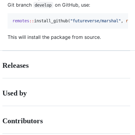
Git branch
on GitHub, use:
develop
remotes
::
install_github(
"
futureverse/marshal
"
, 
ref
This will install the package from source.
Releases
Used by
Contributors