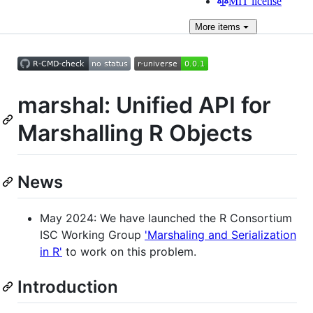
MIT license
More
items
marshal: Unified API for
Marshalling R Objects
News
May 2024: We have launched the R Consortium
ISC Working Group
'Marshaling and Serialization
in R'
to work on this problem.
Introduction