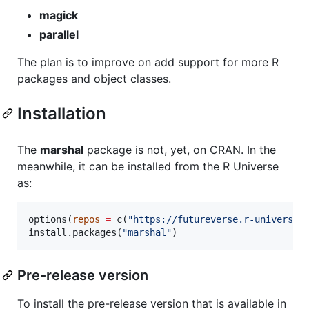
magick
parallel
The plan is to improve on add support for more R
packages and object classes.
Installation
The
marshal
package is not, yet, on CRAN. In the
meanwhile, it can be installed from the R Universe
as:
options(
repos
=
 c(
"
https://futureverse.r-universe.
install.packages(
"
marshal
"
)
Pre-release version
To install the pre-release version that is available in