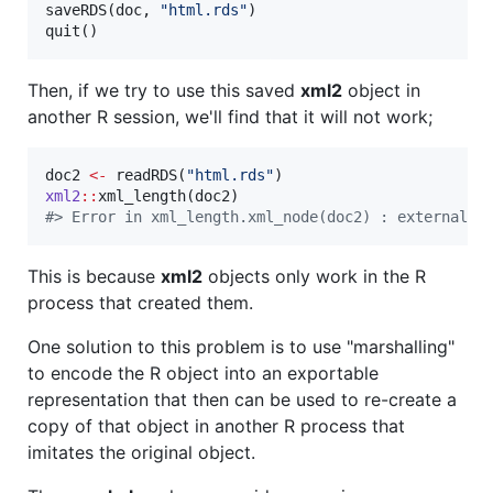
saveRDS(
doc
, 
"
html.rds
"
)

quit()
Then, if we try to use this saved
xml2
object in
another R session, we'll find that it will not work;
doc2
<-
 readRDS(
"
html.rds
"
xml2
::
xml_length(
doc2
#
> Error in xml_length.xml_node(doc2) : external p
This is because
xml2
objects only work in the R
process that created them.
One solution to this problem is to use "marshalling"
to encode the R object into an exportable
representation that then can be used to re-create a
copy of that object in another R process that
imitates the original object.