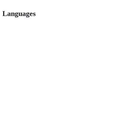
Languages