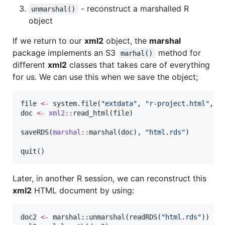
- reconstruct a marshalled R
unmarshal()
object
If we return to our
xml2
object, the
marshal
package implements an S3
method for
marhal()
different
xml2
classes that takes care of everything
for us. We can use this when we save the object;
file
<-
 system.file(
"
extdata
"
, 
"
r-project.html
"
, 
p
doc
<-
xml2
::
read_html(
file
)

saveRDS(
marshal
::
marshal(
doc
), 
"
html.rds
"
)

quit()
Later, in another R session, we can reconstruct this
xml2
HTML document by using:
doc2 
<
- marshal::unmarshal(readRDS(
"
html.rds
"
))
