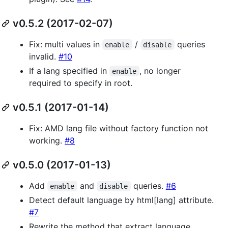
v0.5.2 (2017-02-07)
Fix: multi values in
/
queries
enable
disable
invalid.
#10
If a lang specified in
, no longer
enable
required to specify in root.
v0.5.1 (2017-01-14)
Fix: AMD lang file without factory function not
working.
#8
v0.5.0 (2017-01-13)
Add
and
queries.
#6
enable
disable
Detect default language by html[lang] attribute.
#7
Rewrite the method that extract language