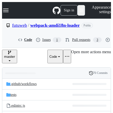
S
Navigation Menu
Appearance
k
Sign in
settings
i
p
t
futuweb
/
webpack-amdi18n-loader
Public
o
c
o
Code
Issues
Pull requests
1
3
n
t
e
Open more actions menu
n
master
Code
t
76 Commits
Folders
History
Latest
and
.github/
workflows
commit
files
tests
.eslintrc.js