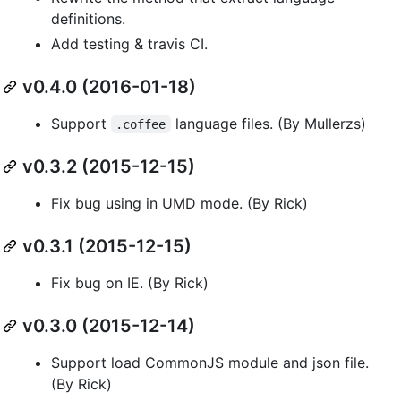
definitions.
Add testing & travis CI.
v0.4.0 (2016-01-18)
Support
language files. (By Mullerzs)
.coffee
v0.3.2 (2015-12-15)
Fix bug using in UMD mode. (By Rick)
v0.3.1 (2015-12-15)
Fix bug on IE. (By Rick)
v0.3.0 (2015-12-14)
Support load CommonJS module and json file.
(By Rick)