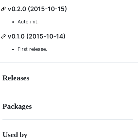
v0.2.0 (2015-10-15)
Auto init.
v0.1.0 (2015-10-14)
First release.
Releases
Packages
Used by