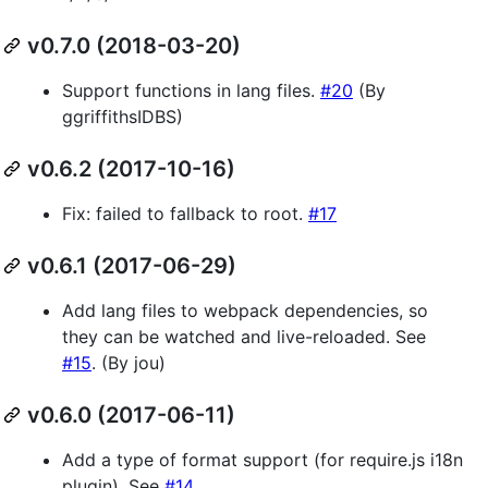
v0.7.0 (2018-03-20)
Support functions in lang files.
#20
(By
ggriffithsIDBS)
v0.6.2 (2017-10-16)
Fix: failed to fallback to root.
#17
v0.6.1 (2017-06-29)
Add lang files to webpack dependencies, so
they can be watched and live-reloaded. See
#15
. (By jou)
v0.6.0 (2017-06-11)
Add a type of format support (for require.js i18n
plugin). See
#14
.