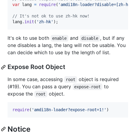
var
lang
=
require
(
'amdi18n-loader?disable=[zh-hk|
// It's not ok to use zh-hk now!
lang
.
init
(
'zh-hk'
)
;
It's ok to use both
and
, but if any
enable
disable
one disables a lang, the lang will not be usable. You
can decide which to use by the length of list.
Expose Root Object
In some case, accessing
object is required
root
(#19). You can pass a query
to
expose-root
expose the
object.
root
require
(
'amdi18n-loader?expose-root=1!'
)
Notice