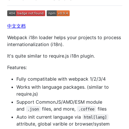
中文文档
Webpack i18n loader helps your projects to process
internationalization (i18n).
It's quite similar to require.js i18n plugin.
Features:
Fully compatitable with webpack 1/2/3/4
Works with language packages. (similar to
require.js)
Support CommonJS/AMD/ESM module
and
files, and more,
files
.json
.coffee
Auto init current language via
html[lang]
attribute, global varible or browser/system