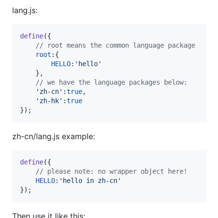
lang.js:
define
(
{
// root means the common language package
root
:
{
HELLO
:
'hello'
}
,
// we have the language packages below:
'zh-cn'
:
true
,
'zh-hk'
:
true
}
)
;
zh-cn/lang.js example:
define
(
{
// please note: no wrapper object here!
HELLO
:
'hello in zh-cn'
}
)
;
Then use it like this: