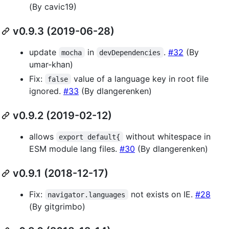
(By cavic19)
v0.9.3 (2019-06-28)
update
in
.
#32
(By
mocha
devDependencies
umar-khan)
Fix:
value of a language key in root file
false
ignored.
#33
(By dlangerenken)
v0.9.2 (2019-02-12)
allows
without whitespace in
export default{
ESM module lang files.
#30
(By dlangerenken)
v0.9.1 (2018-12-17)
Fix:
not exists on IE.
#28
navigator.languages
(By gitgrimbo)