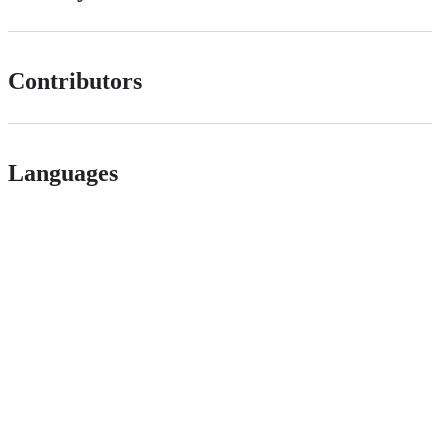
Contributors
Languages