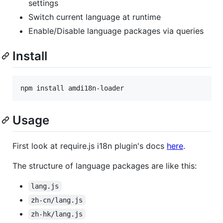
settings
Switch current language at runtime
Enable/Disable language packages via queries
Install
npm install amdi18n-loader
Usage
First look at require.js i18n plugin's docs
here
.
The structure of language packages are like this:
lang.js
zh-cn/lang.js
zh-hk/lang.js