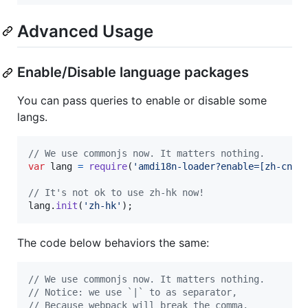
Advanced Usage
Enable/Disable language packages
You can pass queries to enable or disable some
langs.
// We use commonjs now. It matters nothing.
var
lang
=
require
(
'amdi18n-loader?enable=[zh-cn]!
// It's not ok to use zh-hk now!
lang
.
init
(
'zh-hk'
)
;
The code below behaviors the same:
// We use commonjs now. It matters nothing.
// Notice: we use `|` to as separator,
// Because webpack will break the comma.