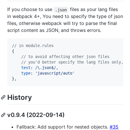
If you choose to use
files as your lang files
.json
in webpack 4+, You need to specify the type of json
files, otherwise webpack will try to parse the final
script content as JSON, and throws errors.
// in module.rules
{
// to avoid affecting other json files
// you'd better specify the lang files only,
test
: 
/
\.
j
s
o
n
$
/
,
type
: 
'javascript/auto'
}
,
History
v0.9.4 (2022-09-14)
Fallback: Add support for nested objects.
#35