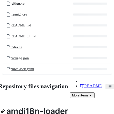
.gitignore
.npmignore
README.md
README_zh.md
index.js
package.json
pnpm-lock.yaml
Repository files navigation
README
More
items
amdi18n-loader