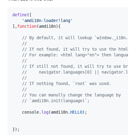
define
(
[
'amdi18n-loader!lang'
]
,
function
(
amdi18n
)
{
// By default, it will lookup `window._i18n.lo
//
// If not found, it will try to use the html[l
// For example: <html lang="en"> then language
//
// If still not found, it will try to use brow
//     navigator.languages[0] || navigator.lan
//
// If nothing found, `root` was used.
//
// You can manully change the language by
// `amdi18n.init(language)`;
console
.
log
(
amdi18n
.
HELLO
)
;
}
)
;