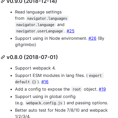
v0.9.0 (2018-12-14)
Read language settings
from
navigator.languages
and
navigator.language
.
#25
navigator.userLanguage
Support using in Node environment.
#26
(By
gitgrimbo)
v0.8.0 (2018-07-01)
Support webpack 4.
Support ESM modules in lang files. (
export 
).
#16
default {}
Add a config to expose the
object.
#19
root
Support using in global config
(e.g.
) and passing options.
webpack.config.js
Better auto test for Node 7/8/10 and webpack
1/2/3/4.