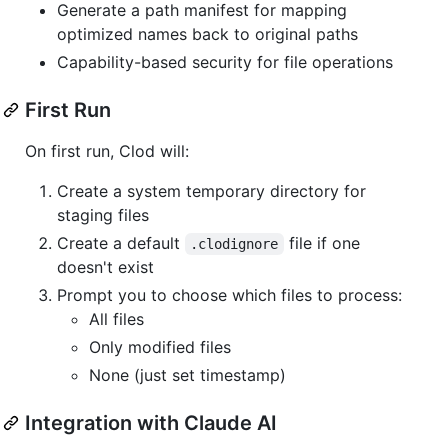
Generate a path manifest for mapping
optimized names back to original paths
Capability-based security for file operations
First Run
On first run, Clod will:
Create a system temporary directory for
staging files
Create a default
file if one
.clodignore
doesn't exist
Prompt you to choose which files to process:
All files
Only modified files
None (just set timestamp)
Integration with Claude AI