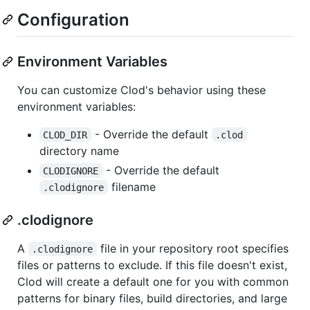
Configuration
Environment Variables
You can customize Clod's behavior using these
environment variables:
- Override the default
CLOD_DIR
.clod
directory name
- Override the default
CLODIGNORE
filename
.clodignore
.clodignore
A
file in your repository root specifies
.clodignore
files or patterns to exclude. If this file doesn't exist,
Clod will create a default one for you with common
patterns for binary files, build directories, and large