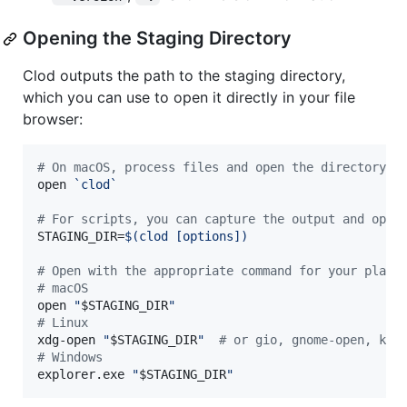
Opening the Staging Directory
Clod outputs the path to the staging directory,
which you can use to open it directly in your file
browser:
#
 On macOS, process files and open the directory i
open 
`
clod
`
#
 For scripts, you can capture the output and open
STAGING_DIR=
$(
clod [options]
)
#
 Open with the appropriate command for your platf
#
 macOS
open 
"
$STAGING_DIR
"
#
 Linux
xdg-open 
"
$STAGING_DIR
"
#
 or gio, gnome-open, kde
#
 Windows
explorer.exe 
"
$STAGING_DIR
"