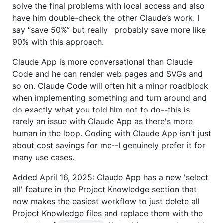
solve the final problems with local access and also
have him double-check the other Claude’s work. I
say “save 50%” but really I probably save more like
90% with this approach.
Claude App is more conversational than Claude
Code and he can render web pages and SVGs and
so on. Claude Code will often hit a minor roadblock
when implementing something and turn around and
do exactly what you told him not to do--this is
rarely an issue with Claude App as there's more
human in the loop. Coding with Claude App isn't just
about cost savings for me--I genuinely prefer it for
many use cases.
Added April 16, 2025: Claude App has a new 'select
all' feature in the Project Knowledge section that
now makes the easiest workflow to just delete all
Project Knowledge files and replace them with the