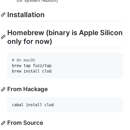
Installation
Homebrew (binary is Apple Silicon
only for now)
#
 On macOS
brew tap fuzz/tap

brew install clod
From Hackage
cabal install clod
From Source