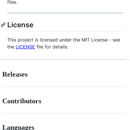
files.
License
This project is licensed under the MIT License - see
the
LICENSE
file for details.
Releases
Contributors
Languages