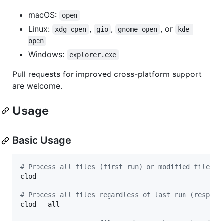
macOS:
open
Linux:
,
,
, or
xdg-open
gio
gnome-open
kde-
open
Windows:
explorer.exe
Pull requests for improved cross-platform support
are welcome.
Usage
Basic Usage
#
 Process all files (first run) or modified files 
clod

#
 Process all files regardless of last run (respec
clod --all
