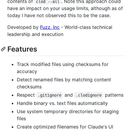
contents of
. Note this approach could
clod --all
have an impact on your usage limits, although as of
today I have not observed this to be the case.
Developed by
Fuzz, Inc
- World-class technical
leadership and execution
Features
Track modified files using checksums for
accuracy
Detect renamed files by matching content
checksums
Respect
and
patterns
.gitignore
.clodignore
Handle binary vs. text files automatically
Use system temporary directories for staging
files
Create optimized filenames for Claude's UI