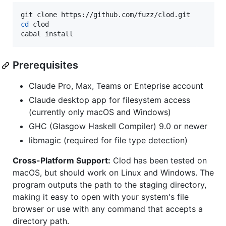
cd
 clod

cabal install
Prerequisites
Claude Pro, Max, Teams or Enteprise account
Claude desktop app for filesystem access
(currently only macOS and Windows)
GHC (Glasgow Haskell Compiler) 9.0 or newer
libmagic (required for file type detection)
Cross-Platform Support:
Clod has been tested on
macOS, but should work on Linux and Windows. The
program outputs the path to the staging directory,
making it easy to open with your system's file
browser or use with any command that accepts a
directory path.