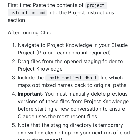
First time: Paste the contents of
project-
into the Project Instructions
instructions.md
section
After running Clod:
Navigate to Project Knowledge in your Claude
Project (Pro or Team account required)
Drag files from the opened staging folder to
Project Knowledge
Include the
file which
_path_manifest.dhall
maps optimized names back to original paths
Important
: You must manually delete previous
versions of these files from Project Knowledge
before starting a new conversation to ensure
Claude uses the most recent files
Note that the staging directory is temporary
and will be cleaned up on your next run of clod
(or system reboot)