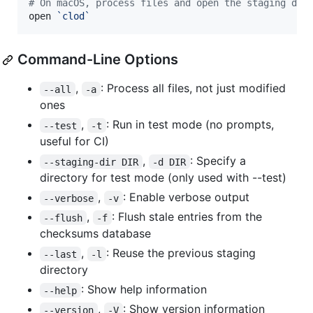
#
 On macOS, process files and open the staging dir
open 
`
clod
`
Command-Line Options
,
: Process all files, not just modified
--all
-a
ones
,
: Run in test mode (no prompts,
--test
-t
useful for CI)
,
: Specify a
--staging-dir DIR
-d DIR
directory for test mode (only used with --test)
,
: Enable verbose output
--verbose
-v
,
: Flush stale entries from the
--flush
-f
checksums database
,
: Reuse the previous staging
--last
-l
directory
: Show help information
--help
,
: Show version information
--version
-V