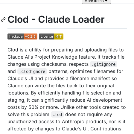
More
items
Clod - Claude Loader
Clod is a utility for preparing and uploading files to
Claude AI's Project Knowledge feature. It tracks file
changes using checksums, respects
.gitignore
and
patterns, optimizes filenames for
.clodignore
Claude's UI and provides a filename manifest so
Claude can write the files back to their original
locations. By efficiently handling file selection and
staging, it can significantly reduce AI development
costs by 50% or more. Unlike other tools created to
solve this problem
does not require any
clod
unauthorized access to Anthropic products, nor is it
affected by changes to Claude's UI. Contributions