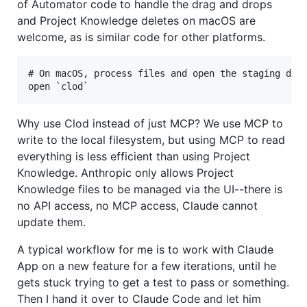
of Automator code to handle the drag and drops
and Project Knowledge deletes on macOS are
welcome, as is similar code for other platforms.
# On macOS, process files and open the staging dire
Why use Clod instead of just MCP? We use MCP to
write to the local filesystem, but using MCP to read
everything is less efficient than using Project
Knowledge. Anthropic only allows Project
Knowledge files to be managed via the UI--there is
no API access, no MCP access, Claude cannot
update them.
A typical workflow for me is to work with Claude
App on a new feature for a few iterations, until he
gets stuck trying to get a test to pass or something.
Then I hand it over to Claude Code and let him