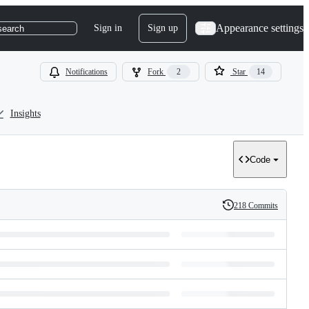
Appearance settings
Sign in
Sign up
search
Notifications
Fork
2
Star
14
Insights
Code
218 Commits
History