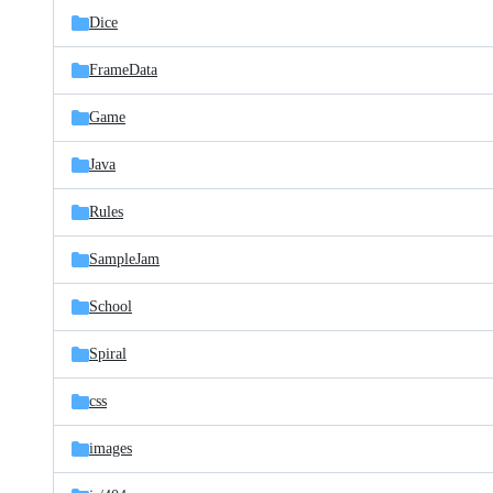
Dice
FrameData
Game
Java
Rules
SampleJam
School
Spiral
css
images