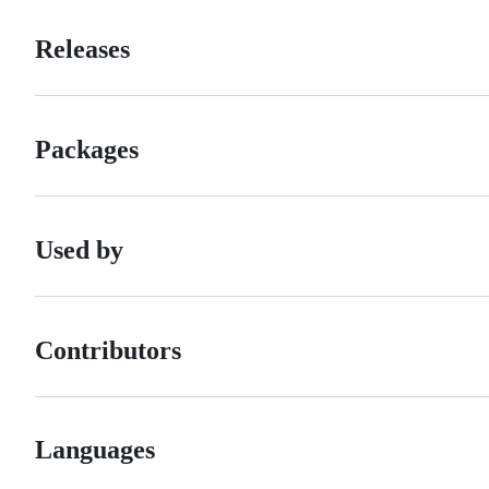
Releases
Packages
Used by
Contributors
Languages