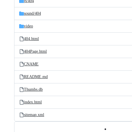
js/
404
sound/
404
video
404.html
404Page.html
CNAME
README.md
Thumbs.db
index.html
sitemap.xml