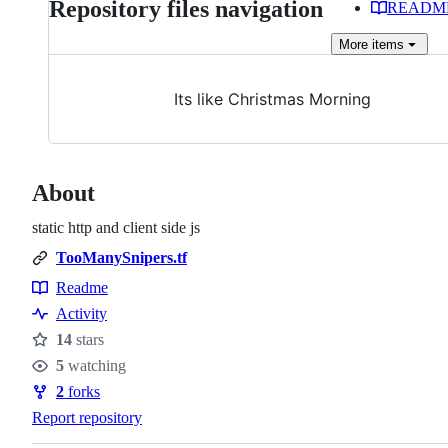
Repository files navigation
READM
More
items
Its like Christmas Morning
About
static http and client side js
TooManySnipers.tf
Readme
Resources
Activity
14
stars
Stars
5
watching
Watchers
2
forks
Forks
Report repository