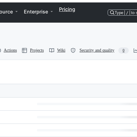
Pricing
ource
Enterprise
Type
/
to 
Actions
Projects
Wiki
Security and quality
0