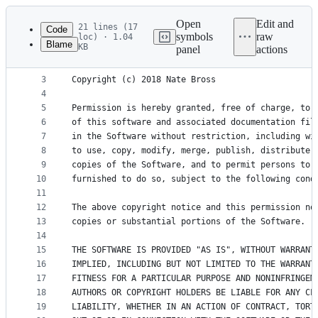
Latest
commit
Open
Edit and
21 lines (17
Code
symbols
raw
loc) · 1.04
Blame
KB
panel
actions
1
MIT License
File
2
metadata
3
Copyright (c) 2018 Nate Bross
4
and
5
Permission is hereby granted, free of charge, to 
controls
6
of this software and associated documentation fil
7
in the Software without restriction, including wi
8
to use, copy, modify, merge, publish, distribute,
9
copies of the Software, and to permit persons to 
10
furnished to do so, subject to the following cond
11
12
The above copyright notice and this permission no
13
copies or substantial portions of the Software.
14
15
THE SOFTWARE IS PROVIDED "AS IS", WITHOUT WARRANT
16
IMPLIED, INCLUDING BUT NOT LIMITED TO THE WARRANT
17
FITNESS FOR A PARTICULAR PURPOSE AND NONINFRINGEM
18
AUTHORS OR COPYRIGHT HOLDERS BE LIABLE FOR ANY CL
19
LIABILITY, WHETHER IN AN ACTION OF CONTRACT, TORT