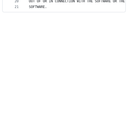
20
OUT OF OR IN CONNECTION WITH THE SOFTWARE OR THE 
21
SOFTWARE.