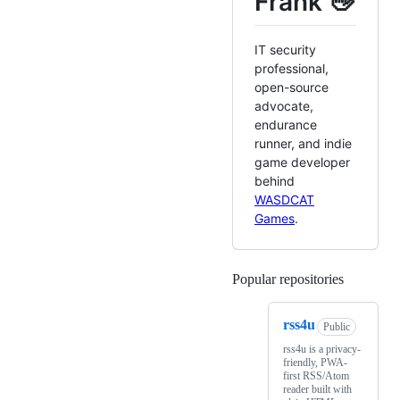
Frank 👋
IT security
professional,
open-source
advocate,
endurance
runner, and indie
game developer
behind
WASDCAT
Games
.
Popular repositories
Loading
rss4u
Public
rss4u is a privacy-
friendly, PWA-
first RSS/Atom
reader built with