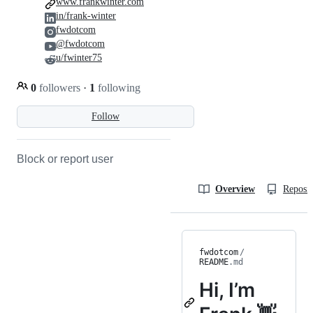
www.frankwinter.com
in/frank-winter
fwdotcom
@fwdotcom
u/fwinter75
0
followers
·
1
following
Follow
Block or report user
Overview
Reposit
fwdotcom
/
README
.md
Hi, I’m