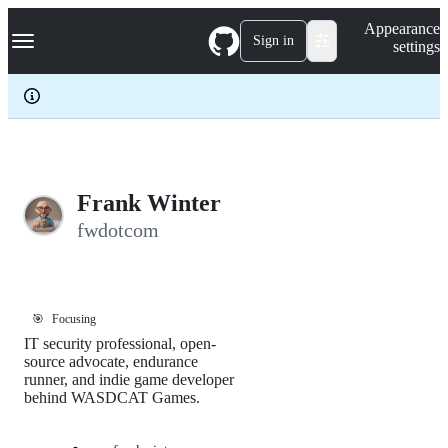
S
Navigation Menu
Appearance
k
Sign in
settings
i
p
t
o
c
o
n
t
e
Frank Winter
n
fwdotcom
t
🎯
Focusing
IT security professional, open-
source advocate, endurance
runner, and indie game developer
behind WASDCAT Games.