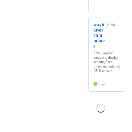
wayb
Public
ar-ar
ch-u
pdate
s
Small Waybar
module to display
pending Arch
Linux and optional
AUR updates.
Shell