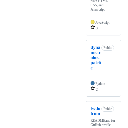
plain HTML,
CSS, and
JavaScript.
JavaScript
3
dyna
Public
mic-c
olor-
palett
e
Python
2
fwdo
Public
tcom
README.md for
GitHub profile