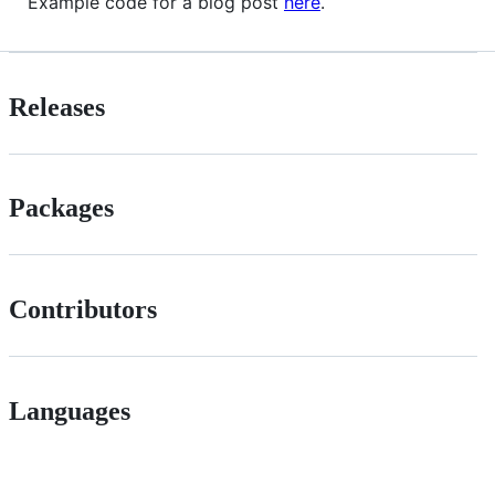
Example code for a blog post
here
.
Releases
Packages
Contributors
Languages