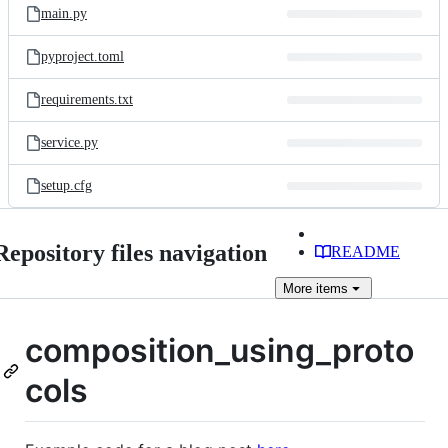
main.py
pyproject.toml
requirements.txt
service.py
setup.cfg
Repository files navigation
README
More
items
composition_using_proto
cols