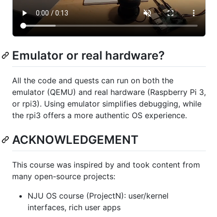
Emulator or real hardware?
All the code and quests can run on both the
emulator (QEMU) and real hardware (Raspberry Pi 3,
or rpi3). Using emulator simplifies debugging, while
the rpi3 offers a more authentic OS experience.
ACKNOWLEDGEMENT
This course was inspired by and took content from
many open-source projects:
NJU OS course (ProjectN): user/kernel
interfaces, rich user apps