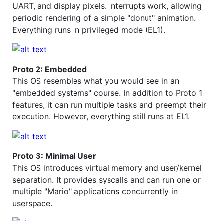
UART, and display pixels. Interrupts work, allowing
periodic rendering of a simple "donut" animation.
Everything runs in privileged mode (EL1).
Proto 2: Embedded
This OS resembles what you would see in an
"embedded systems" course. In addition to Proto 1
features, it can run multiple tasks and preempt their
execution. However, everything still runs at EL1.
Proto 3: Minimal User
This OS introduces virtual memory and user/kernel
separation. It provides syscalls and can run one or
multiple "Mario" applications concurrently in
userspace.