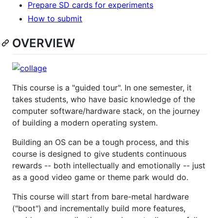
Prepare SD cards for experiments
How to submit
OVERVIEW
This course is a "guided tour". In one semester, it
takes students, who have basic knowledge of the
computer software/hardware stack, on the journey
of building a modern operating system.
Building an OS can be a tough process, and this
course is designed to give students continuous
rewards -- both intellectually and emotionally -- just
as a good video game or theme park would do.
This course will start from bare-metal hardware
("boot") and incrementally build more features,