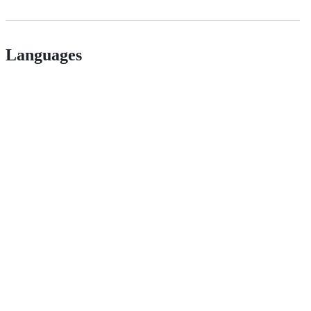
Languages