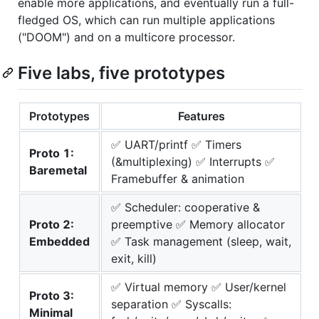
enable more applications, and eventually run a full-
fledged OS, which can run multiple applications
("DOOM") and on a multicore processor.
Five labs, five prototypes
Prototypes
Features
✅ UART/printf ✅ Timers
Proto 1:
(&multiplexing) ✅ Interrupts ✅
Baremetal
Framebuffer & animation
✅ Scheduler: cooperative &
Proto 2:
preemptive ✅ Memory allocator
Embedded
✅ Task management (sleep, wait,
exit, kill)
✅ Virtual memory ✅ User/kernel
Proto 3:
separation ✅ Syscalls:
Minimal