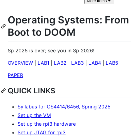
More
items
Operating Systems: From
Boot to DOOM
Sp 2025 is over; see you in Sp 2026!
OVERVIEW
|
LAB1
|
LAB2
|
LAB3
|
LAB4
|
LAB5
PAPER
QUICK LINKS
Syllabus for CS4414/6456, Spring 2025
Set up the VM
Set up the rpi3 hardware
Set up JTAG for rpi3