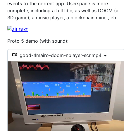
events to the correct app. Userspace is more
complete, including a full libc, as well as DOOM (a
3D game), a music player, a blockchain miner, etc.
Proto 5 demo (with sound):
good-4mairo-doom-nplayer-scr.mp4