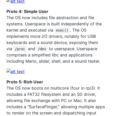
Proto 4: Simple User
The OS now includes file abstraction and file
systems. Userspace is built independently of the
kernel and executed via
. The OS
exec()
implements more I/O drivers, notably for USB
keyboards and a sound device, exposing them
via
and
to userspace. Userspace
/proc
/dev
comprises a simplified libc and applications
including Mario, slider, shell, and a sound tester.
Proto 5: Rich User
The OS now boots on multicore (four in rpi3). It
includes a FAT32 filesystem and an SD driver,
allowing file exchange with PC or Mac. It also
includes a "SurfaceFlinger," allowing multiple apps
to render on the screen and dispatching input