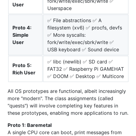
fork/write/exec/sbrk/write ✅
User
Userspace
✅ File abstractions ✅ A
Proto 4:
filesystem (xv6) ✅ procfs, devfs
Simple
✅ More syscalls:
User
fork/write/exec/sbrk/write ✅
USB keyboard ✅ Sound device
✅ libc (newlib) ✅ SD card ✅
Proto 5:
FAT32 ✅ Raspberry Pi GAMEHAT
Rich User
✅ DOOM ✅ Desktop ✅ Multicore
All OS prototypes are functional, albeit increasingly
more "modern". The class assignments (called
"quests") will involve completing key features in
these prototypes, enabling more applications to run.
Proto 1: Baremetal
A single CPU core can boot, print messages from