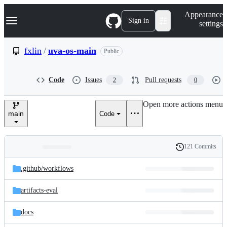
S
Navigation Menu
Appearance
k
Sign in
settings
i
p
t
fxlin
/
uva-os-main
Public
o
c
o
Code
Issues
Pull requests
2
0
n
t
e
Open more actions menu
n
main
Code
t
121 Commits
Folders
History
Latest
and
.github/
workflows
commit
files
artifacts-eval
docs