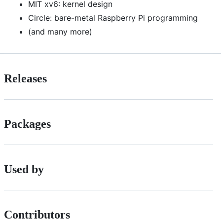
MIT xv6: kernel design
Circle: bare-metal Raspberry Pi programming
(and many more)
Releases
Packages
Used by
Contributors