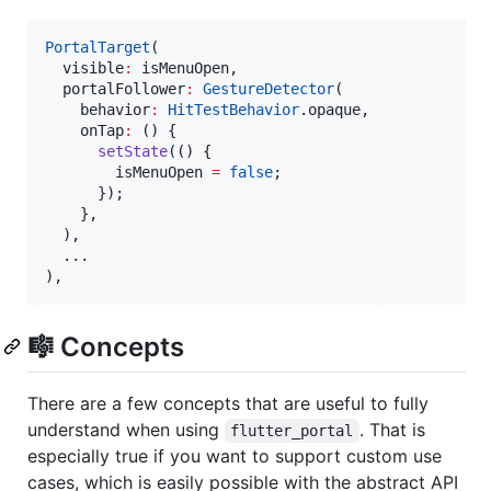
PortalTarget
(

  visible
:
 isMenuOpen,

  portalFollower
:
GestureDetector
(

    behavior
:
HitTestBehavior
.opaque,

    onTap
:
 () {

setState
(() {

        isMenuOpen 
=
false
;

      });

    },

  ),

  ...

),
🎼 Concepts
There are a few concepts that are useful to fully
understand when using
. That is
flutter_portal
especially true if you want to support custom use
cases, which is easily possible with the abstract API