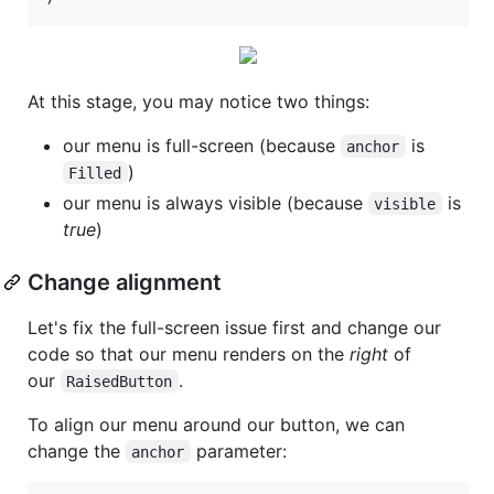
At this stage, you may notice two things:
our menu is full-screen (because
is
anchor
)
Filled
our menu is always visible (because
is
visible
true
)
Change alignment
Let's fix the full-screen issue first and change our
code so that our menu renders on the
right
of
our
.
RaisedButton
To align our menu around our button, we can
change the
parameter:
anchor