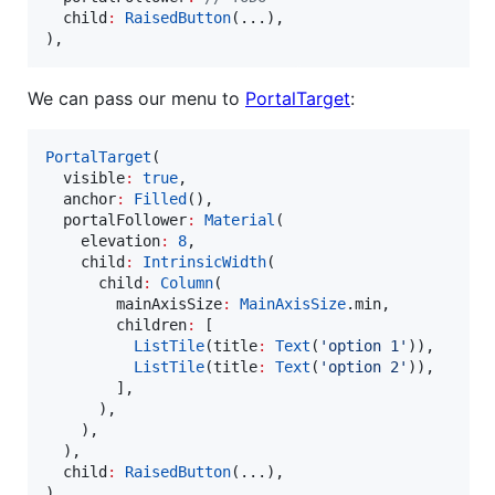
  child
:
RaisedButton
(...),

),
We can pass our menu to
PortalTarget
:
PortalTarget
(

  visible
:
true
,

  anchor
:
Filled
(),

  portalFollower
:
Material
(

    elevation
:
8
,

    child
:
IntrinsicWidth
(

      child
:
Column
(

        mainAxisSize
:
MainAxisSize
.min,

        children
:
 [

ListTile
(title
:
Text
(
'option 1'
)),

ListTile
(title
:
Text
(
'option 2'
)),

        ],

      ),

    ),

  ),

  child
:
RaisedButton
(...),

)