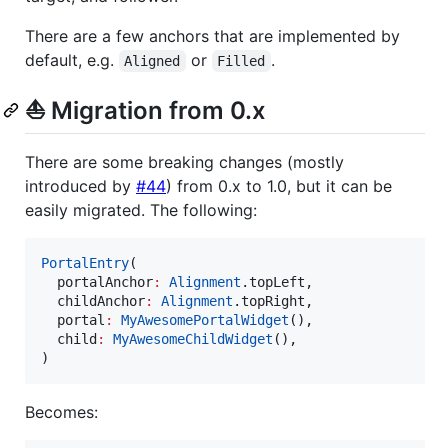
There are a few anchors that are implemented by
default, e.g.
or
.
Aligned
Filled
⛵ Migration from 0.x
There are some breaking changes (mostly
introduced by
#44
) from 0.x to 1.0, but it can be
easily migrated. The following:
PortalEntry
(

  portalAnchor
:
Alignment
.topLeft,

  childAnchor
:
Alignment
.topRight,

  portal
:
MyAwesomePortalWidget
(),

  child
:
MyAwesomeChildWidget
(),

)
Becomes: