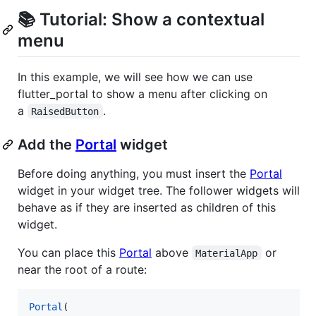
📚 Tutorial: Show a contextual
menu
In this example, we will see how we can use
flutter_portal to show a menu after clicking on
a
.
RaisedButton
Add the
Portal
widget
Before doing anything, you must insert the
Portal
widget in your widget tree. The follower widgets will
behave as if they are inserted as children of this
widget.
You can place this
Portal
above
or
MaterialApp
near the root of a route:
Portal
(
