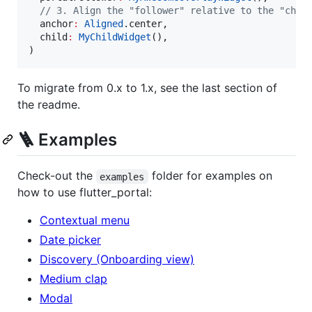
// 3. Align the "follower" relative to the "chil
  anchor
:
Aligned
.center,

  child
:
MyChildWidget
(),

)
To migrate from 0.x to 1.x, see the last section of
the readme.
🪜 Examples
Check-out the
folder for examples on
examples
how to use flutter_portal:
Contextual menu
Date picker
Discovery (Onboarding view)
Medium clap
Modal