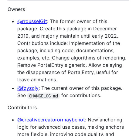
Owners
@rrousselGit
: The former owner of this
package. Create this package in December
2019, and majorly maintain until early 2022.
Contributions include: Implementation of the
package, including code, documentations,
examples, etc. Change algorithms of rendering.
Remove PortalEntry's generic. Allow delaying
the disappearance of PortalEntry, useful for
leave animations.
@fzyzcjy
: The current owner of this package.
See
for contributions.
CHANGELOG.md
Contributors
@creativecreatorormaybenot
: New anchoring
logic for advanced use cases, making anchors
more flexible, improving code quality, and