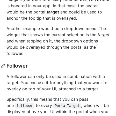
is hovered in your app. In that case, the avatar
would be the portal
target
and could be used to
anchor the tooltip that is overlayed.
Another example would be a dropdown menu. The
widget that shows the current selection is the
target
and when tapping on it, the dropdown options
would be overlayed through the portal as the
follower.
Follower
A follower can only be used in combination with a
target. You can use it for anything that you want to
overlay on top of your UI, attached to a target.
Specifically, this means that you can pass
one
to every
, which will be
follower
PortalTarget
displayed above your UI within the portal when you