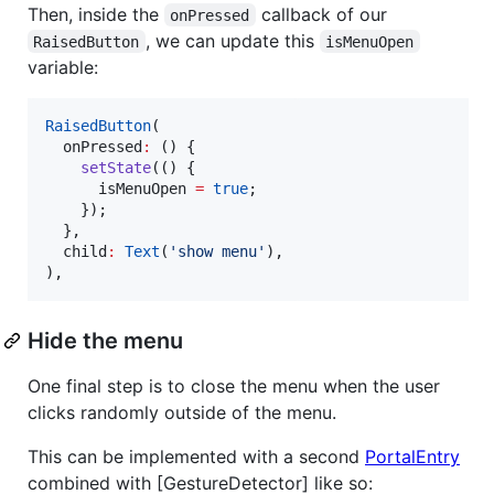
Then, inside the
callback of our
onPressed
, we can update this
RaisedButton
isMenuOpen
variable:
RaisedButton
(

  onPressed
:
 () {

setState
(() {

      isMenuOpen 
=
true
;

    });

  },

  child
:
Text
(
'show menu'
),

),
Hide the menu
One final step is to close the menu when the user
clicks randomly outside of the menu.
This can be implemented with a second
PortalEntry
combined with [GestureDetector] like so: