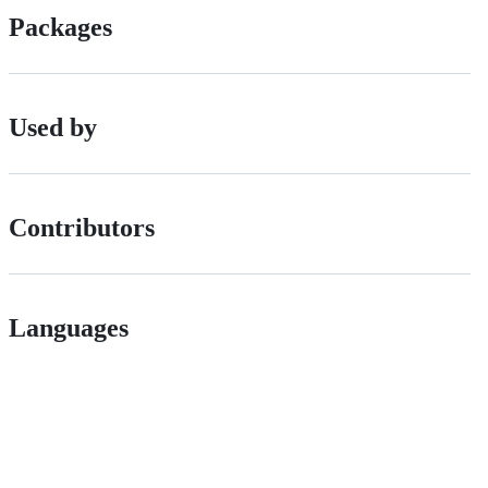
Packages
Used by
Contributors
Languages