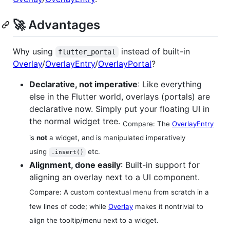
🚀 Advantages
Why using
instead of built-in
flutter_portal
Overlay
/
OverlayEntry
/
OverlayPortal
?
Declarative, not imperative
: Like everything
else in the Flutter world, overlays (portals) are
declarative now. Simply put your floating UI in
the normal widget tree.
Compare: The
OverlayEntry
is
not
a widget, and is manipulated imperatively
using
etc.
.insert()
Alignment, done easily
: Built-in support for
aligning an overlay next to a UI component.
Compare: A custom contextual menu from scratch in a
few lines of code; while
Overlay
makes it nontrivial to
align the tooltip/menu next to a widget.