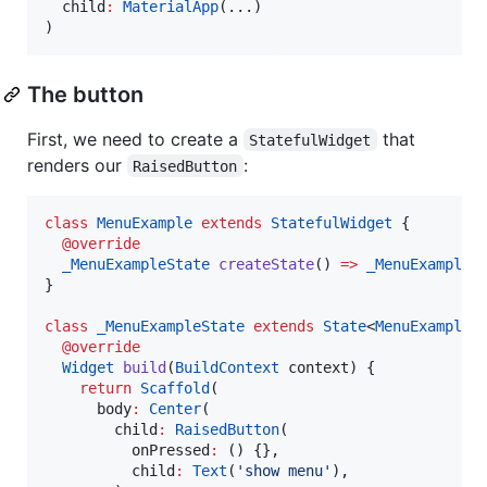
  child
:
MaterialApp
(...)

)
The button
First, we need to create a
that
StatefulWidget
renders our
:
RaisedButton
class
MenuExample
extends
StatefulWidget
 {

@override
_MenuExampleState
createState
() 
=>
_MenuExampleS
}

class
_MenuExampleState
extends
State
<
MenuExample
> 
@override
Widget
build
(
BuildContext
 context) {

return
Scaffold
(

      body
:
Center
(

        child
:
RaisedButton
(

          onPressed
:
 () {},

          child
:
Text
(
'show menu'
),
