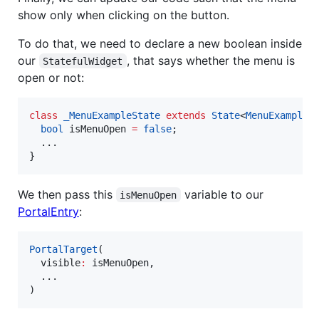
show only when clicking on the button.
To do that, we need to declare a new boolean inside
our
, that says whether the menu is
StatefulWidget
open or not:
class
_MenuExampleState
extends
State
<
MenuExample
> 
bool
 isMenuOpen 
=
false
;

  ...

}
We then pass this
variable to our
isMenuOpen
PortalEntry
:
PortalTarget
(

  visible
:
 isMenuOpen,

  ...

)