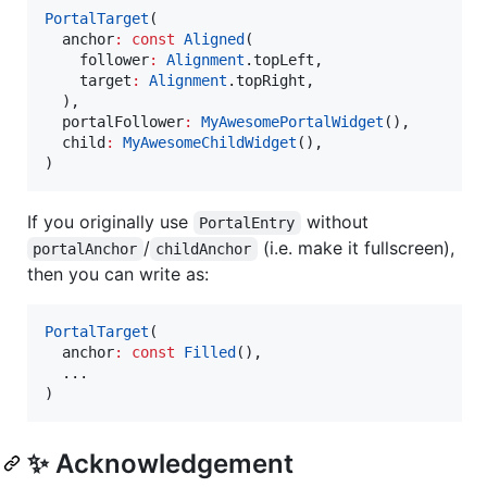
PortalTarget
(

  anchor
:
const
Aligned
(

    follower
:
Alignment
.topLeft,

    target
:
Alignment
.topRight,

  ),

  portalFollower
:
MyAwesomePortalWidget
(),

  child
:
MyAwesomeChildWidget
(),

)
If you originally use
without
PortalEntry
/
(i.e. make it fullscreen),
portalAnchor
childAnchor
then you can write as:
PortalTarget
(

  anchor
:
const
Filled
(),

  ...

)
✨ Acknowledgement