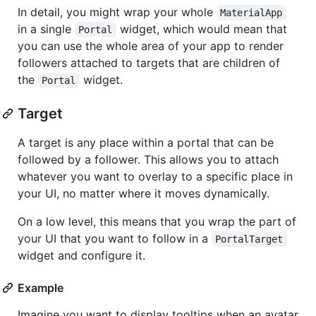
In detail, you might wrap your whole
MaterialApp
in a single
widget, which would mean that
Portal
you can use the whole area of your app to render
followers attached to targets that are children of
the
widget.
Portal
Target
A target is any place within a portal that can be
followed by a follower. This allows you to attach
whatever you want to overlay to a specific place in
your UI, no matter where it moves dynamically.
On a low level, this means that you wrap the part of
your UI that you want to follow in a
PortalTarget
widget and configure it.
Example
Imagine you want to display tooltips when an avatar