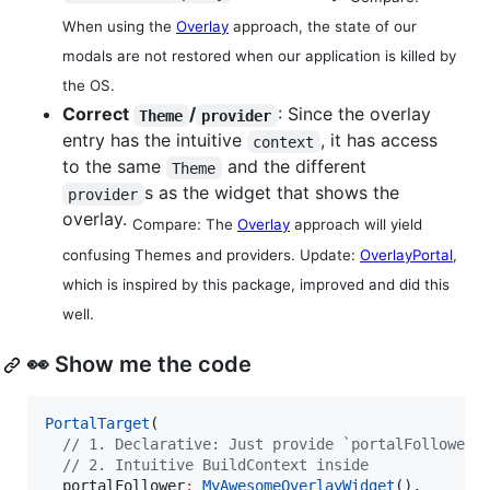
When using the
Overlay
approach, the state of our
modals are not restored when our application is killed by
the OS.
Correct
/
: Since the overlay
Theme
provider
entry has the intuitive
, it has access
context
to the same
and the different
Theme
s as the widget that shows the
provider
overlay.
Compare: The
Overlay
approach will yield
confusing Themes and providers. Update:
OverlayPortal
,
which is inspired by this package, improved and did this
well.
👀 Show me the code
PortalTarget
(

// 1. Declarative: Just provide `portalFollower`
// 2. Intuitive BuildContext inside
  portalFollower
:
MyAwesomeOverlayWidget
(),
