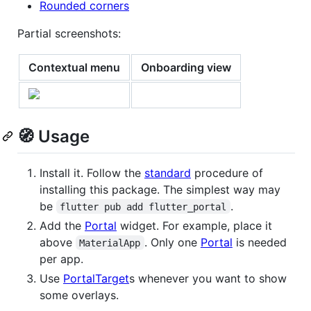
Rounded corners
Partial screenshots:
Contextual menu
Onboarding view
🧭 Usage
Install it. Follow the
standard
procedure of
installing this package. The simplest way may
be
.
flutter pub add flutter_portal
Add the
Portal
widget. For example, place it
above
. Only one
Portal
is needed
MaterialApp
per app.
Use
PortalTarget
s whenever you want to show
some overlays.