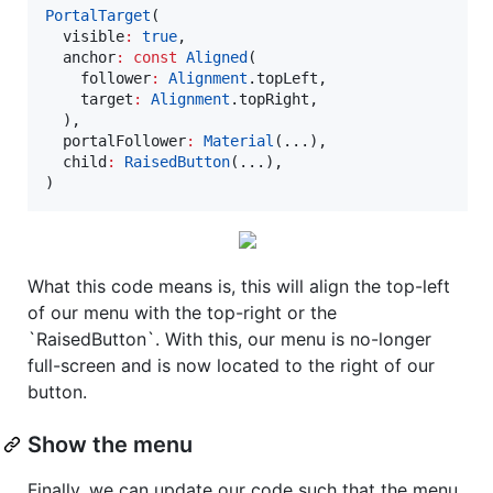
PortalTarget
(

  visible
:
true
,

  anchor
:
const
Aligned
(

    follower
:
Alignment
.topLeft,

    target
:
Alignment
.topRight,

  ),

  portalFollower
:
Material
(...),

  child
:
RaisedButton
(...),

)
What this code means is, this will align the top-left
of our menu with the top-right or the
`RaisedButton`. With this, our menu is no-longer
full-screen and is now located to the right of our
button.
Show the menu
Finally, we can update our code such that the menu