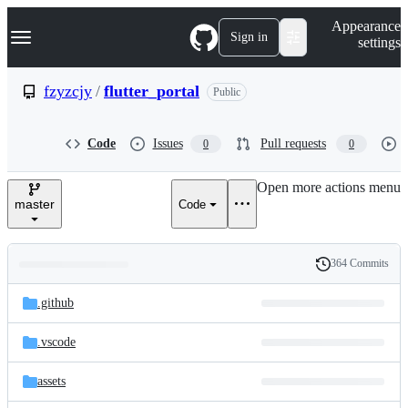
S
Navigation Menu
Appearance
k
Sign in
settings
i
p
t
fzyzcjy
/
flutter_portal
Public
o
c
o
Code
Issues
Pull requests
0
0
n
t
e
Open more actions menu
n
master
Code
t
364 Commits
Folders
History
Latest
and
.github
commit
files
.vscode
assets