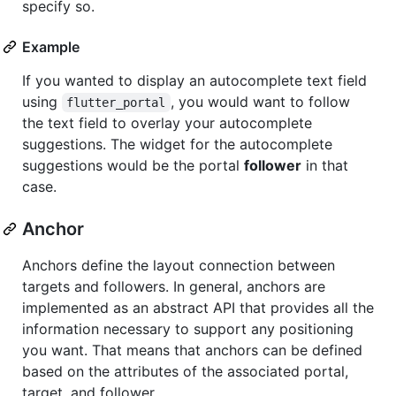
specify so.
Example
If you wanted to display an autocomplete text field
using
, you would want to follow
flutter_portal
the text field to overlay your autocomplete
suggestions. The widget for the autocomplete
suggestions would be the portal
follower
in that
case.
Anchor
Anchors define the layout connection between
targets and followers. In general, anchors are
implemented as an abstract API that provides all the
information necessary to support any positioning
you want. That means that anchors can be defined
based on the attributes of the associated portal,
target, and follower.