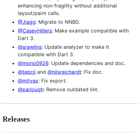
enhancing non-fragility without additional
layout/paint calls.
@Jjagg
: Migrate to NNBD.
@CaseyHillers
: Make example compatible with
Dart 3.
@srawlins
: Update analyzer to make it
compatible with Dart 3.
@mono0926
: Update dependencies and doc.
@tepcii
and
@nilsreichardt
: Fix doc.
@mityax
: Fix export.
@parlough
: Remove outdated lint.
Releases