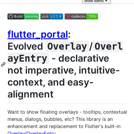
More
items
flutter_portal
:
Evolved
/
Overlay
Overl
- declarative
ayEntry
not imperative, intuitive-
context, and easy-
alignment
Want to show floating overlays - tooltips, contextual
menus, dialogs, bubbles, etc? This library is an
enhancement and replacement to Flutter's built-in
Overlay
/
OverlayEntry
.