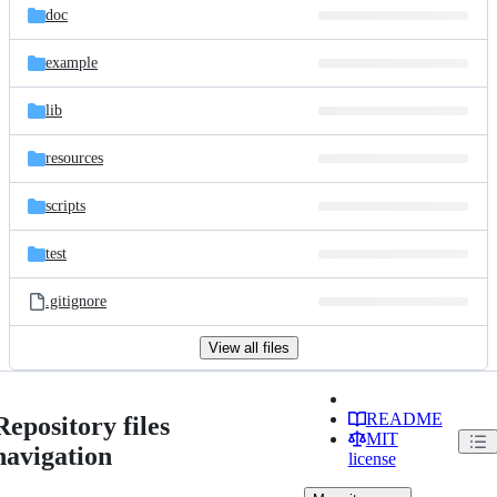
doc
example
lib
resources
scripts
test
.gitignore
View all files
README
Repository files
MIT
navigation
license