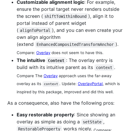
Customizable alignment logic
: For example,
ensure the portal target never renders outside
the screen (
), align it to
shiftToWithinBound
portal instead of parent widget
(
), and you can even create your
alignToPortal
own align algorithm
(extend
).
EnhancedCompositedTransformAnchor
Compare:
Overlay
does not seem to have this.
The intuitive
: The overlay entry is
Context
build with its intuitive parent as its
.
context
Compare The
Overlay
approach uses the far-away
overlay as its
. Update:
OverlayPortal
, which is
context
inspired by this package, improved and did this well.
As a consequence, also have the following pros:
Easy restorable property
: Since showing an
overlay as simple as doing a
,
setState
works nicely.
RestorableProperty
Compare: