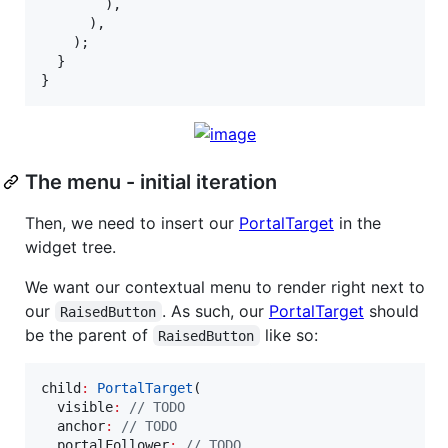
        ),

      ),

    );

  }

}
The menu - initial iteration
Then, we need to insert our
PortalTarget
in the
widget tree.
We want our contextual menu to render right next to
our
. As such, our
PortalTarget
should
RaisedButton
be the parent of
like so:
RaisedButton
child
:
PortalTarget
(

  visible
:
// TODO
  anchor
:
// TODO
  portalFollower
:
// TODO