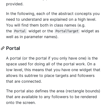
provided.
In the following, each of the abstract concepts you
need to understand are explained on a high level.
You will find them both in class names (e.g.
the
widget or the
widget as
Portal
PortalTarget
well as in parameter names).
Portal
A portal (or the portal if you only have one) is the
space used for doing all of the portal work. On a
low level, this means that you have one widget that
allows its subtree to place targets and followers
that are connected.
The portal also defines the area (rectangle bounds)
that are available to any followers to be rendered
onto the screen.