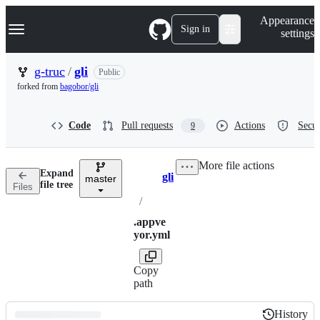
S
Navigation Menu
Appearance
k
Sign in
settings
i
p
t
g-truc
/
gli
Public
o
forked from
bagobor/gli
c
o
n
Code
Pull requests
Actions
Secur
9
t
e
n
More file actions
t
Expand
gli
master
Breadcrumbs
file tree
Files
/
.appve
yor.yml
Copy
path
History