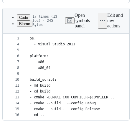
History
Latest
commit
Open
Edit and
17 lines (13
Code
symbols
raw
loc) · 245
Blame
Bytes
panel
actions
1
clone_folder: c:\dev\gli-cmake
File
2
metadata
3
os:
4
  - Visual Studio 2013
and
5
controls
6
platform:
7
  - x86
8
  - x86_64
9
10
build_script:
11
- md build
12
- cd build
13
- cmake -DCMAKE_CXX_COMPILER=$COMPILER ..
14
- cmake --build . --config Debug
15
- cmake --build . --config Release
16
- cd ..