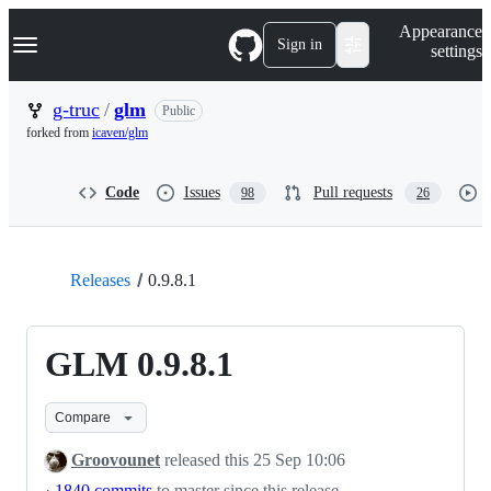
S
Navigation Menu
Appearance
k
Sign in
settings
i
p
t
g-truc
/
glm
Public
o
forked from
icaven/glm
c
o
n
Code
Issues
Pull requests
98
26
t
e
n
t
Releases
0.9.8.1
GLM 0.9.8.1
Compare
Groovounet
released this
25 Sep 10:06
·
1840 commits
to master since this release