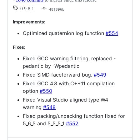
0.9.8.1
48f896b
Improvements:
Optimized quaternion log function
#554
Fixes:
Fixed GCC warning filtering, replaced -
pedantic by -Wpedantic
Fixed SIMD faceforward bug.
#549
Fixed GCC 4.8 with C++11 compilation
option
#550
Fixed Visual Studio aligned type W4
warning
#548
Fixed packing/unpacking function fixed for
5_6_5 and 5_5_5_1
#552