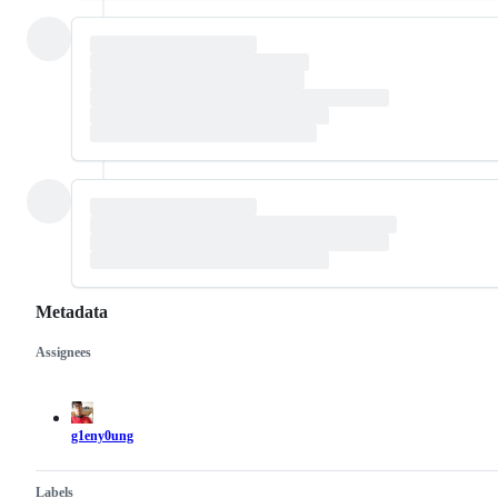
Metadata
Assignees
Metadata
Issue
actions
g1eny0ung
Labels