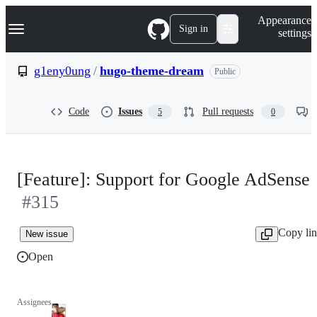
S
Navigation Menu
Appearance
k
Sign in
settings
i
p
t
g1eny0ung
/
hugo-theme-dream
Public
o
c
o
Code
Issues
Pull requests
5
0
n
t
e
n
t
[Feature]: Support for Google AdSense
#315
Copy li
New issue
Open
Assignees