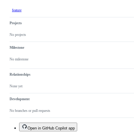
feature
Projects
No projects
Milestone
No milestone
Relationships
None yet
Development
No branches or pull requests
Open in GitHub Copilot app