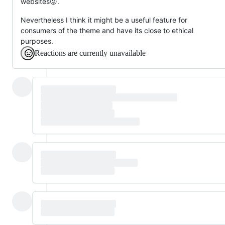
websites😜.
Nevertheless I think it might be a useful feature for
consumers of the theme and have its close to ethical
purposes.
Reactions are currently unavailable