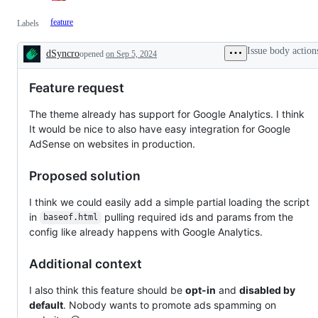
feature
Labels
Issue body action
dSyncro
opened
on Sep 5, 2024
Description
Feature request
The theme already has support for Google Analytics. I think
It would be nice to also have easy integration for Google
AdSense on websites in production.
Proposed solution
I think we could easily add a simple partial loading the script
in
pulling required ids and params from the
baseof.html
config like already happens with Google Analytics.
Additional context
I also think this feature should be
opt-in
and
disabled by
default
. Nobody wants to promote ads spamming on