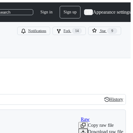
Appearance settings
Sign in
Sign up
search
Notifications
Fork
14
Star
9
History
History
Raw
Copy raw file
Download raw file