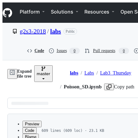
S
Navigation Menu
k
Platform
Solutions
Resources
Open S
i
p
t
g2s3-2018
/
labs
Public
o
c
o
n
Code
Issues
Pull requests
0
0
t
e
n
Expand
t
labs
/
Labs
/
Lab3_Thursday
master
Breadcrumbs
file tree
/
Poisson_SD.ipynb
Copy path
Latest
commit
Preview
Code
609 lines (609 loc) · 23.1 KB
Blame