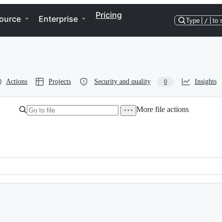
Pricing
ource
Enterprise
Type
/
to 
Actions
Projects
Security and quality
Insights
0
More file actions