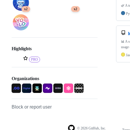
🌿 A t
x2
x2
Py
l
📊 A s
usage 
Highlights
Ja
PRO
Organizations
Block or report user
© 2026 GitHub, Inc.
Term