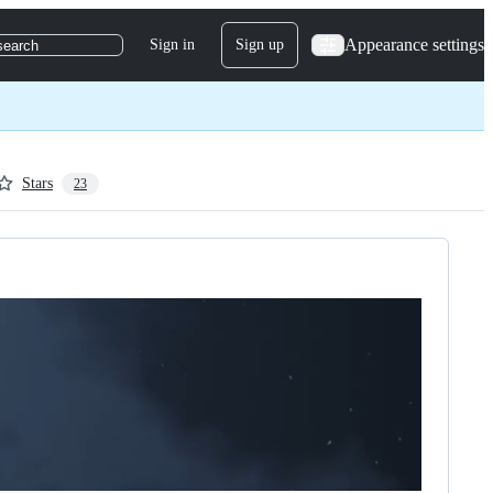
Appearance settings
Sign in
Sign up
search
Stars
23