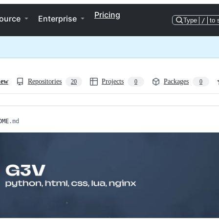
Pricing
ource
Enterprise
Type
/
to 
iew
Repositories
Projects
Packages
20
0
0
DME
.md