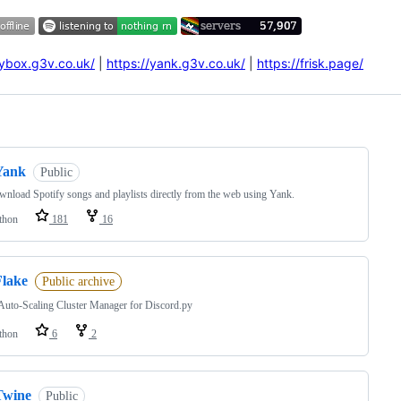
oybox.g3v.co.uk/
|
https://yank.g3v.co.uk/
|
https://frisk.page/
ng
Yank
Public
nload Spotify songs and playlists directly from the web using Yank.
thon
181
16
Flake
Public archive
Auto-Scaling Cluster Manager for Discord.py
thon
6
2
Twine
Public