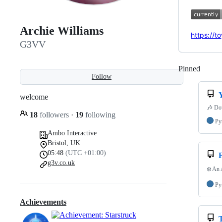
Archie Williams
https://t
G3VV
Pinned
Loadi
Follow
welcome
🎶 Dow
18
followers
·
19
following
Py
Ambo Interactive
Bristol, UK
05:48
(UTC +01:00)
g3v.co.uk
❄️ An 
Py
Achievements