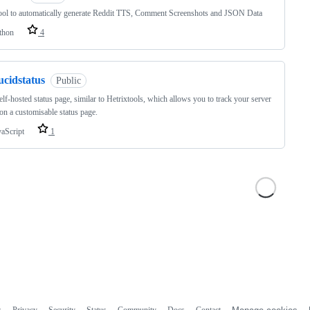
ool to automatically generate Reddit TTS, Comment Screenshots and JSON Data
thon
4
ucidstatus
Public
elf-hosted status page, similar to Hetrixtools, which allows you to track your server
on a customisable status page.
vaScript
1
s
Privacy
Security
Status
Community
Docs
Contact