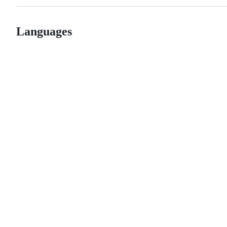
Languages