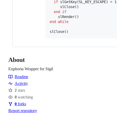
if
 slGetKey(SL_KEY_ESCAPE) = 1
  	 slClose()

end
if
end
while
About
Euphoria Wrapper for Sigil
Readme
Resources
Activity
2
stars
Stars
0
watching
Watchers
0
forks
Forks
Report repository