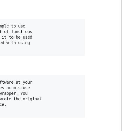
ple to use

 of functions

it to be used

d with using

tware at your

s or mis-use

rapper. You

rote the original

e.
