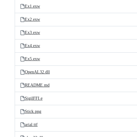
Ex1.exw
Ex2.exw
Ex3.exw
Ex4.exw
Ex5.exw
OpenAL32.dll
README.md
SigilFFI.e
Stick.png
arial.ttf