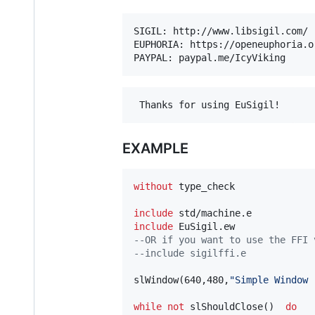
SIGIL: http://www.libsigil.com/ 
EUPHORIA: https://openeuphoria.o
EXAMPLE
without
 type_check

include
include
--OR if you want to use the FFI 
--include sigilffi.e 
slWindow(640,480,
"Simple Window 
while
not
 slShouldClose()  
do