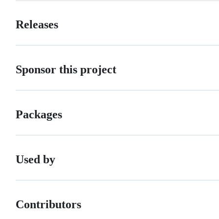
Releases
Sponsor this project
Packages
Used by
Contributors