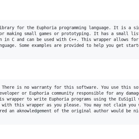
ibrary for the Euphoria programming language. It is a sim
or making small games or prototyping. It has a small list
n in C and can be used with C++. This wrapper allows for 
nguage. Some examples are provided to help you get starte
 There is no warranty for this software. You use this sof
eveloper or Euphoria community responsible for any damage
is wrapper to write Euphoria programs using the EuSigil w
 with this wrapper as you please. You may not claim you w
red an aknowledgement of the original author would be nic