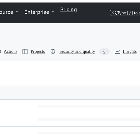
Pricing
ource
Enterprise
Type
/
to 
Actions
Projects
Security and quality
Insights
0