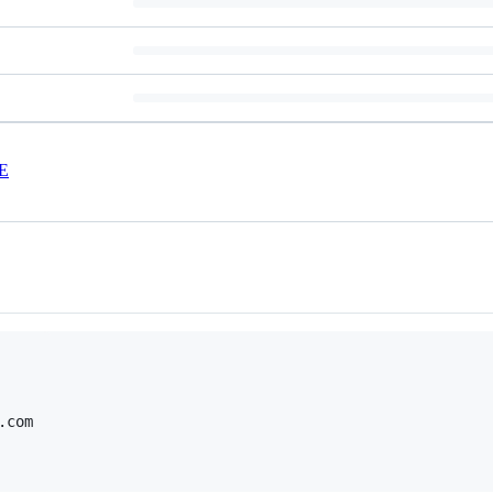
E
com
