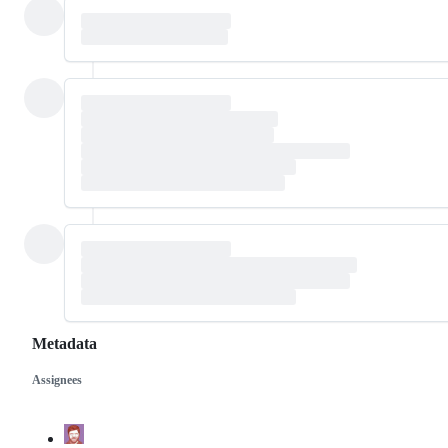
Metadata
Assignees
Metadata
Issue
actions