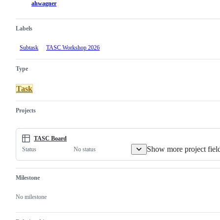
ahwagner
Labels
Subtask
TASC Workshop 2026
Type
Task
Projects
TASC Board
Show more project fiel
No status
Status
Milestone
No milestone