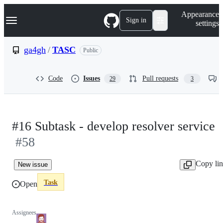
S
Navigation Menu
Appearance
k
Sign in
settings
i
p
t
ga4gh
/
TASC
Public
o
c
o
Code
Issues
Pull requests
29
3
n
t
e
n
t
#16 Subtask - develop resolver service
#58
Copy li
New issue
Task
Open
Assignees