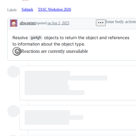
Subtask
TASC Workshop 2026
Labels
Issue body action
ahwagner
opened
on Apr 2, 2025
Description
Resolve
objects to return the object and references
ga4gh
to information about the object type.
Reactions are currently unavailable