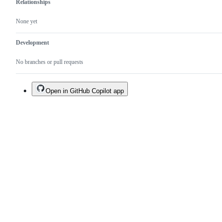
Relationships
None yet
Development
No branches or pull requests
Open in GitHub Copilot app