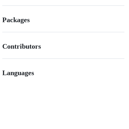
Packages
Contributors
Languages