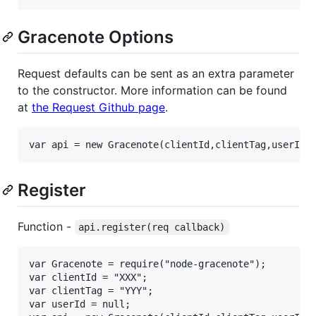
Gracenote Options
Request defaults can be sent as an extra parameter
to the constructor. More information can be found
at
the Request Github page
.
Register
Function -
api.register(req callback)
var Gracenote = require("node-gracenote");

var clientId = "XXX";

var clientTag = "YYY";

var userId = null;
