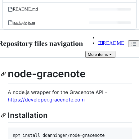
files
README.md
package.json
Repository files navigation
README
More
items
node-gracenote
A node.js wrapper for the Gracenote API -
https://developer.gracenote.com
Installation