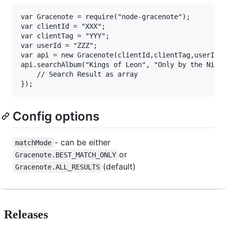
var Gracenote = require("node-gracenote");

var clientId = "XXX";

var clientTag = "YYY";

var userId = "ZZZ";

var api = new Gracenote(clientId,clientTag,userId);
api.searchAlbum("Kings of Leon", "Only by the Night
	// Search Result as array

Config options
- can be either
matchMode
or
Gracenote.BEST_MATCH_ONLY
(default)
Gracenote.ALL_RESULTS
Releases