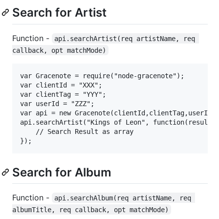
Search for Artist
Function -
api.searchArtist(req artistName, req 
callback, opt matchMode)
var Gracenote = require("node-gracenote");

var clientId = "XXX";

var clientTag = "YYY";

var userId = "ZZZ";

var api = new Gracenote(clientId,clientTag,userId);
api.searchArtist("Kings of Leon", function(result) 
	// Search Result as array

Search for Album
Function -
api.searchAlbum(req artistName, req 
albumTitle, req callback, opt matchMode)