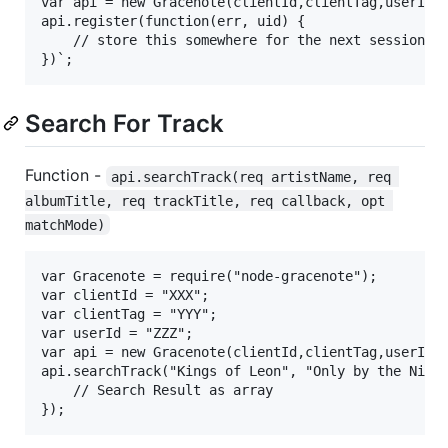
var api = new Gracenote(clientId,clientTag,userId);
api.register(function(err, uid) {

	// store this somewhere for the next session

Search For Track
Function -
api.searchTrack(req artistName, req 
albumTitle, req trackTitle, req callback, opt 
matchMode)
var Gracenote = require("node-gracenote");

var clientId = "XXX";

var clientTag = "YYY";

var userId = "ZZZ";

var api = new Gracenote(clientId,clientTag,userId);
api.searchTrack("Kings of Leon", "Only by the Night
	// Search Result as array
