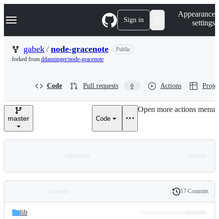
S
Navigation Menu
Appearance
k
Sign in
settings
i
p
t
gabek
/
node-gracenote
Public
o
forked from
ddanninger/node-gracenote
c
o
n
Code
Pull requests
Actions
Projec
0
t
e
n
Open more actions menu
t
master
Code
17 Commits
Folders
History
Latest
and
lib
commit