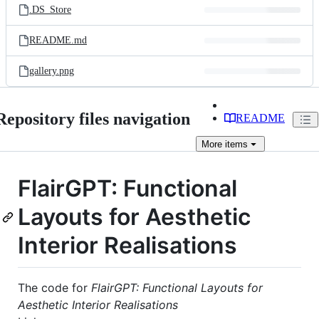
.DS_Store
README.md
gallery.png
Repository files navigation
README
More
items
FlairGPT: Functional
Layouts for Aesthetic
Interior Realisations
The code for
FlairGPT: Functional Layouts for
Aesthetic Interior Realisations