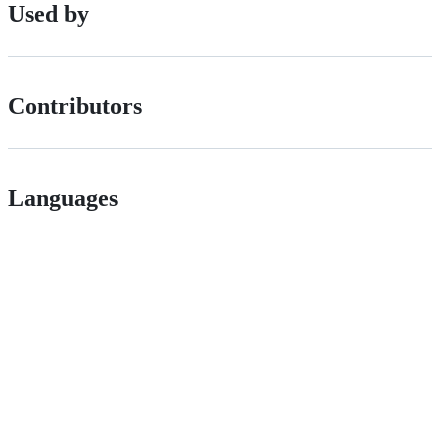
Used by
Contributors
Languages