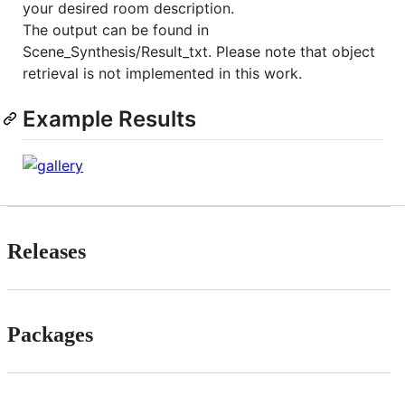
your desired room description.
The output can be found in
Scene_Synthesis/Result_txt. Please note that object
retrieval is not implemented in this work.
Example Results
Releases
Packages