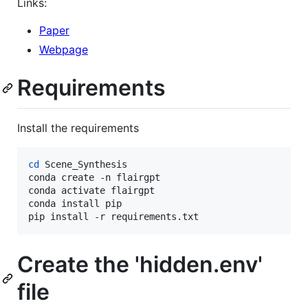
Links:
Paper
Webpage
Requirements
Install the requirements
cd
 Scene_Synthesis

conda create -n flairgpt

conda activate flairgpt

conda install pip

pip install -r requirements.txt
Create the 'hidden.env'
file