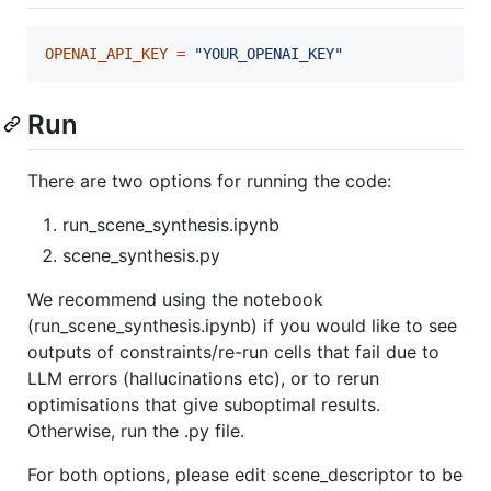
OPENAI_API_KEY
=
"
YOUR_OPENAI_KEY
"
Run
There are two options for running the code:
run_scene_synthesis.ipynb
scene_synthesis.py
We recommend using the notebook
(run_scene_synthesis.ipynb) if you would like to see
outputs of constraints/re-run cells that fail due to
LLM errors (hallucinations etc), or to rerun
optimisations that give suboptimal results.
Otherwise, run the .py file.
For both options, please edit scene_descriptor to be