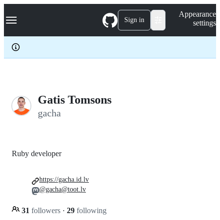
S
Navigation Menu
Appearance
k
Sign in
settings
i
p
t
o
c
o
n
t
e
Gatis Tomsons
n
gacha
t
Ruby developer
https://gacha.id.lv
@gacha@toot.lv
31
followers
·
29
following