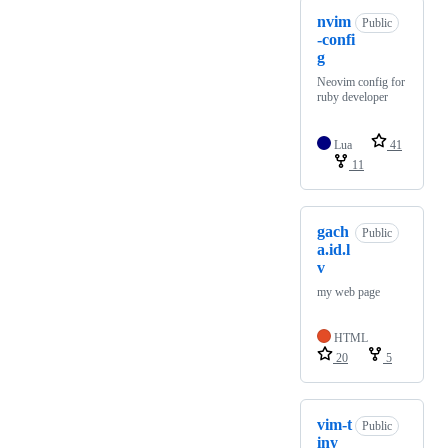
nvim
Public
-confi
g
Neovim config for
ruby developer
Lua
41
11
gach
Public
a.id.l
v
my web page
HTML
20
5
vim-t
Public
iny