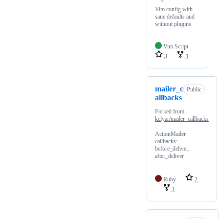
Vim config with
sane defaults and
without plugins
Vim Script
3
1
mailer_c
Public
allbacks
Forked from
kelyar/mailer_callbacks
ActionMailer
callbacks:
before_deliver,
after_deliver
Ruby
2
1