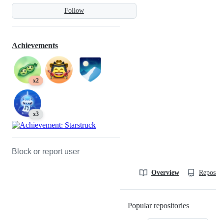
Follow
Achievements
x2
x3
Block or report user
Overview
Reposit
Popular repositories
Loading