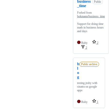
business
Public
_time
Forked from
bokmann/business_time
Support for doing time
math in business hours
and days
Ruby
2
2
b
Public archive
l
o
g
testing jruby with
sinatra on google
apps
Ruby
1