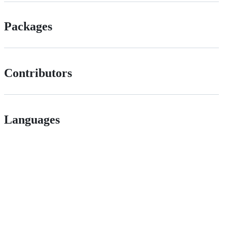
Packages
Contributors
Languages