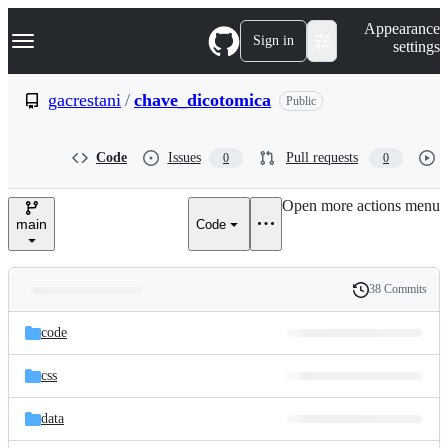
S
Navigation Menu
Appearance
k
Sign in
settings
i
p
t
gacrestani
/
chave_dicotomica
Public
o
c
o
Code
Issues
Pull requests
0
0
n
t
e
Open more actions menu
n
main
Code
t
38 Commits
Folders
History
Latest
and
code
commit
files
css
data