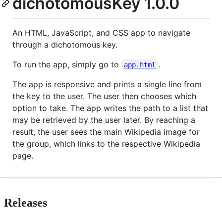
dichotomousKey 1.0.0
An HTML, JavaScript, and CSS app to navigate
through a dichotomous key.
To run the app, simply go to
.
app.html
The app is responsive and prints a single line from
the key to the user. The user then chooses which
option to take. The app writes the path to a list that
may be retrieved by the user later. By reaching a
result, the user sees the main Wikipedia image for
the group, which links to the respective Wikipedia
page.
Releases