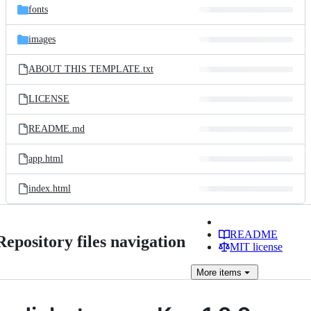
fonts
images
ABOUT THIS TEMPLATE.txt
LICENSE
README.md
app.html
index.html
README
Repository files navigation
MIT license
More
items