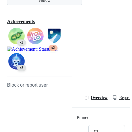
Follow
Achievements
x3
x2
x3
Block or report user
Overview
Reposit
Pinned
Loading