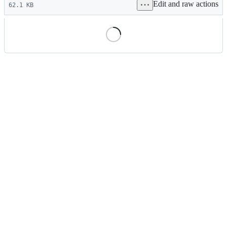
Edit and raw actions
commit
62.1 KB
File
metadata
and
controls