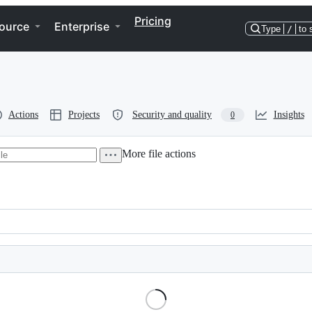
Pricing
ource
Enterprise
Type
/
to 
Actions
Projects
Security and quality
Insights
0
More file actions