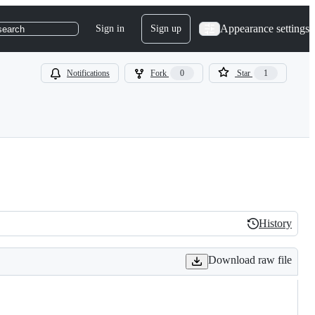
Appearance settings
Sign in
Sign up
search
Notifications
Fork
0
Star
1
History
History
Download raw file