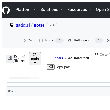
S
Navigation Menu
k
Platform
Solutions
Resources
Open S
i
p
t
gaddisj
/
notes
Public
o
c
o
n
Code
Issues
Pull requests
0
0
t
e
n
Expand
t
notes
/
421notes.pdf
main
Breadcrumbs
file tree
Copy path
Latest
commit
859 KB
File
metadata