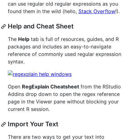
can use regular old regular expressions as you
found them in the wild (hello,
Stack Overflow
!).
Help and Cheat Sheet
The
Help
tab is full of resources, guides, and R
packages and includes an easy-to-navigate
reference of commonly used regular expression
syntax.
Open
RegExplain Cheatsheet
from the RStudio
Addins drop down to open the regex reference
page in the Viewer pane without blocking your
current R session.
Import Your Text
There are two ways to get your text into