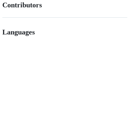
Contributors
Languages