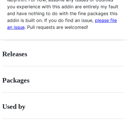
you experience with this addin are entirely my fault
and have nothing to do with the fine packages this
addin is built on. If you do find an issue,
please file
an issue
. Pull requests are welcomed!
Releases
Packages
Used by