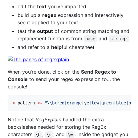
edit the
text
you’ve imported
build up a
regex
expression and interactively
see it applied to your text
test the
output
of common string matching and
replacement functions from
and
base
stringr
and refer to a
help
ful cheatsheet
When you’re done, click on the
Send Regex to
Console
to send your regex expression to… the
console!
>
pattern
<-
"
\\
b(red|orange|yellow|green|blue|pur
Notice that
RegExplain
handled the extra
backslashes needed for storing the RegEx
characters
,
, and
. Inside the gadget you
\b
\s
\w