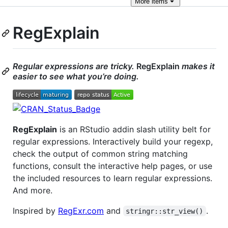
More
items
RegExplain
Regular expressions are tricky.
RegExplain
makes it
easier to see what you’re doing.
RegExplain
is an RStudio addin slash utility belt for
regular expressions. Interactively build your regexp,
check the output of common string matching
functions, consult the interactive help pages, or use
the included resources to learn regular expressions.
And more.
Inspired by
RegExr.com
and
.
stringr::str_view()