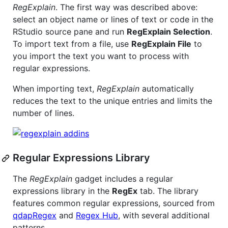
RegExplain
. The first way was described above:
select an object name or lines of text or code in the
RStudio source pane and run
RegExplain Selection
.
To import text from a file, use
RegExplain File
to
you import the text you want to process with
regular expressions.
When importing text,
RegExplain
automatically
reduces the text to the unique entries and limits the
number of lines.
Regular Expressions Library
The
RegExplain
gadget includes a regular
expressions library in the
RegEx
tab. The library
features common regular expressions, sourced from
qdapRegex
and
Regex Hub
, with several additional
patterns.