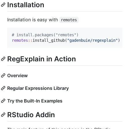
Installation
Installation is easy with
remotes
#
 install.packages("remotes")
remotes
::
install_github(
"
gadenbuie/regexplain
"
)
RegExplain in Action
Overview
Regular Expressions Library
Try the Built-In Examples
RStudio Addin