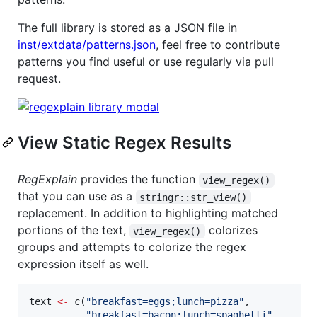
The full library is stored as a JSON file in
inst/extdata/patterns.json
, feel free to contribute
patterns you find useful or use regularly via pull
request.
View Static Regex Results
RegExplain
provides the function
view_regex()
that you can use as a
stringr::str_view()
replacement. In addition to highlighting matched
portions of the text,
colorizes
view_regex()
groups and attempts to colorize the regex
expression itself as well.
text
<-
 c(
"
breakfast=eggs;lunch=pizza
"
,

"
breakfast=bacon;lunch=spaghetti
"
, 
