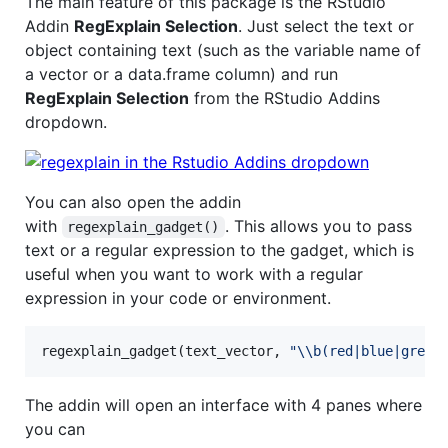
The main feature of this package is the RStudio
Addin
RegExplain Selection
. Just select the text or
object containing text (such as the variable name of
a vector or a data.frame column) and run
RegExplain Selection
from the RStudio Addins
dropdown.
You can also open the addin
with
. This allows you to pass
regexplain_gadget()
text or a regular expression to the gadget, which is
useful when you want to work with a regular
expression in your code or environment.
regexplain_gadget(
text_vector
, 
"
\\
b(red|blue|green
The addin will open an interface with 4 panes where
you can