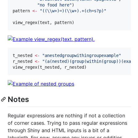
"
no food here
"
pattern
<-
"
((
\\
w+)=)(
\\
w+).+(ch=s?p)
"
view_regex(
text
, 
pattern
)
t_nested
<-
"
anestedgroupwithingroupexample
"
r_nested
<-
"
(a(nested)(group(within(group))(examp
view_regex(
t_nested
, 
r_nested
)
Notes
Regular expressions are nothing if not a collection
of corner cases. Trying to pass regular expressions
through Shiny and HTML inputs is a bit of a
labyrinth. For now, assume any issues or oddities