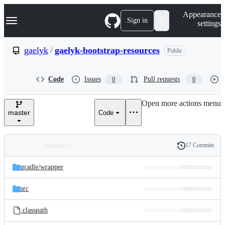
S
Navigation Menu
Appearance
k
Sign in
settings
i
p
t
gaelyk
/
gaelyk-bootstrap-resources
Public
o
c
o
Code
Issues
Pull requests
0
0
n
t
e
Open more actions menu
n
master
Code
t
17 Commits
Folders
History
Latest
and
gradle/
wrapper
commit
files
src
.classpath