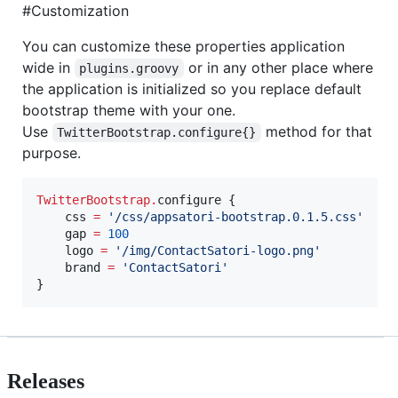
#Customization
You can customize these properties application
wide in
or in any other place where
plugins.groovy
the application is initialized so you replace default
bootstrap theme with your one.
Use
method for that
TwitterBootstrap.configure{}
purpose.
TwitterBootstrap
.
configure {

    css 
=
'
/css/appsatori-bootstrap.0.1.5.css
'
    gap 
=
100
    logo 
=
'
/img/ContactSatori-logo.png
'
    brand 
=
'
ContactSatori
'
}
Releases