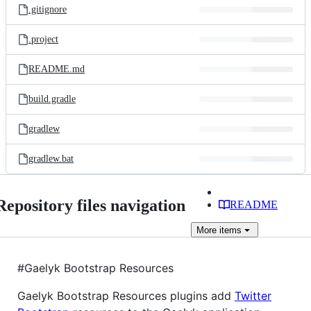
.gitignore
.project
README.md
build.gradle
gradlew
gradlew.bat
Repository files navigation
README
More
items
#Gaelyk Bootstrap Resources
Gaelyk Bootstrap Resources plugins add
Twitter