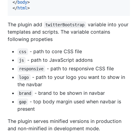
</
body
>
</
html
>
The plugin add
variable into your
twitterBootstrap
templates and scripts. The variable contains
following propeties
- path to core CSS file
css
- path to JavaScript addons
js
- path to responsive CSS file
responsive
- path to your logo you want to show in
logo
the navbar
- brand to be shown in navbar
brand
- top body margin used when navbar is
gap
present
The plugin serves minified versions in production
and non-minified in development mode.