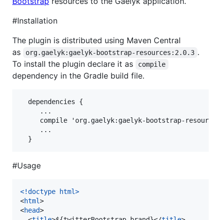
Bootstrap
resources to the Gaelyk application.
#Installation
The plugin is distributed using Maven Central
as
.
org.gaelyk:gaelyk-bootstrap-resources:2.0.3
To install the plugin declare it as
compile
dependency in the Gradle build file.
  dependencies {

     ...

     compile 'org.gaelyk:gaelyk-bootstrap-resources
     ...

#Usage
<!doctype html
>
<
html
>
<
head
>
<
title
>
${twitterBootstrap.brand}
</
title
>