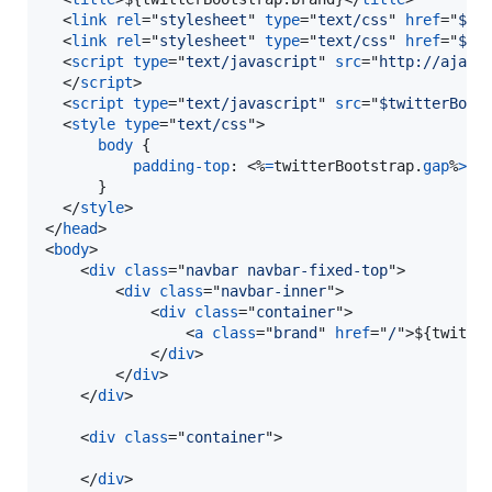
<
link
rel
="
stylesheet
" 
type
="
text/css
" 
href
="
$tw
<
link
rel
="
stylesheet
" 
type
="
text/css
" 
href
="
$tw
<
script
type
="
text/javascript
" 
src
="
http://ajax.
</
script
>
<
script
type
="
text/javascript
" 
src
="
$twitterBoot
<
style
type
="
text/css
"
>
body
 {

padding-top
:
 <%
=
twitterBootstrap.
gap
%
>
px
;
      }  

</
style
>
</
head
>
<
body
>
<
div
class
="
navbar navbar-fixed-top
"
>
<
div
class
="
navbar-inner
"
>
<
div
class
="
container
"
>
<
a
class
="
brand
" 
href
="
/
"
>
${twitte
</
div
>
</
div
>
</
div
>
<
div
class
="
container
"
>
</
div
>