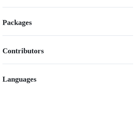
Packages
Contributors
Languages