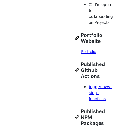
🤝 I'm open
to
collaborating
on Projects
Portfolio
Website
Portfolio
Published
Github
Actions
trigger-aws-
step-
functions
Published
NPM
Packages