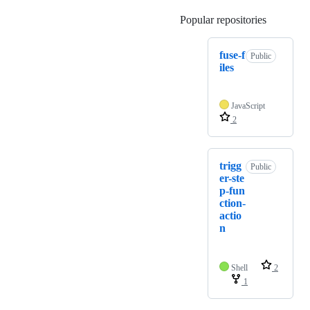
Popular repositories
Loading
fuse-f
Public
iles
JavaScript
2
trigg
Public
er-ste
p-fun
ction-
actio
n
Shell
2
1