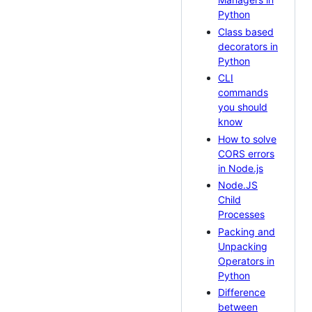
Python
Class based
decorators in
Python
CLI
commands
you should
know
How to solve
CORS errors
in Node.js
Node.JS
Child
Processes
Packing and
Unpacking
Operators in
Python
Difference
between