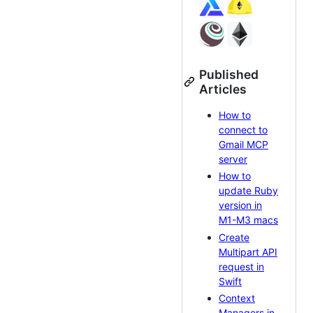
Published
Articles
How to
connect to
Gmail MCP
server
How to
update Ruby
version in
M1-M3 macs
Create
Multipart API
request in
Swift
Context
Managers in