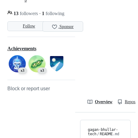
b
13
followers
·
1
following
Follow
Sponsor
Achievements
x3
x3
Block or report user
Overview
Reposit
gagan-bhullar-
tech
/
README
.md