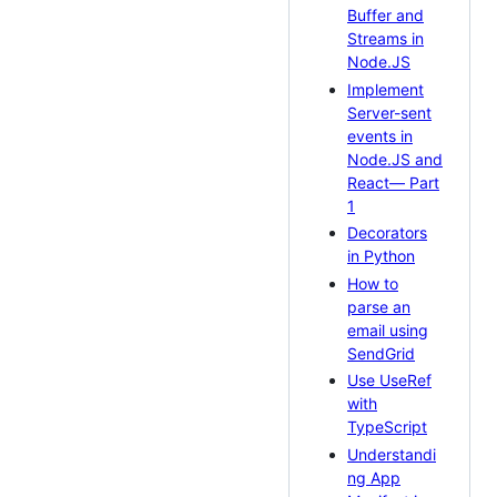
Buffer and
Streams in
Node.JS
Implement
Server-sent
events in
Node.JS and
React— Part
1
Decorators
in Python
How to
parse an
email using
SendGrid
Use UseRef
with
TypeScript
Understandi
ng App