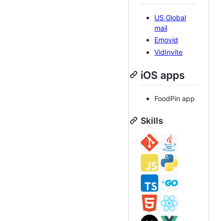
US Global
mail
Emovid
VidInvite
iOS apps
FoodPin app
Skills