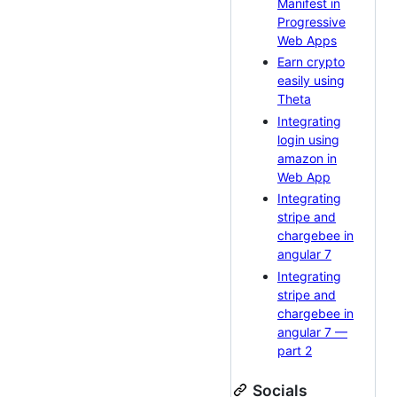
Manifest in
Progressive
Web Apps
Earn crypto
easily using
Theta
Integrating
login using
amazon in
Web App
Integrating
stripe and
chargebee in
angular 7
Integrating
stripe and
chargebee in
angular 7 —
part 2
Socials