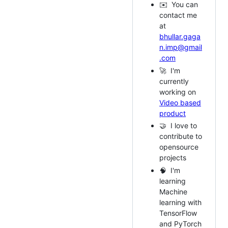
✉️ You can
contact me
at
bhullar.gaga
n.imp@gmail
.com
🚀 I'm
currently
working on
Video based
product
🤝 I love to
contribute to
opensource
projects
🧠 I'm
learning
Machine
learning with
TensorFlow
and PyTorch