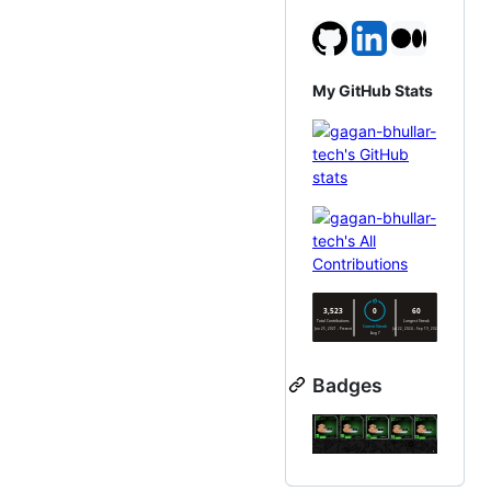
My GitHub Stats
Badges