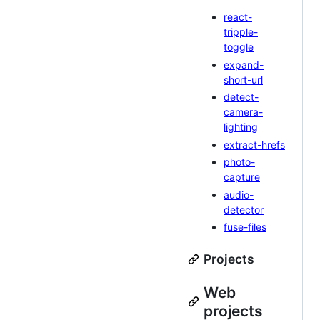
react-
tripple-
toggle
expand-
short-url
detect-
camera-
lighting
extract-hrefs
photo-
capture
audio-
detector
fuse-files
Projects
Web
projects