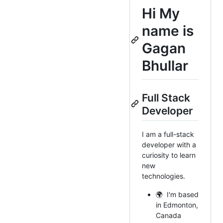
Hi
My
name is
Gagan
Bhullar
Full Stack
Developer
I am a full-stack
developer with a
curiosity to learn
new
technologies.
🌍 I'm based
in Edmonton,
Canada