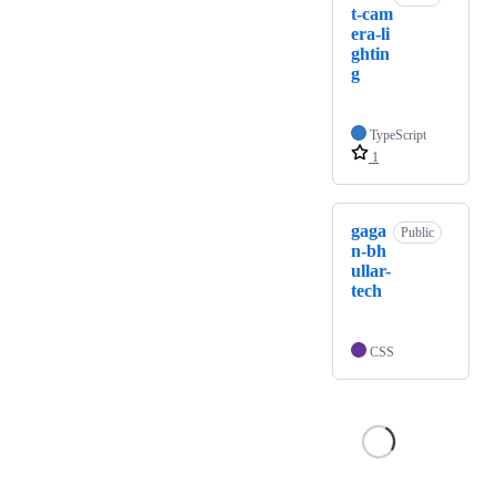
t-cam
era-li
ghtin
g
TypeScript
1
gaga
Public
n-bh
ullar-
tech
CSS