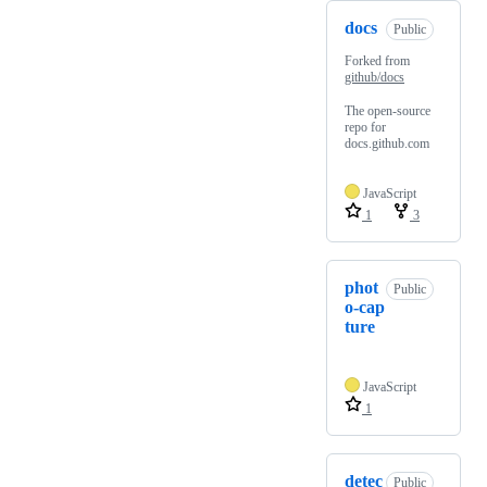
docs
Public
Forked from
github/docs
The open-source
repo for
docs.github.com
JavaScript
1
3
phot
Public
o-cap
ture
JavaScript
1
detec
Public