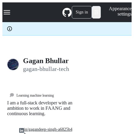
S
Navigation Menu
Appearance
k
Sign in
settings
i
p
t
o
c
o
n
t
e
Gagan Bhullar
n
gagan-bhullar-tech
t
💭
Learning machine learning
I am a full-stack developer with an
ambition to work in FAANG and
continuous learning.
in/gagandeep-singh-a6825b4