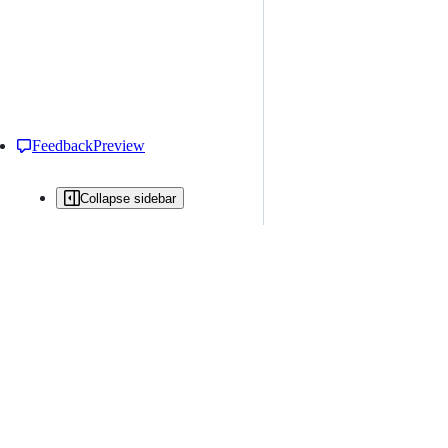
Feedback
Preview
Collapse sidebar