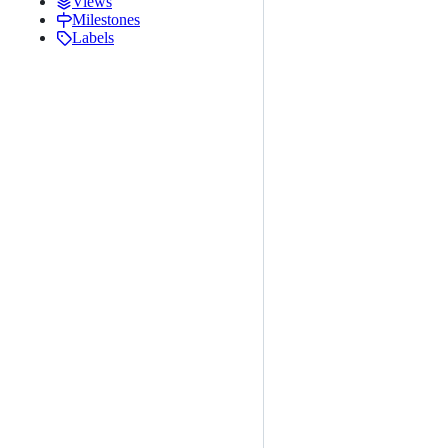
Views
Milestones
Labels