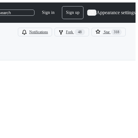
Appearance settings
Sign in
Sign up
search
Notifications
Fork
48
Star
318