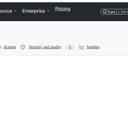
Pricing
ource
Enterprise
Type
/
to 
Actions
Security and quality
Insights
0