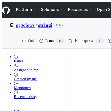
S
Navigation Menu
k
Platform
Solutions
Resources
Open S
i
p
t
gagolews
/
stringi
Public
o
c
o
n
Code
Issues
Pull requests
48
1
t
e
n
t
Issues
Assigned to me
Created by me
Mentioned
Recent activity