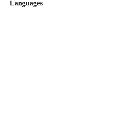
Languages
© 2026 GitHub, Inc.
Term
Footer
Footer
navigation