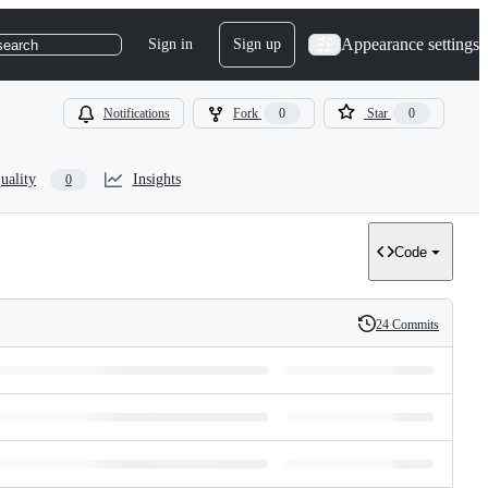
Appearance settings
Sign in
Sign up
search
Notifications
Fork
0
Star
0
uality
Insights
0
Code
24 Commits
History