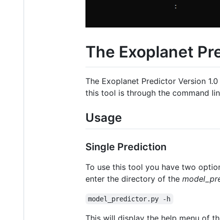
The Exoplanet Pre
The Exoplanet Predictor Version 1.0 
this tool is through the command li
Usage
Single Prediction
To use this tool you have two option
enter the directory of the
model_pre
model_predictor.py -h
This will display the help menu of th