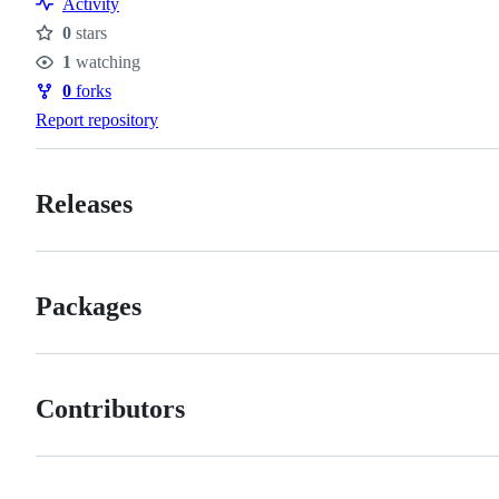
Activity
of
0
stars
conduct
Stars
1
watching
Watchers
0
forks
Forks
Report repository
Releases
Packages
Contributors