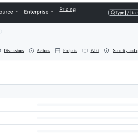
Pricing
ource
Enterprise
Type
/
to 
Discussions
Actions
Projects
Wiki
Security and q