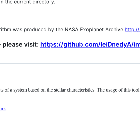
in the current directory.
gorithm was produced by the NASA Exoplanet Archive
http:/
please visit:
https://github.com/leiDnedyA/in
s of a system based on the stellar characteristics. The usage of this t
hms