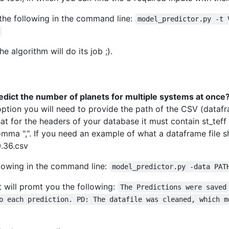
 the following in the command line:
model_predictor.py -t 
he algorithm will do its job ;).
edict the number of planets for multiple systems at once
tion you will need to provide the path of the CSV (datafram
at for the headers of your database it must contain st_tef
mma ",". If you need an example of what a dataframe file sh
.36.csv
llowing in the command line:
model_predictor.py -data PAT
it will promt you the following:
The Predictions were saved
o each prediction. PD: The datafile was cleaned, which m