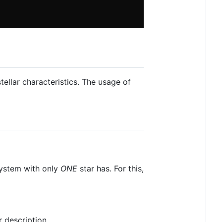
ellar characteristics. The usage of
 system with only
ONE
star has. For this,
r description.