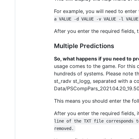
For example, you will need to enter
a VALUE -d VALUE -v VALUE -l VALUE
After you enter the required fields, t
Multiple Predictions
So, what happens if you need to pr
usage comes to the game. For this op
hundreds of systems. Please note th
st_radv st_logg, separated with a co
Data/PSCompPars_2021.04.20_19.50
This means you should enter the fo
After you enter the required fields, 
line of the TXT file corresponds t
removed.