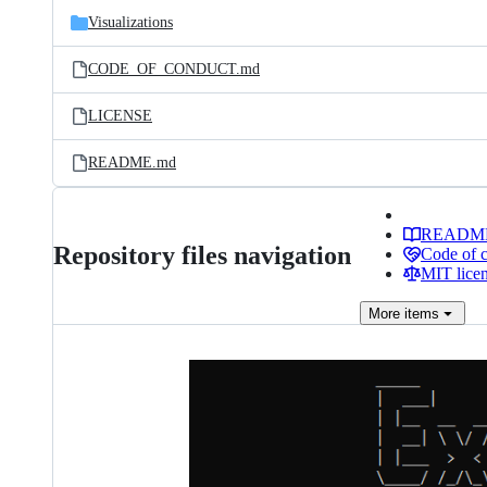
Visualizations
CODE_OF_CONDUCT.md
LICENSE
README.md
READM
Repository files navigation
Code of 
MIT lice
More
items