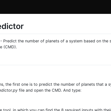
dictor
- Predict the number of planets of a system based on the st
ne (CMD).
s, the first one is to predict the number of planets that a
dictor.py
file and open the CMD. And type:
e tool, in which you can find the 8 required inputs with thei