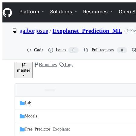
S
Navigation Menu
k
Platform
Solutions
Resources
Open S
i
p
t
gaiborjosue
/
Exoplanet_Prediction_ML
Public
o
c
o
n
Code
Issues
Pull requests
0
0
t
e
Branches
Tags
n
master
t
Folders
Latest
and
Lab
commit
files
Models
Tree_Predictor_Exoplanet