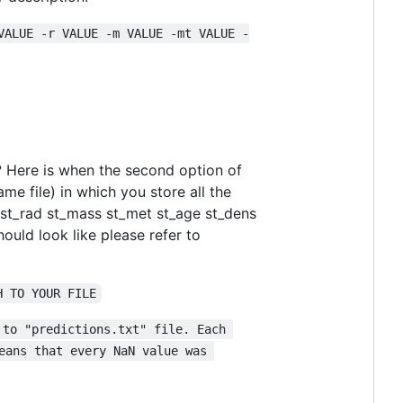
VALUE -r VALUE -m VALUE -mt VALUE -
?
Here is when the second option of
e file) in which you store all the
f st_rad st_mass st_met st_age st_dens
ould look like please refer to
H TO YOUR FILE
 to "predictions.txt" file. Each 
eans that every NaN value was 