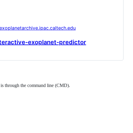
/exoplanetarchive.ipac.caltech.edu
teractive-exoplanet-predictor
ool is through the command line (CMD).