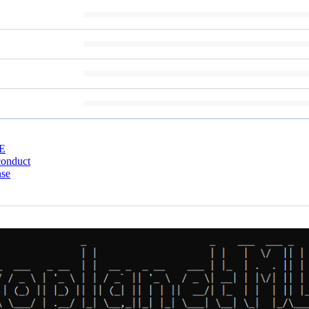
E
conduct
nse