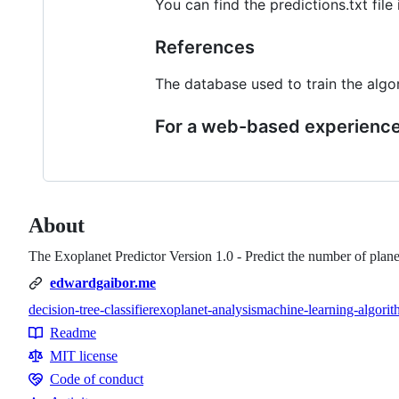
You can find the predictions.txt file 
References
The database used to train the al
For a web-based experience 
About
The Exoplanet Predictor Version 1.0 - Predict the number of planet
edwardgaibor.me
decision-tree-classifier
exoplanet-analysis
machine-learning-algorit
Topics
Readme
Resources
MIT license
Code of conduct
Code