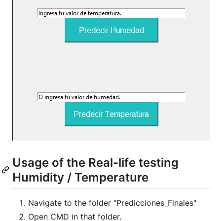
Usage of the Real-life testing
Humidity / Temperature
Navigate to the folder "Predicciones_Finales"
Open CMD in that folder.