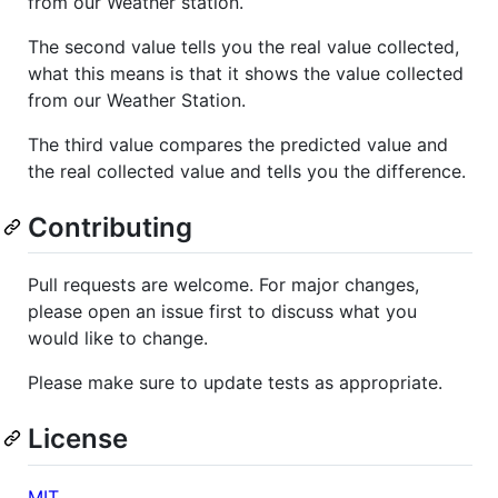
from our Weather station.
The second value tells you the real value collected,
what this means is that it shows the value collected
from our Weather Station.
The third value compares the predicted value and
the real collected value and tells you the difference.
Contributing
Pull requests are welcome. For major changes,
please open an issue first to discuss what you
would like to change.
Please make sure to update tests as appropriate.
License
MIT