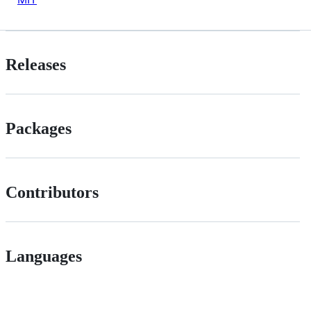
Releases
Packages
Contributors
Languages