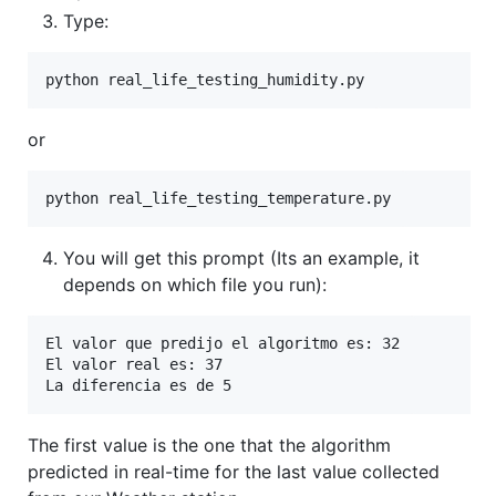
Type:
python real_life_testing_humidity.py
or
python real_life_testing_temperature.py
You will get this prompt (Its an example, it
depends on which file you run):
El valor que predijo el algoritmo es: 32

El valor real es: 37

La diferencia es de 5
The first value is the one that the algorithm
predicted in real-time for the last value collected