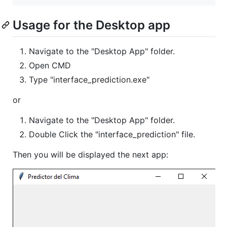
Usage for the Desktop app
Navigate to the "Desktop App" folder.
Open CMD
Type "interface_prediction.exe"
or
Navigate to the "Desktop App" folder.
Double Click the "interface_prediction" file.
Then you will be displayed the next app: