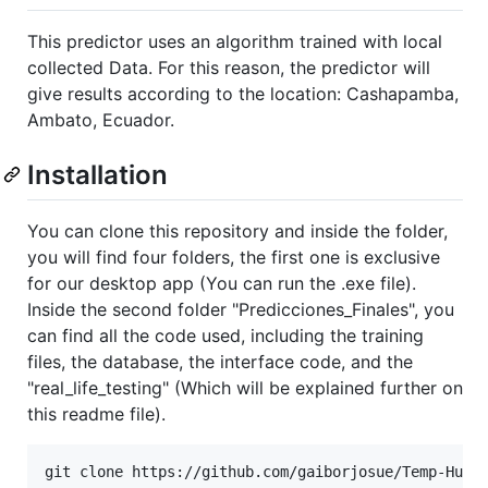
This predictor uses an algorithm trained with local
collected Data. For this reason, the predictor will
give results according to the location: Cashapamba,
Ambato, Ecuador.
Installation
You can clone this repository and inside the folder,
you will find four folders, the first one is exclusive
for our desktop app (You can run the .exe file).
Inside the second folder "Predicciones_Finales", you
can find all the code used, including the training
files, the database, the interface code, and the
"real_life_testing" (Which will be explained further on
this readme file).
git clone https://github.com/gaiborjosue/Temp-Hum-