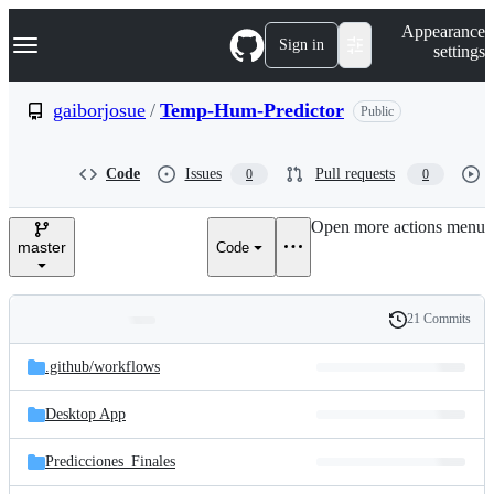
S
Navigation Menu
Appearance
k
Sign in
settings
i
p
t
gaiborjosue
/
Temp-Hum-Predictor
Public
o
c
o
Code
Issues
Pull requests
0
0
n
t
e
Open more actions menu
n
master
Code
t
21 Commits
Folders
History
Latest
and
.github/
workflows
commit
files
Desktop App
Predicciones_Finales