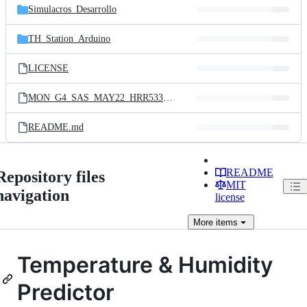
Simulacros_Desarrollo
TH_Station_Arduino
LICENSE
MON_G4_SAS_MAY22_HRR533.pdf
README.md
README
Repository files
MIT
navigation
license
More
items
Temperature & Humidity
Predictor