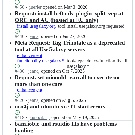
x
j
e
a
y
Status:
#
450
e
I
·
guerler
opened
on Mar 3, 2026
g
x
-
Open.
c
n
Request: install bcftools_plugin_split_vep at
a
y
p
t/
g
ORG and AU (hosted at EU only)
l
p
l
u
a
a
install usegalaxy.org
tool
tool install usegalaxy.org requested
r
a
s
l
x
install
o
y
e
a
Status:
#
440
y
I
·
jennaj
opened
on Jan 27, 2026
usegalaxy.org
j
b
g
x
Open.
-
n
Meta Request: Tag Trinotate as a deprecated
requested
e
o
a
y
p
g
c
tool at all UseGalaxy servers
o
l
p
l
a
t/
k;
enhancement
a
r
a
l
u
functionality usegalaxy.*
tool/dependency/function
tool/dependency/function fix all
x
o
y
a
s
fix
usegalaxy.*
y
j
b
x
e
Status:
#
430
I
·
jennaj
opened
on Oct 7, 2025
all
-
e
o
y
g
Open.
n
Request: set mimodd_varcall to execute on
usegalaxy.*
p
c
o
p
a
g
l
t/
more than one core
k;
r
l
a
a
u
enhancement
o
a
l
y
s
j
x
a
b
e
Status:
#
426
I
·
jennaj
opened
on Aug 5, 2025
e
y
x
o
g
Open.
n
neo4j and ubuntu xce IT start errors
c
-
y
o
a
g
t/
p
p
k;
l
a
Status:
#
418
I
·
paulocilasjr
opened
on May 19, 2025
u
l
r
a
l
Open.
n
bam.iobio and rstudio ITs have problems
s
a
o
x
a
g
e
loading
y
j
y
x
a
g