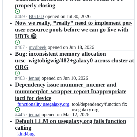
properly closing
Status:
#
469
I
·
B0r1sD
opened
on Jul 30, 2026
Open.
n
Now we really, *really* need to implement per-
g
user resource pools before we can go live with
a
UDTs 😄
l
a
Status:
#
467
I
·
mvdbeek
opened
on Jun 18, 2026
x
Open.
n
Bug: inconsistent memory allocation
y
g
ucsc_wigtobigwig/482+galaxy0 across cluster at
p
a
r
ORG
l
o
a
j
Status:
#
463
I
·
jennaj
opened
on Jun 10, 2026
x
e
Open.
n
Dependency issue mummer_nucmer and
y
c
g
mummerplot_wrapper report Inappropriate
p
t/
a
r
ioctl for device
u
l
o
functionality usegalaxy.org
tool/dependency/function
tool/dependency/function fix
s
a
j
fix
usegalaxy.org
e
x
e
Status:
#
445
I
·
jennaj
opened
on Mar 12, 2026
usegalaxy.org
g
y
c
Open.
n
Default LLM on usegalaxy.org fails function
a
p
t/
g
l
calling
r
u
a
a
o
kind/bug
s
l