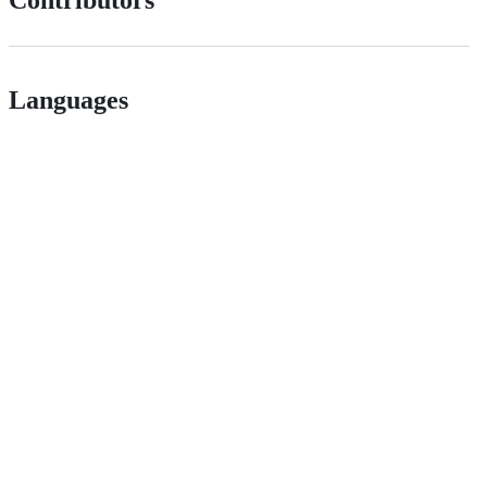
Languages