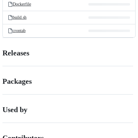
Dockerfile
build.sh
crontab
Releases
Packages
Used by
Contributors