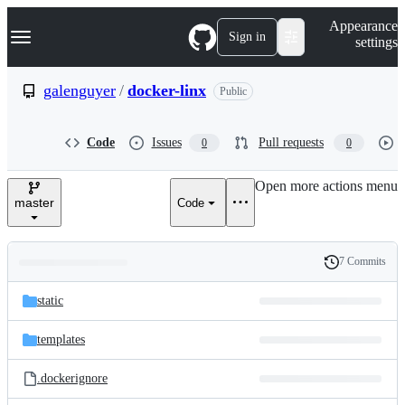
S
Navigation Menu
Appearance
k
Sign in
settings
i
p
t
galenguyer
/
docker-linx
Public
o
c
o
Code
Issues
Pull requests
0
0
n
t
e
Open more actions menu
n
master
Code
t
7 Commits
Folders
History
Latest
and
static
commit
files
templates
.dockerignore