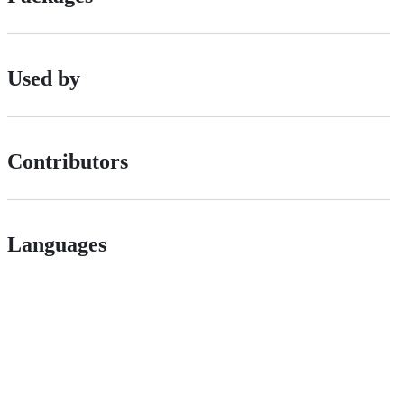
Used by
Contributors
Languages