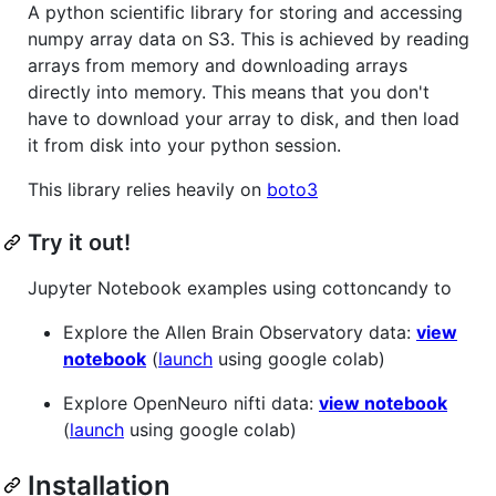
A python scientific library for storing and accessing
numpy array data on S3. This is achieved by reading
arrays from memory and downloading arrays
directly into memory. This means that you don't
have to download your array to disk, and then load
it from disk into your python session.
This library relies heavily on
boto3
Try it out!
Jupyter Notebook examples using cottoncandy to
Explore the Allen Brain Observatory data:
view
notebook
(
launch
using google colab)
Explore OpenNeuro nifti data:
view notebook
(
launch
using google colab)
Installation