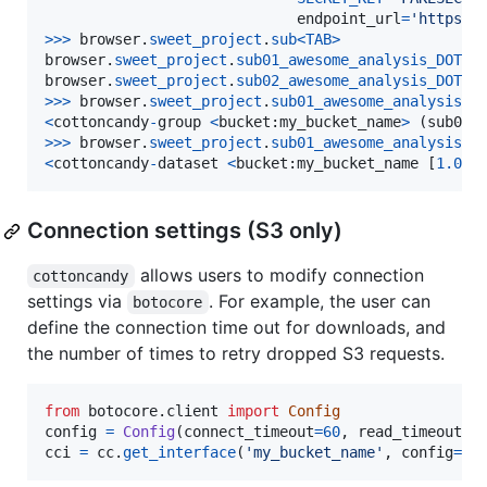
endpoint_url
=
'https:/
>
>>
browser
.
sweet_project
.
sub
<
TAB
>
browser
.
sweet_project
.
sub01_awesome_analysis_DOT_g
browser
.
sweet_project
.
sub02_awesome_analysis_DOT_g
>
>>
browser
.
sweet_project
.
sub01_awesome_analysis_D
<
cottoncandy
-
group
<
bucket
:
my_bucket_name
>
 (
sub01_
>
>>
browser
.
sweet_project
.
sub01_awesome_analysis_D
<
cottoncandy
-
dataset
<
bucket
:
my_bucket_name
 [
1.00
M
Connection settings (S3 only)
allows users to modify connection
cottoncandy
settings via
. For example, the user can
botocore
define the connection time out for downloads, and
the number of times to retry dropped S3 requests.
from
botocore
.
client
import
Config
config
=
Config
(
connect_timeout
=
60
, 
read_timeout
=
6
cci
=
cc
.
get_interface
(
'my_bucket_name'
, 
config
=
co