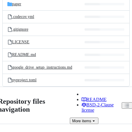
paper
.codecov.yml
.gitignore
LICENSE
README.md
google_drive_setup_instructions.md
pyproject.toml
README
Repository files
BSD-2-Clause
navigation
license
More
items