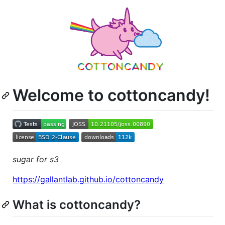
Welcome to cottoncandy!
sugar for s3
https://gallantlab.github.io/cottoncandy
What is cottoncandy?