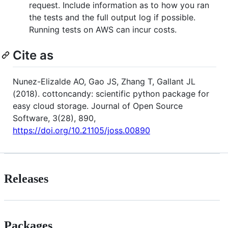
request. Include information as to how you ran
the tests and the full output log if possible.
Running tests on AWS can incur costs.
Cite as
Nunez-Elizalde AO, Gao JS, Zhang T, Gallant JL
(2018). cottoncandy: scientific python package for
easy cloud storage. Journal of Open Source
Software, 3(28), 890,
https://doi.org/10.21105/joss.00890
Releases
Packages