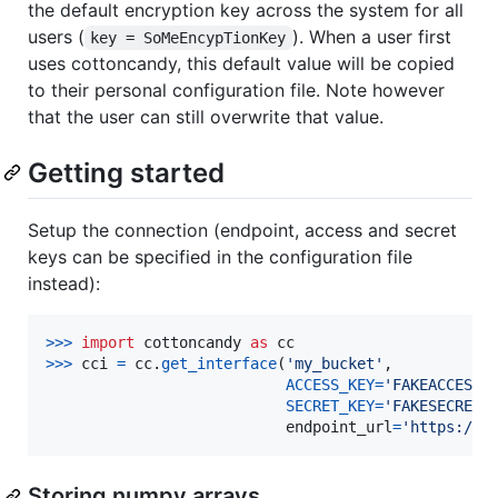
the default encryption key across the system for all
users (
). When a user first
key = SoMeEncypTionKey
uses cottoncandy, this default value will be copied
to their personal configuration file. Note however
that the user can still overwrite that value.
Getting started
Setup the connection (endpoint, access and secret
keys can be specified in the configuration file
instead):
>
>>
import
cottoncandy
as
cc
>
>>
cci
=
cc
.
get_interface
(
'my_bucket'
,

ACCESS_KEY
=
'FAKEACCESSK
SECRET_KEY
=
'FAKESECRETK
endpoint_url
=
'https://s
Storing numpy arrays