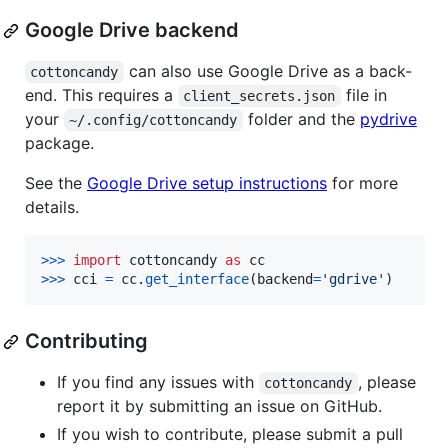
Google Drive backend
can also use Google Drive as a back-
cottoncandy
end. This requires a
file in
client_secrets.json
your
folder and the
pydrive
~/.config/cottoncandy
package.
See the
Google Drive setup instructions
for more
details.
>
>>
import
cottoncandy
as
cc
>
>>
cci
=
cc
.
get_interface
(
backend
=
'gdrive'
)
Contributing
If you find any issues with
, please
cottoncandy
report it by submitting an issue on GitHub.
If you wish to contribute, please submit a pull