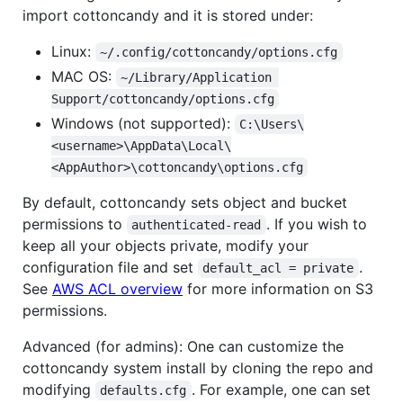
import cottoncandy and it is stored under:
Linux:
~/.config/cottoncandy/options.cfg
MAC OS:
~/Library/Application 
Support/cottoncandy/options.cfg
Windows (not supported):
C:\Users\
<username>\AppData\Local\
<AppAuthor>\cottoncandy\options.cfg
By default, cottoncandy sets object and bucket
permissions to
. If you wish to
authenticated-read
keep all your objects private, modify your
configuration file and set
.
default_acl = private
See
AWS ACL overview
for more information on S3
permissions.
Advanced (for admins): One can customize the
cottoncandy system install by cloning the repo and
modifying
. For example, one can set
defaults.cfg