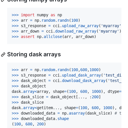
>
>>
import
numpy
as
np
>
>>
arr
=
np
.
random
.
randn
(
100
>
>>
s3_response
=
cci
.
upload_raw_array
(
'myarray'
, 
>
>>
arr_down
=
cci
.
download_raw_array
(
'myarray'
>
>>
assert
np
.
allclose
(
arr
, 
arr_down
)
Storing dask arrays
>
>>
arr
=
np
.
random
.
randn
(
100
,
600
,
1000
>
>>
s3_response
=
cci
.
upload_dask_array
(
'test_dim'
>
>>
dask_object
=
cci
.
download_dask_array
(
'test_di
>
>>
dask_object
dask
.
array
<
array
, 
shape
=
(
100
, 
600
, 
1000
), 
dtype
=
fl
>
>>
dask_slice
=
dask_object
[..., :
200
>
>>
dask_slice
dask
.
array
<
getitem
..., 
shape
=
(
100
, 
600
, 
1000
), 
dty
>
>>
downloaded_data
=
np
.
asarray
(
dask_slice
) 
# thi
>
>>
downloaded_data
.
shape
(
100
, 
600
, 
200
)