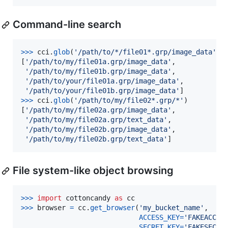
Command-line search
>
>>
cci
.
glob
(
'/path/to/*/file01*.grp/image_data'
)

[
'/path/to/my/file01a.grp/image_data'
,

'/path/to/my/file01b.grp/image_data'
,

'/path/to/your/file01a.grp/image_data'
,

'/path/to/your/file01b.grp/image_data'
>
>>
cci
.
glob
(
'/path/to/my/file02*.grp/*'
)

[
'/path/to/my/file02a.grp/image_data'
,

'/path/to/my/file02a.grp/text_data'
,

'/path/to/my/file02b.grp/image_data'
,

'/path/to/my/file02b.grp/text_data'
]
File system-like object browsing
>
>>
import
cottoncandy
as
cc
>
>>
browser
=
cc
.
get_browser
(
'my_bucket_name'
,

ACCESS_KEY
=
'FAKEACCES
SECRET_KEY
=
'FAKESECRE