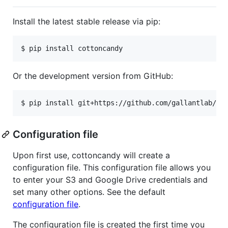
Install the latest stable release via pip:
Or the development version from GitHub:
Configuration file
Upon first use, cottoncandy will create a
configuration file. This configuration file allows you
to enter your S3 and Google Drive credentials and
set many other options. See the default
configuration file
.
The configuration file is created the first time you