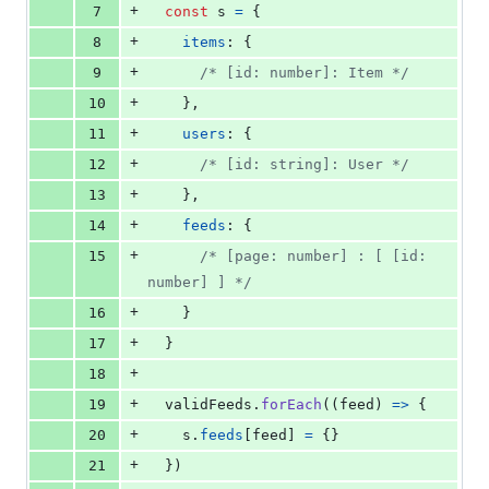
+
7
const
s
=
{
+
8
items
: 
{
+
9
/* [id: number]: Item */
+
10
}
,
+
11
users
: 
{
+
12
/* [id: string]: User */
+
13
}
,
+
14
feeds
: 
{
+
15
/* [page: number] : [ [id: 
number] ] */
+
16
}
+
17
}
+
18
+
19
validFeeds
.
forEach
(
(
feed
)
=>
{
+
20
s
.
feeds
[
feed
]
=
{
}
+
21
}
)