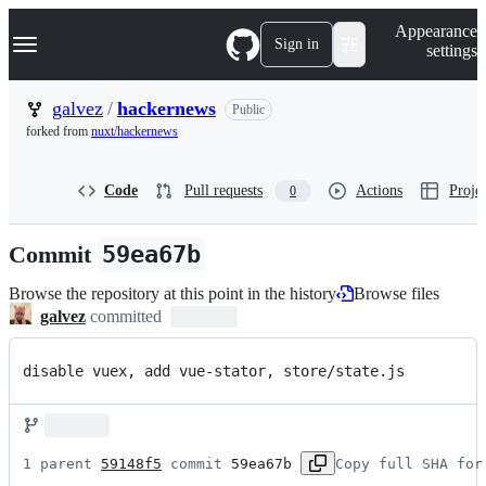
S
Navigation Menu
Appearance
k
Sign in
settings
i
p
t
galvez
/
hackernews
Public
o
forked from
nuxt/hackernews
c
o
n
Code
Pull requests
Actions
Projec
0
t
e
n
Commit
59ea67b
t
Browse the repository at this point in the history
Browse files
galvez
committed
disable vuex, add vue-stator, store/state.js
1 parent 
59148f5
 commit 
59ea67b
Copy full SHA for