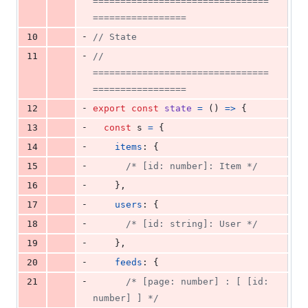
================================
=================
-
10
// State
-
11
// 
================================
=================
-
12
export
const
state
=
(
)
=>
{
-
13
const
s
=
{
-
14
items
: 
{
-
15
/* [id: number]: Item */
-
16
}
,
-
17
users
: 
{
-
18
/* [id: string]: User */
-
19
}
,
-
20
feeds
: 
{
-
21
/* [page: number] : [ [id: 
number] ] */