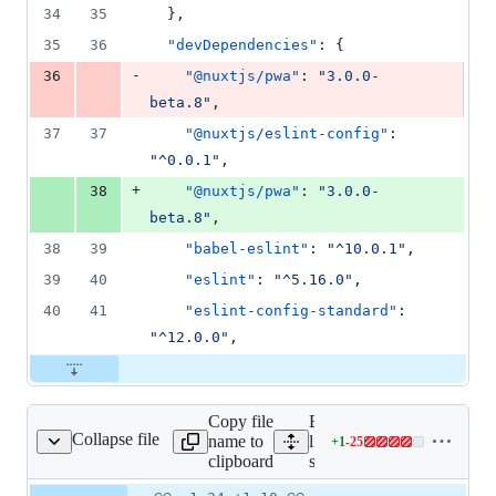
34
35
  },
35
36
"devDependencies"
: {
-
36
"@nuxtjs/pwa"
: 
"
3.0.0-
beta.8
"
,
37
37
"@nuxtjs/eslint-config"
: 
"
^0.0.1
"
,
+
38
"@nuxtjs/pwa"
: 
"
3.0.0-
beta.8
"
,
38
39
"babel-eslint"
: 
"
^10.0.1
"
,
39
40
"eslint"
: 
"
^5.16.0
"
,
40
41
"eslint-config-standard"
: 
"
^12.0.0
"
,
Copy file
Expand all
Collapse file
name to
lines:
+
1
-
25
store/index.js
Lines
clipboard
store/index.js
changed:
1
Original
Diff