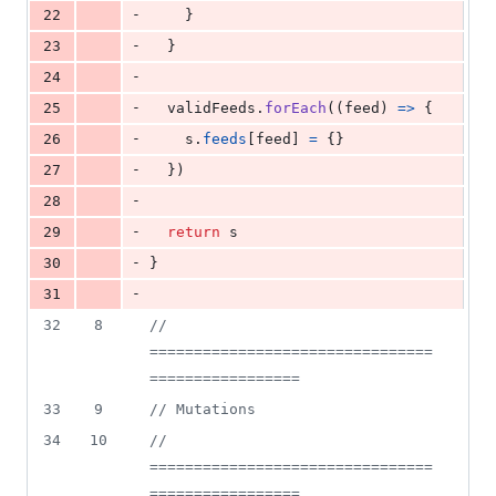
-
22
}
-
23
}
-
24
-
25
validFeeds
.
forEach
(
(
feed
)
=>
{
-
26
s
.
feeds
[
feed
]
=
{
}
-
27
}
)
-
28
-
29
return
s
-
30
}
-
31
32
8
// 
================================
=================
33
9
// Mutations
34
10
// 
================================
=================