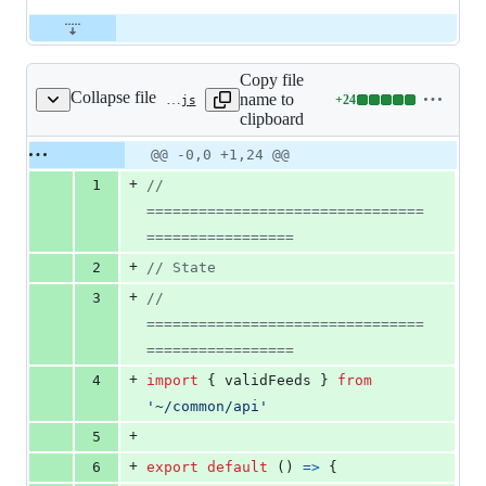
Copy file
Collapse file
name to
+
24
store/state.js
Lines
clipboard
changed:
24
Original
Diff
@@ -0,0 +1,24 @@
Diff line
additions
file line
line
number
+
1
// 
&
number
change
0
================================
deletions
=================
+
2
// State
+
3
// 
================================
=================
+
4
import
{
validFeeds
}
from
'~/common/api'
+
5
+
6
export
default
(
)
=>
{