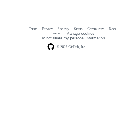
Terms
Privacy
Security
Status
Community
Docs
Footer
Footer
Contact
Manage cookies
navigation
Do not share my personal information
© 2026 GitHub, Inc.