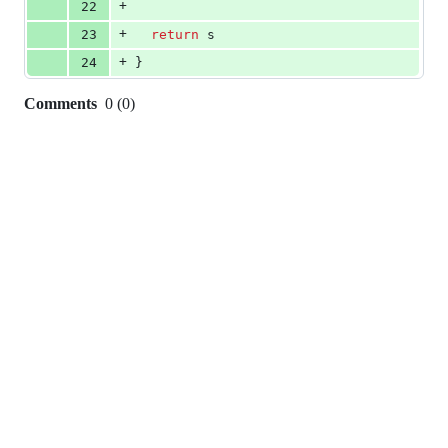
+
22
+
23
return
s
+
24
}
Comments
0
(
0
)
0
commit
comments