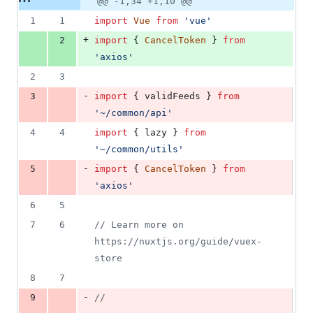
@@ -1,34 +1,10 @@
Diff line
addition
file line
line
number
1
1
import
Vue
from
'vue'
&
number
change
25
+
2
import
{
CancelToken
}
from
deletions
'axios'
2
3
-
3
import
{
validFeeds
}
from
'~/common/api'
4
4
import
{
lazy
}
from
'~/common/utils'
-
5
import
{
CancelToken
}
from
'axios'
6
5
7
6
// Learn more on 
https://nuxtjs.org/guide/vuex-
store
8
7
-
9
// 