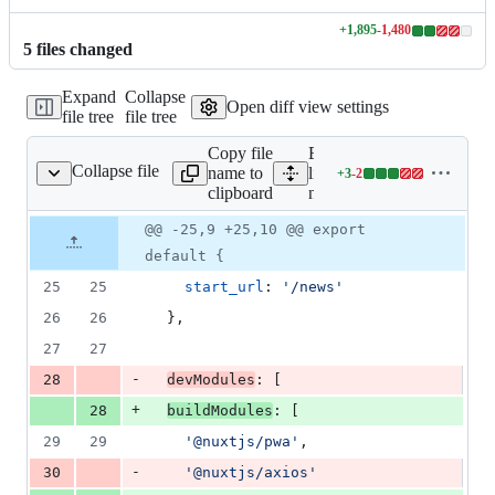
+
1,895
-
1,480
Lines
5
file
s
changed
changed:
1895
Expand
Collapse
additions
Open diff view settings
file tree
file tree
&
1480
Copy file
Expand all
deletions
Collapse file
name to
lines:
+
3
-
2
nuxt.config.js
Lines
clipboard
nuxt.config.js
changed:
3
Original
Diff
@@ -25,9 +25,10 @@ export
Diff line
additions
file line
line
number
default {
&
number
change
2
25
25
start_url
: 
'/news'
deletions
26
26
}
,
27
27
-
28
devModules
: 
[
+
28
buildModules
: 
[
29
29
'@nuxtjs/pwa'
,
-
30
'@nuxtjs/axios'