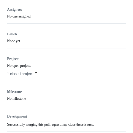
Assignees
No one assigned
Labels
None yet
Projects
No open projects
1 closed project
Milestone
No milestone
Development
Successfully merging this pull request may close these issues.