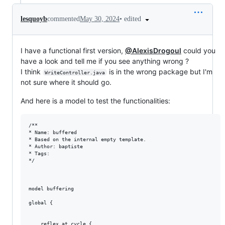
•
edited
lesquoyb
commented
May 30, 2024
I have a functional first version,
@AlexisDrogoul
could you
have a look and tell me if you see anything wrong ?
I think
is in the wrong package but I'm
WriteController.java
not sure where it should go.
And here is a model to test the functionalities:
/**

* Name: buffered

* Based on the internal empty template. 

* Author: baptiste

* Tags: 

*/

model buffering

global {

	reflex at_cycle {
