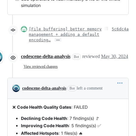
simulation
[File buffering] better memory
5c6dc4a
management + adding a default
…
encoding…
codescene-delta-analysis
reviewed
May 30, 2024
Bot
View reviewed changes
codescene-delta-analysis
left a comment
Bot
❌
Code Health Quality Gates
: FAILED
Declining Code Health
: 7 findings(s) 🚩
Improving Code Health
: 5 findings(s) ✅
Affected Hotspots
: 1 files(s) 🔥