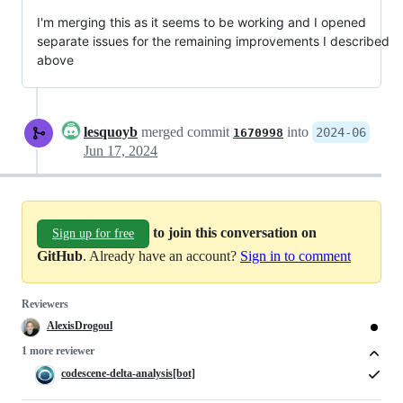
I'm merging this as it seems to be working and I opened
separate issues for the remaining improvements I described
above
lesquoyb
merged commit
into
2024-06
1670998
Jun 17, 2024
to join this conversation on
Sign up for free
GitHub
. Already have an account?
Sign in to comment
Reviewers
AlexisDrogoul
1 more reviewer
codescene-delta-analysis[bot]