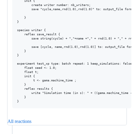
	init {

		create writer number: nb_writers;

		save "cycle,name,rnd(1.0),rnd(1.0)" to: output_file format: "text";

	}

}

species writer {

	reflex save_result {

		save string(cycle) + ","+name +"," + rnd(1.0) + "," + rnd(1.0) to: output_file format: "text" rewrite: false;

		save [cycle, name,rnd(1.0),rnd(1.0)] to: output_file format: "csv"  rewrite: false;

	}

}

experiment test_xp type: batch repeat: 1 keep_simulations: false 
	float seed <- 1.0;

	float t;

	init {

		 t <- gama.machine_time ;

	}

	reflex results {

		write "Simulation time (in s): " + ((gama.machine_time - t)/ 1000)with_precision 2;

	}

All reactions