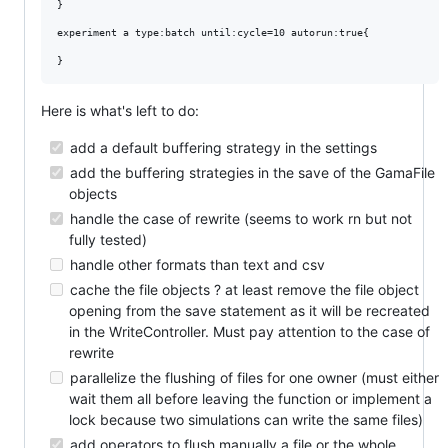
}

experiment a type:batch until:cycle=10 autorun:true{

Here is what's left to do:
add a default buffering strategy in the settings
add the buffering strategies in the save of the GamaFile
objects
handle the case of rewrite (seems to work rn but not
fully tested)
handle other formats than text and csv
cache the file objects ? at least remove the file object
opening from the save statement as it will be recreated
in the WriteController. Must pay attention to the case of
rewrite
parallelize the flushing of files for one owner (must either
wait them all before leaving the function or implement a
lock because two simulations can write the same files)
add operators to flush manually a file or the whole