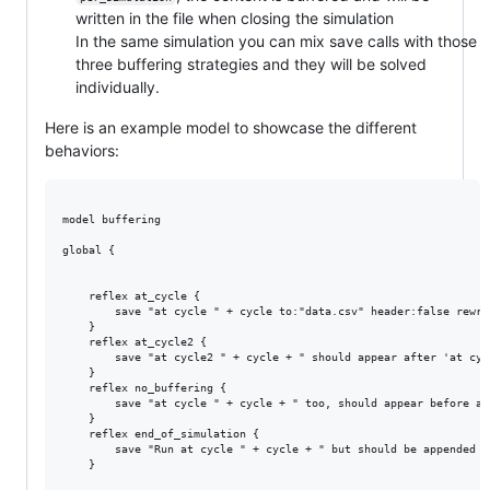
written in the file when closing the simulation
In the same simulation you can mix save calls with those
three buffering strategies and they will be solved
individually.
Here is an example model to showcase the different
behaviors:
model buffering

global {

	reflex at_cycle {

		save "at cycle " + cycle to:"data.csv" header:false rewrite:false buffering:"per_cycle";

	}

	reflex at_cycle2 {

		save "at cycle2 " + cycle + " should appear after 'at cycle "+ cycle+"' as it's asked in that order"to:"data.csv" header:false rewrite:false buffering:"per_cycle";

	}

	reflex no_buffering {

		save "at cycle " + cycle + " too, should appear before all the other, as it's executed right when the code is reached" rewrite:false to:"data.csv" header:false buffering:"no_buffering";

	}

	reflex end_of_simulation {

		save "Run at cycle " + cycle + " but should be appended at the end of the file" to:"data.csv" header:false rewrite:false buffering:"per_simulation";

	}
