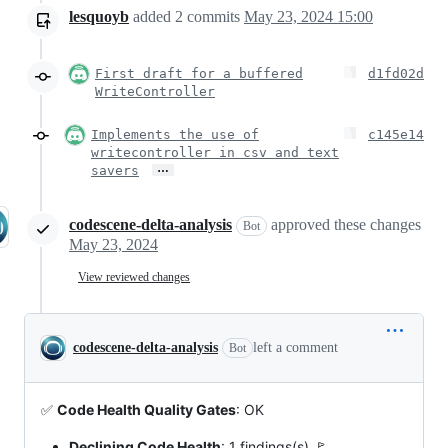
lesquoyb
added
2
commits
May 23, 2024 15:00
First draft for a buffered
d1fd02d
WriteController
Implements the use of
c145e14
writecontroller in csv and text
…
savers
codescene-delta-analysis
approved these changes
Bot
May 23, 2024
View reviewed changes
codescene-delta-analysis
left a comment
Bot
✅
Code Health Quality Gates
: OK
Declining Code Health
: 1 findings(s) 🚩