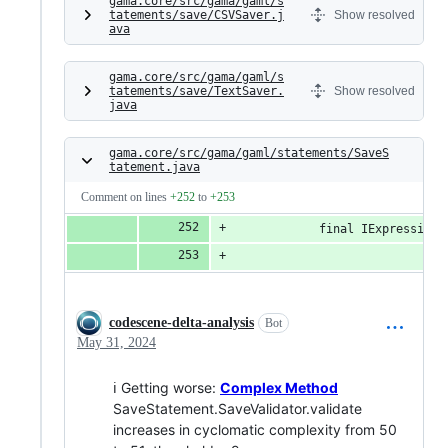
gama.core/src/gama/gaml/s
tatements/save/CSVSaver.j
Show resolved
ava
gama.core/src/gama/gaml/s
tatements/save/TextSaver.
Show resolved
java
gama.core/src/gama/gaml/statements/SaveS
tatement.java
Comment on lines
+252
to
+253
			final IExpressio
codescene-delta-analysis
Bot
May 31, 2024
ℹ Getting worse:
Complex Method
SaveStatement.SaveValidator.validate
increases in cyclomatic complexity from 50