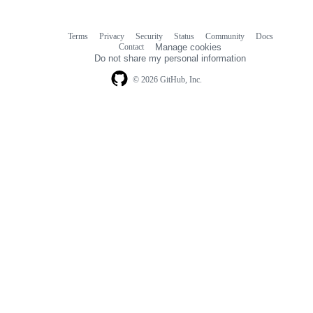
Terms
Privacy
Security
Status
Community
Docs
Footer
Footer
Contact
Manage cookies
navigation
Do not share my personal information
© 2026 GitHub, Inc.