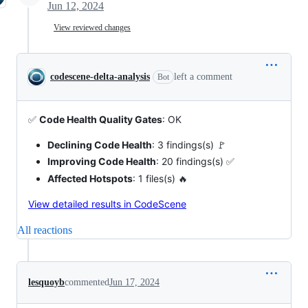
Jun 12, 2024
View reviewed changes
codescene-delta-analysis
left a comment
Bot
✅
Code Health Quality Gates
: OK
Declining Code Health
: 3 findings(s) 🚩
Improving Code Health
: 20 findings(s) ✅
Affected Hotspots
: 1 files(s) 🔥
View detailed results in CodeScene
All reactions
lesquoyb
commented
Jun 17, 2024