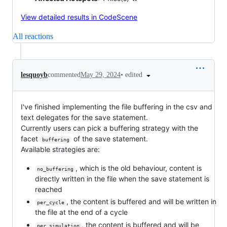
View detailed results in CodeScene
All reactions
•
edited
lesquoyb
commented
May 29, 2024
I've finished implementing the file buffering in the csv and
text delegates for the save statement.
Currently users can pick a buffering strategy with the
facet
of the save statement.
buffering
Available strategies are:
, which is the old behaviour, content is
no_buffering
directly written in the file when the save statement is
reached
, the content is buffered and will be written in
per_cycle
the file at the end of a cycle
, the content is buffered and will be
per_simulation