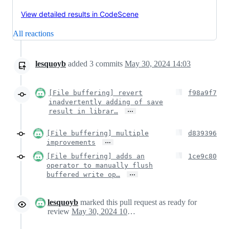
View detailed results in CodeScene
All reactions
lesquoyb
added
3
commits
May 30, 2024 14:03
[File buffering] revert
f98a9f7
inadvertently adding of save
…
result in librar…
[File buffering] multiple
d839396
…
improvements
[File buffering] adds an
1ce9c80
operator to manually flush
…
buffered write op…
lesquoyb
marked this pull request as ready for
review
May 30, 2024 10:56