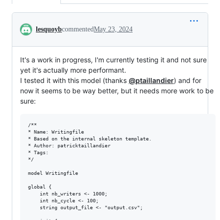
Conversation
lesquoyb
commented
May 23, 2024
It's a work in progress, I'm currently testing it and not sure
yet it's actually more performant.
I tested it with this model (thanks
@ptaillandier
) and for
now it seems to be way better, but it needs more work to be
sure:
/**

* Name: Writingfile

* Based on the internal skeleton template. 

* Author: patricktaillandier

* Tags: 

*/

model Writingfile

global {

	int nb_writers <- 1000;

	int nb_cycle <- 100;

	string output_file <- "output.csv";
