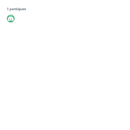
1 participant