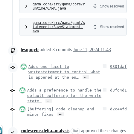
gama.core/src/gama/core/r
Show resolved
untime/GAMA.java
gama.core/src/gama/gaml/s
tatements/SaveStatement.j
Show resolved
ava
lesquoyb
added
3
commits
June 11, 2024 11:43
Adds end facet to
9301daf
writestatement to control what
…
is appened at the en…
Adds a preference to handle the
d3fd4d1
default buffering for the write
…
state…
[buffering] code cleanup and
d2c44fd
…
minor fixes
codescene-delta-analysis
approved these changes
Bot