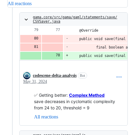
All reactions
gama.core/src/gama/gaml/statements/save/
CSVSaver.java
	@Override
	public void save(final IS
			final boolean ad
	public void save(final IS
codescene-delta-analysis
Bot
May 31, 2024
✅ Getting better:
Complex Method
save decreases in cyclomatic complexity
from 24 to 20, threshold = 9
All reactions