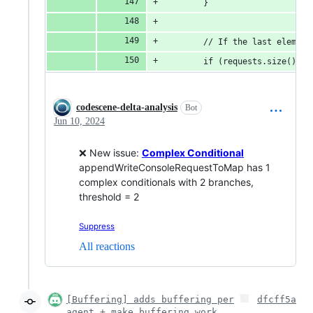
		}
		// If the last eleme
		if (requests.size() 
codescene-delta-analysis
Bot
Jun 10, 2024
❌ New issue:
Complex Conditional
appendWriteConsoleRequestToMap has 1
complex conditionals with 2 branches,
threshold = 2
Suppress
All reactions
[Buffering] adds buffering per
dfcff5a
agent + make buffering work