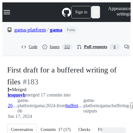
S
Navigation Menu
Appearance
k
Sign in
settings
i
p
t
gama-platform
/
gama
Public
o
c
o
Code
Issues
Pull requests
212
8
n
t
e
n
First draft for a buffered writing of
t
-
files
#
183
Merged
#
183
lesquoyb
merged 17 commits into
gama-
gama-
2024-06
platform/gama:2024-
from
buffering-outputs
platform/gama:buffering-
06
outputs
Jun 17, 2024
Conversation
Commits
17
(
17
)
Checks
Files changed