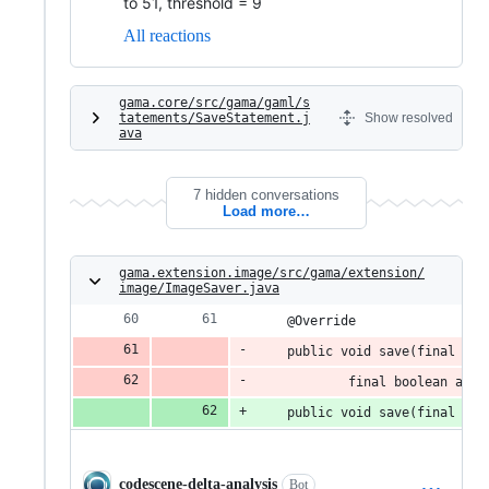
to 51, threshold = 9
All reactions
gama.core/src/gama/gaml/s
tatements/SaveStatement.j
Show resolved
ava
7 hidden conversations
Load more…
gama.extension.image/src/gama/extension/
image/ImageSaver.java
	@Override
	public void save(final IS
			final boolean ad
	public void save(final IS
codescene-delta-analysis
Bot