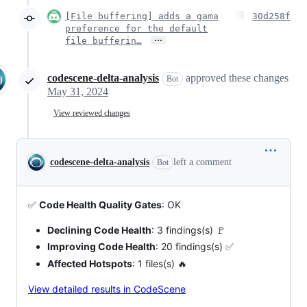
[File buffering] adds a gama
30d258f
preference for the default
…
file bufferin…
codescene-delta-analysis
approved these changes
Bot
May 31, 2024
View reviewed changes
codescene-delta-analysis
left a comment
Bot
✅
Code Health Quality Gates
: OK
Declining Code Health
: 3 findings(s) 🚩
Improving Code Health
: 20 findings(s) ✅
Affected Hotspots
: 1 files(s) 🔥
View detailed results in CodeScene