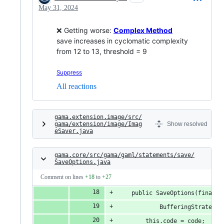
May 31, 2024
❌ Getting worse:
Complex Method
save increases in cyclomatic complexity
from 12 to 13, threshold = 9
Suppress
All reactions
gama.extension.image/src/
gama/extension/image/Imag
Show resolved
eSaver.java
gama.core/src/gama/gaml/statements/save/
SaveOptions.java
Comment on lines
+18
to
+27
	public SaveOptions(final 
			BufferingStrateg
		this.code = code;