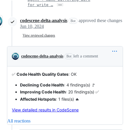
…
for write …
codescene-delta-analysis
approved these changes
Bot
Jun 10, 2024
View reviewed changes
codescene-delta-analysis
left a comment
Bot
✅
Code Health Quality Gates
: OK
Declining Code Health
: 4 findings(s) 🚩
Improving Code Health
: 20 findings(s) ✅
Affected Hotspots
: 1 files(s) 🔥
View detailed results in CodeScene
All reactions