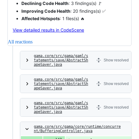
Declining Code Health
: 3 findings(s) 🚩
Improving Code Health
: 20 findings(s) ✅
Affected Hotspots
: 1 files(s) 🔥
View detailed results in CodeScene
All reactions
gama.core/src/gama/gaml/s
tatements/save/AbstractSh
Show resolved
apeSaver.java
gama.core/src/gama/gaml/s
tatements/save/AbstractSh
Show resolved
apeSaver.java
gama.core/src/gama/gaml/s
tatements/save/AbstractSh
Show resolved
apeSaver.java
gama.core/src/gama/core/runtime/concurre
nt/BufferingController.java