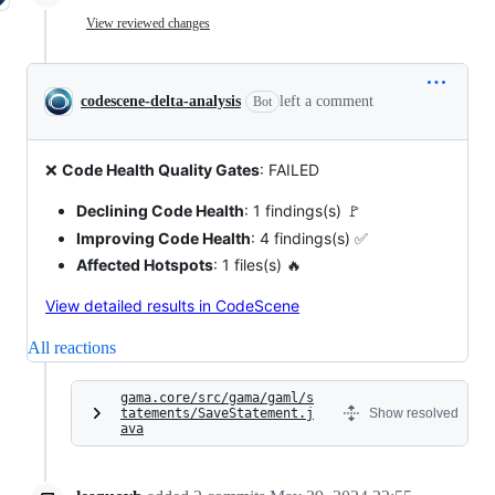
View reviewed changes
codescene-delta-analysis
left a comment
Bot
❌
Code Health Quality Gates
: FAILED
Declining Code Health
: 1 findings(s) 🚩
Improving Code Health
: 4 findings(s) ✅
Affected Hotspots
: 1 files(s) 🔥
View detailed results in CodeScene
All reactions
gama.core/src/gama/gaml/s
tatements/SaveStatement.j
Show resolved
ava