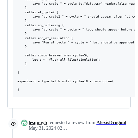
		save "at cycle " + cycle to:"data.csv" header:false rewrite:false buffering:"per_cycle";

	}

	reflex at_cycle2 {

		save "at cycle2 " + cycle + " should appear after 'at cycle "+ cycle+"' as it's asked in that order"to:"data.csv" header:false rewrite:false buffering:"per_cycle";

	}

	reflex no_buffering {

		save "at cycle " + cycle + " too, should appear before all the other, as it's executed right when the code is reached" rewrite:false to:"data.csv" header:false buffering:"no_buffering";

	}

	reflex end_of_simulation {

		save "Run at cycle " + cycle + " but should be appended at the end of the file" to:"data.csv" header:false rewrite:false buffering:"per_simulation";

	}

	reflex combo_breaker when:cycle=5{

		let s <- flush_all_files(simulation);

	}

}

experiment a type:batch until:cycle=10 autorun:true{

lesquoyb
requested a review from
AlexisDrogoul
May 31, 2024 02:16