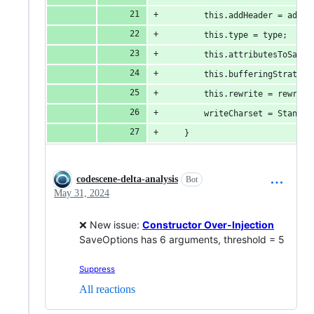
		this.addHeader = addHe
		this.type = type;
		this.attributesToSave
		this.bufferingStrateg
		this.rewrite = rewrite
		writeCharset = Standa
	}
codescene-delta-analysis
Bot
May 31, 2024
❌ New issue:
Constructor Over-Injection
SaveOptions has 6 arguments, threshold = 5
Suppress
All reactions