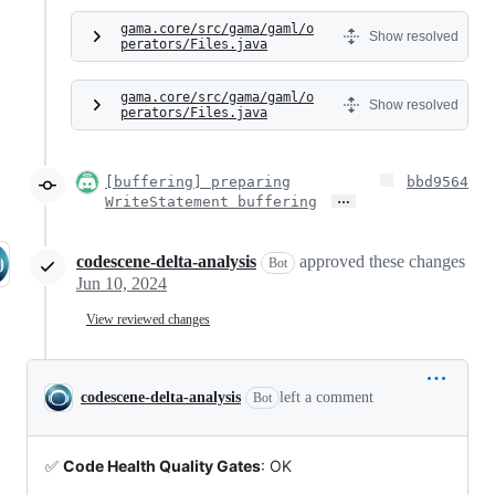
gama.core/src/gama/gaml/o
Show resolved
perators/Files.java
gama.core/src/gama/gaml/o
Show resolved
perators/Files.java
[buffering] preparing
bbd9564
…
WriteStatement buffering
codescene-delta-analysis
approved these changes
Bot
Jun 10, 2024
View reviewed changes
codescene-delta-analysis
left a comment
Bot
✅
Code Health Quality Gates
: OK