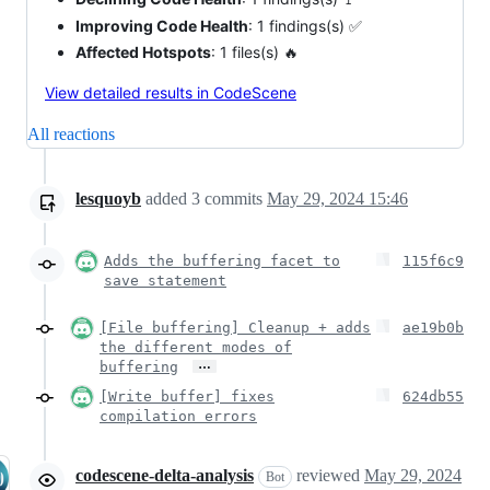
Improving Code Health
: 1 findings(s) ✅
Affected Hotspots
: 1 files(s) 🔥
View detailed results in CodeScene
All reactions
lesquoyb
added
3
commits
May 29, 2024 15:46
Adds the buffering facet to
115f6c9
save statement
[File buffering] Cleanup + adds
ae19b0b
the different modes of
…
buffering
[Write buffer] fixes
624db55
compilation errors
codescene-delta-analysis
reviewed
May 29, 2024
Bot