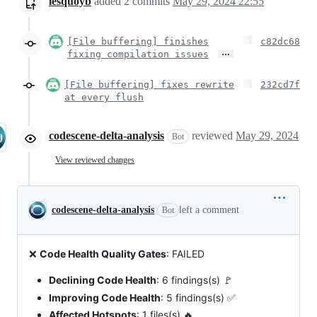
lesquoyb
added
2
commits
May 29, 2024 22:55
[File buffering] finishes
c82dc68
…
fixing compilation issues
[File buffering] fixes rewrite
232cd7f
at every flush
codescene-delta-analysis
reviewed
May 29, 2024
Bot
View reviewed changes
codescene-delta-analysis
left a comment
Bot
❌
Code Health Quality Gates
: FAILED
Declining Code Health
: 6 findings(s) 🚩
Improving Code Health
: 5 findings(s) ✅
Affected Hotspots
: 1 files(s) 🔥