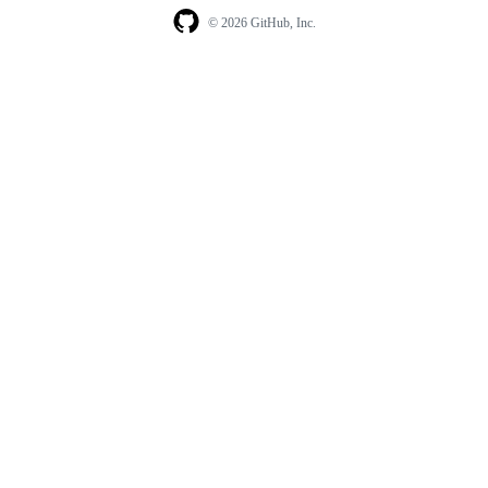
© 2026 GitHub, Inc.