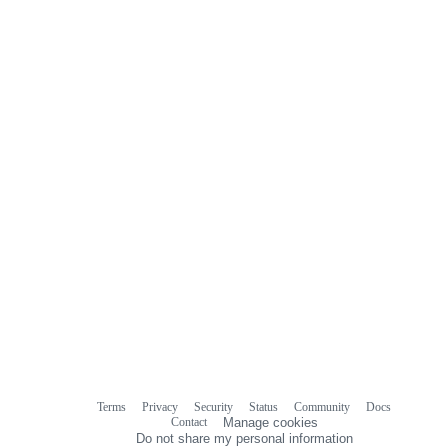
Terms
Privacy
Security
Status
Community
Docs
Footer
Footer
Contact
Manage cookies
navigation
Do not share my personal information