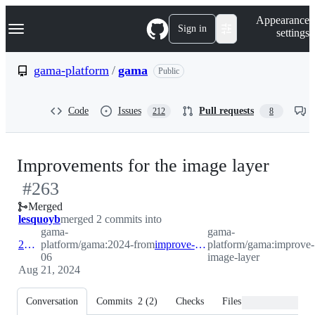
S
Navigation Menu
Appearance
k
Sign in
settings
i
p
t
gama-platform
/
gama
Public
o
c
o
Code
Issues
Pull requests
212
8
n
t
e
n
-
Improvements for the image layer
t
#
263
#
263
Merged
lesquoyb
merged 2 commits into
gama-
gama-
2024-06
platform/gama:2024-
from
improve-image-layer
platform/gama:improve-
06
image-layer
Aug 21, 2024
Conversation
Commits
2
(
2
)
Checks
Files changed