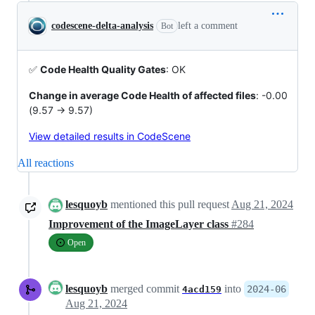
codescene-delta-analysis
left a comment
Bot
✅
Code Health Quality Gates
: OK
Change in average Code Health of affected files
: -0.00
(9.57 -> 9.57)
View detailed results in CodeScene
All reactions
lesquoyb
mentioned this pull request
Aug 21, 2024
Improvement of the ImageLayer class
#284
Open
lesquoyb
merged commit
into
2024-06
4acd159
Aug 21, 2024