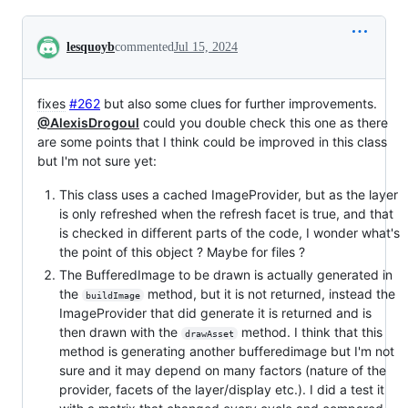
Conversation
lesquoyb
commented
Jul 15, 2024
fixes
#262
but also some clues for further improvements.
@AlexisDrogoul
could you double check this one as there
are some points that I think could be improved in this class
but I'm not sure yet:
This class uses a cached ImageProvider, but as the layer
is only refreshed when the refresh facet is true, and that
is checked in different parts of the code, I wonder what's
the point of this object ? Maybe for files ?
The BufferedImage to be drawn is actually generated in
the
method, but it is not returned, instead the
buildImage
ImageProvider that did generate it is returned and is
then drawn with the
method. I think that this
drawAsset
method is generating another bufferedimage but I'm not
sure and it may depend on many factors (nature of the
provider, facets of the layer/display etc.). I did a test it