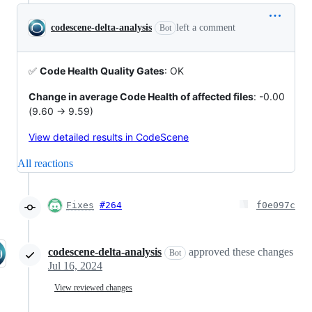
codescene-delta-analysis
left a comment
Bot
✅
Code Health Quality Gates
: OK
Change in average Code Health of affected files
: -0.00
(9.60 -> 9.59)
View detailed results in CodeScene
All reactions
Fixes
#264
f0e097c
codescene-delta-analysis
approved these changes
Bot
Jul 16, 2024
View reviewed changes