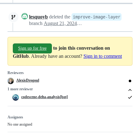
lesquoyb
deleted the
improve-image-layer
branch
August 21, 2024 02:45
to join this conversation on
Sign up for free
GitHub
. Already have an account?
Sign in to comment
Reviewers
AlexisDrogoul
1 more reviewer
codescene-delta-analysis[bot]
Assignees
No one assigned