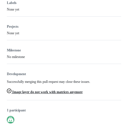
Labels
None yet
Projects
None yet
Milestone
No milestone
Development
Successfully merging this pull request may close these issues.
Image layer do not work with matrices anymore
1 participant