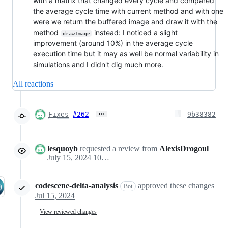
with a matrix that changed every cycle and compared
the average cycle time with current method and with one
were we return the buffered image and draw it with the
method
instead: I noticed a slight
drawImage
improvement (around 10%) in the average cycle
execution time but it may as well be normal variability in
simulations and I didn't dig much more.
All reactions
…
Fixes
#262
9b38382
lesquoyb
requested a review from
AlexisDrogoul
July 15, 2024 10:41
codescene-delta-analysis
approved these changes
Bot
Jul 15, 2024
View reviewed changes