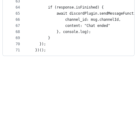
63
64
        if (response.isFinished) {
65
            await discordPlugin.sendMessageFuncti
66
                channel_id: msg.channelId,
67
                content: "Chat ended"
68
            }, console.log);
69
        }
70
    });
71
  })();