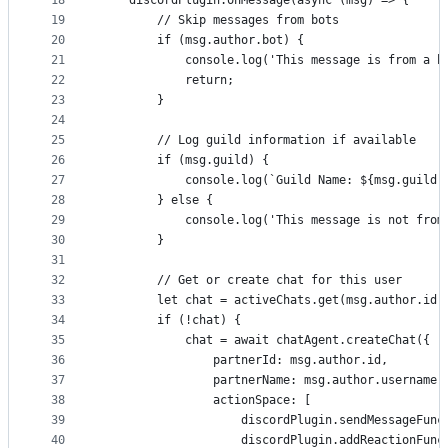
18
    discordPlugin.onMessage(async (msg) => {
19
        // Skip messages from bots
20
        if (msg.author.bot) {
21
            console.log('This message is from a b
22
            return;
23
        }
24
25
        // Log guild information if available
26
        if (msg.guild) {
27
            console.log(`Guild Name: ${msg.guild.
28
        } else {
29
            console.log('This message is not from
30
        }
31
32
        // Get or create chat for this user
33
        let chat = activeChats.get(msg.author.id)
34
        if (!chat) {
35
            chat = await chatAgent.createChat({
36
                partnerId: msg.author.id,
37
                partnerName: msg.author.username,
38
                actionSpace: [
39
                    discordPlugin.sendMessageFunc
40
                    discordPlugin.addReactionFunc