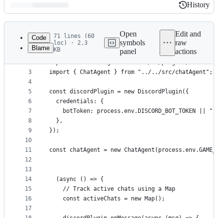
History
History
Latest
commit
Open
Edit and
71 lines (60
Code
symbols
raw
loc) · 2.3
Blame
KB
panel
actions
1
import { GameAgent } from "@virtuals-protocol/gam
File
2
import DiscordPlugin from "../../plugins/discordP
metadata
3
import { ChatAgent } from "../../src/chatAgent";
4
and
5
const discordPlugin = new DiscordPlugin({
controls
6
  credentials: {
7
    botToken: process.env.DISCORD_BOT_TOKEN || ""
8
  },
9
});
10
11
const chatAgent = new ChatAgent(process.env.GAME_
12
13
14
  (async () => {
15
    // Track active chats using a Map
16
    const activeChats = new Map();
17