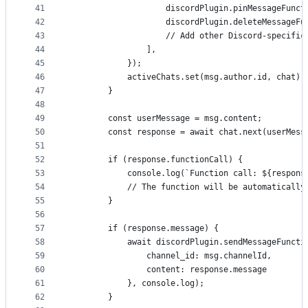
41
                    discordPlugin.pinMessageFunct
42
                    discordPlugin.deleteMessageFu
43
                    // Add other Discord-specific
44
                ],
45
            });
46
            activeChats.set(msg.author.id, chat);
47
        }
48
49
        const userMessage = msg.content;
50
        const response = await chat.next(userMess
51
52
        if (response.functionCall) {
53
            console.log(`Function call: ${respons
54
            // The function will be automatically
55
        }
56
57
        if (response.message) {
58
            await discordPlugin.sendMessageFuncti
59
                channel_id: msg.channelId,
60
                content: response.message
61
            }, console.log);
62
        }