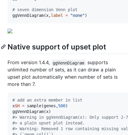
#
 seven dimension Venn plot
ggVennDiagram(
x
,
label
=
"
none
"
)
Native support of upset plot
From version 1.4.4,
supports
ggVennDiagram
unlimited number of sets, as it can draw a plain
upset plot automatically when number of sets is
more than 7.
#
 add an extra member in list
x
$
H
=
 sample(
genes
,
500
)

ggVennDiagram(
x
#
> Warning in ggVennDiagram(x): Only support 2-7 d
#
> a plain upset plot instead.
#
> Warning: Removed 1 row containing missing value
#
> (`geom_col()`).