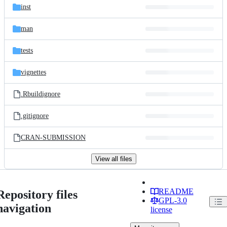
inst
man
tests
vignettes
.Rbuildignore
.gitignore
CRAN-SUBMISSION
View all files
README
Repository files
GPL-3.0
navigation
license