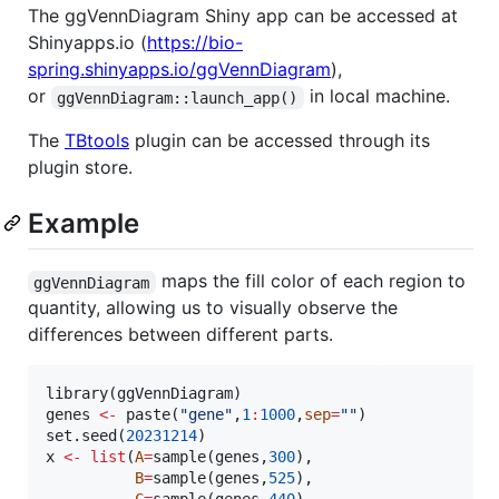
The ggVennDiagram Shiny app can be accessed at
Shinyapps.io (
https://bio-
spring.shinyapps.io/ggVennDiagram
),
or
in local machine.
ggVennDiagram::launch_app()
The
TBtools
plugin can be accessed through its
plugin store.
Example
maps the fill color of each region to
ggVennDiagram
quantity, allowing us to visually observe the
differences between different parts.
library(
ggVennDiagram
genes
<-
 paste(
"
gene
"
,
1
:
1000
,
sep
=
"
"
)

set.seed(
20231214
x
<-
list
(
A
=
sample(
genes
,
300
),

B
=
sample(
genes
,
525
),
