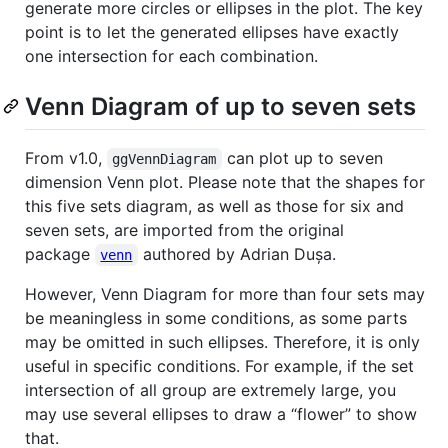
generate more circles or ellipses in the plot. The key
point is to let the generated ellipses have exactly
one intersection for each combination.
Venn Diagram of up to seven sets
From v1.0,
can plot up to seven
ggVennDiagram
dimension Venn plot. Please note that the shapes for
this five sets diagram, as well as those for six and
seven sets, are imported from the original
package
authored by Adrian Dușa.
venn
However, Venn Diagram for more than four sets may
be meaningless in some conditions, as some parts
may be omitted in such ellipses. Therefore, it is only
useful in specific conditions. For example, if the set
intersection of all group are extremely large, you
may use several ellipses to draw a “flower” to show
that.