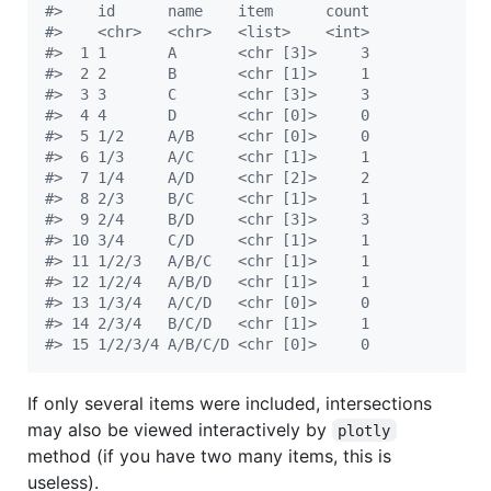
#
>    id      name    item      count
#
>    <chr>   <chr>   <list>    <int>
#
>  1 1       A       <chr [3]>     3
#
>  2 2       B       <chr [1]>     1
#
>  3 3       C       <chr [3]>     3
#
>  4 4       D       <chr [0]>     0
#
>  5 1/2     A/B     <chr [0]>     0
#
>  6 1/3     A/C     <chr [1]>     1
#
>  7 1/4     A/D     <chr [2]>     2
#
>  8 2/3     B/C     <chr [1]>     1
#
>  9 2/4     B/D     <chr [3]>     3
#
> 10 3/4     C/D     <chr [1]>     1
#
> 11 1/2/3   A/B/C   <chr [1]>     1
#
> 12 1/2/4   A/B/D   <chr [1]>     1
#
> 13 1/3/4   A/C/D   <chr [0]>     0
#
> 14 2/3/4   B/C/D   <chr [1]>     1
#
> 15 1/2/3/4 A/B/C/D <chr [0]>     0
If only several items were included, intersections
may also be viewed interactively by
plotly
method (if you have two many items, this is
useless).