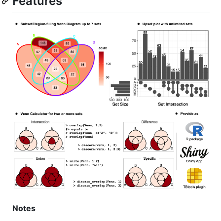
Features
Notes