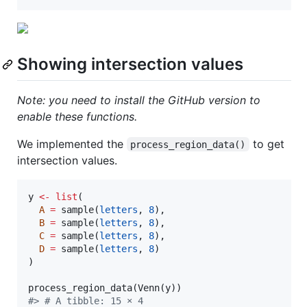
Showing intersection values
Note: you need to install the GitHub version to
enable these functions.
We implemented the
to get
process_region_data()
intersection values.
y
<-
list
(

A
=
 sample(
letters
, 
8
),

B
=
 sample(
letters
, 
8
),

C
=
 sample(
letters
, 
8
),

D
=
 sample(
letters
, 
8
)

)

process_region_data(Venn(
y
#
> # A tibble: 15 × 4