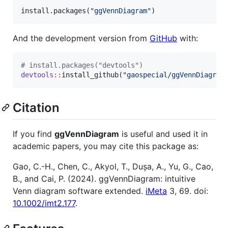
install.packages(
"
ggVennDiagram
"
)
And the development version from
GitHub
with:
#
 install.packages("devtools")
devtools
::
install_github(
"
gaospecial/ggVennDiagram
Citation
If you find
ggVennDiagram
is useful and used it in
academic papers, you may cite this package as:
Gao, C.-H., Chen, C., Akyol, T., Dușa, A., Yu, G., Cao,
B., and Cai, P. (2024). ggVennDiagram: intuitive
Venn diagram software extended.
iMeta
3, 69. doi:
10.1002/imt2.177
.