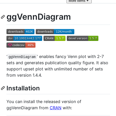
More
items
ggVennDiagram
‘
’ enables fancy Venn plot with 2-7
ggVennDiagram
sets and generates publication quality figure. It also
support upset plot with unlimited number of sets
from version 1.4.4.
Installation
You can install the released version of
ggVennDiagram from
CRAN
with: