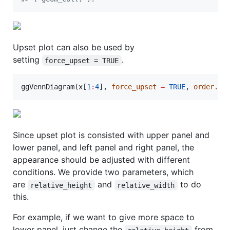
Upset plot can also be used by
setting
.
force_upset = TRUE
ggVennDiagram(
x
[
1
:
4
], 
force_upset
=
TRUE
, 
order.se
Since upset plot is consisted with upper panel and
lower panel, and left panel and right panel, the
appearance should be adjusted with different
conditions. We provide two parameters, which
are
and
to do
relative_height
relative_width
this.
For example, if we want to give more space to
lower panel, just change the
from