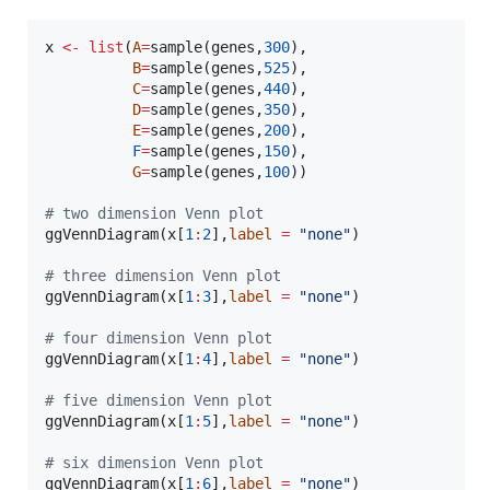
x
<-
list
(
A
=
sample(
genes
,
300
),

B
=
sample(
genes
,
525
),

C
=
sample(
genes
,
440
),

D
=
sample(
genes
,
350
),

E
=
sample(
genes
,
200
),

F
=
sample(
genes
,
150
),

G
=
sample(
genes
,
100
))

#
 two dimension Venn plot
ggVennDiagram(
x
[
1
:
2
],
label
=
"
none
"
)

#
 three dimension Venn plot
ggVennDiagram(
x
[
1
:
3
],
label
=
"
none
"
)

#
 four dimension Venn plot
ggVennDiagram(
x
[
1
:
4
],
label
=
"
none
"
)

#
 five dimension Venn plot
ggVennDiagram(
x
[
1
:
5
],
label
=
"
none
"
)

#
 six dimension Venn plot
ggVennDiagram(
x
[
1
:
6
],
label
=
"
none
"
)
