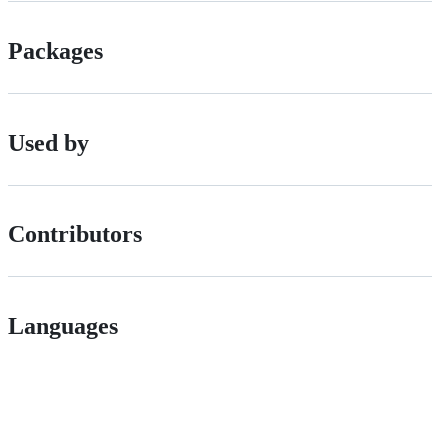
Packages
Used by
Contributors
Languages