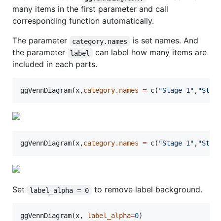
many items in the first parameter and call
corresponding function automatically.
The parameter
is set names. And
category.names
the parameter
can label how many items are
label
included in each parts.
ggVennDiagram(
x
,
category.names
=
 c(
"
Stage 1
"
,
"
Stag
ggVennDiagram(
x
,
category.names
=
 c(
"
Stage 1
"
,
"
Stag
Set
to remove label background.
label_alpha = 0
ggVennDiagram(
x
, 
label_alpha
=
0
)