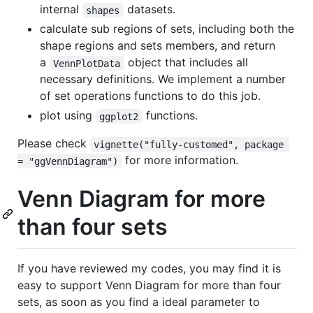
internal
datasets.
shapes
calculate sub regions of sets, including both the
shape regions and sets members, and return
a
object that includes all
VennPlotData
necessary definitions. We implement a number
of set operations functions to do this job.
plot using
functions.
ggplot2
Please check
vignette("fully-customed", package 
for more information.
= "ggVennDiagram")
Venn Diagram for more
than four sets
If you have reviewed my codes, you may find it is
easy to support Venn Diagram for more than four
sets, as soon as you find a ideal parameter to