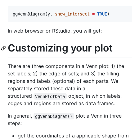
ggVennDiagram(
y
, 
show_intersect
=
TRUE
)
In web browser or RStudio, you will get:
Customizing your plot
There are three components in a Venn plot: 1) the
set labels; 2) the edge of sets; and 3) the filling
regions and labels (optional) of each parts. We
separately stored these data in a
structured
object, in which labels,
VennPlotData
edges and regions are stored as data frames.
In general,
plot a Venn in three
ggVennDiagram()
steps:
get the coordinates of a applicable shape from