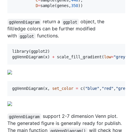
C
=
sample(
genes
,
440
),

D
=
sample(
genes
,
350
))
return a
object, the
ggVennDiagram
ggplot
fill/edge colors can be further modified
with
functions.
ggplot
library(
ggplot2
)

ggVennDiagram(
x
) 
+
 scale_fill_gradient(
low
=
"
grey90
ggVennDiagram(
x
, 
set_color
=
 c(
"
blue
"
,
"
red
"
,
"
green
support 2-7 dimension Venn plot.
ggVennDiagram
The generated figure is generally ready for publish.
The main function
will check how
ggVennDiagram()