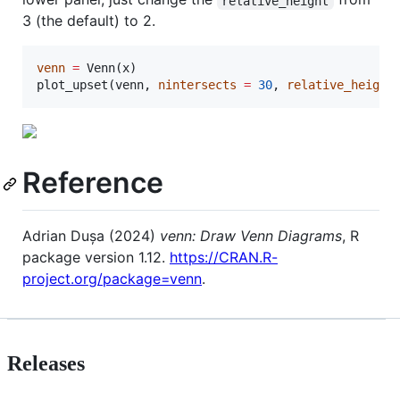
relative_height
3 (the default) to 2.
venn
=
 Venn(
x
)

plot_upset(
venn
, 
nintersects
=
30
, 
relative_height
Reference
Adrian Dușa (2024)
venn: Draw Venn Diagrams
, R
package version 1.12.
https://CRAN.R-
project.org/package=venn
.
Releases