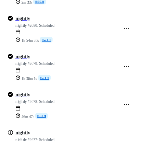
main
2m 33s
nightly
nightly
#2680:
Scheduled
main
1h 54m 26s
nightly
nightly
#2679:
Scheduled
main
1h 36m 1s
nightly
nightly
#2678:
Scheduled
main
46m 47s
nightly
nightly
#2677:
Scheduled