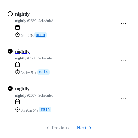
nightly
nightly
#2669:
Scheduled
main
54m 53s
nightly
nightly
#2668:
Scheduled
main
3h 1m 51s
nightly
nightly
#2667:
Scheduled
main
3h 20m 54s
Previous
Next