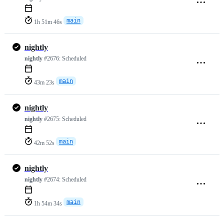
main
1h 51m 46s
nightly
nightly
#2676:
Scheduled
main
43m 23s
nightly
nightly
#2675:
Scheduled
main
42m 52s
nightly
nightly
#2674:
Scheduled
main
1h 54m 34s