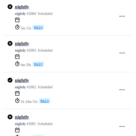
nightly
nightly
#2684:
Scheduled
main
5m 13s
nightly
nightly
#2683:
Scheduled
main
4m 59s
nightly
nightly
#2682:
Scheduled
main
1h 24m 55s
nightly
nightly
#2681:
Scheduled