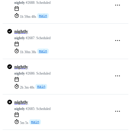
nightly
#2688:
Scheduled
main
1h 59m 48s
nightly
nightly
#2687:
Scheduled
main
1h 30m 38s
nightly
nightly
#2686:
Scheduled
main
2h 3m 48s
nightly
nightly
#2685:
Scheduled
main
5m 5s