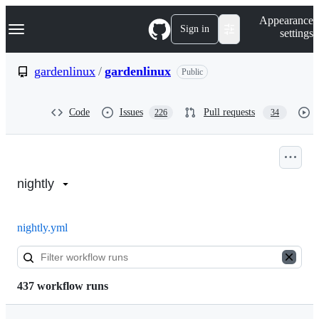
S
Navigation Menu
Appearance
k
Sign in
settings
i
p
t
gardenlinux
/
gardenlinux
Public
o
c
o
Code
Issues
Pull requests
226
34
n
t
e
n
Actions:
t
gardenlinux/gardenlinux
nightly
nightly.yml
437 workflow runs