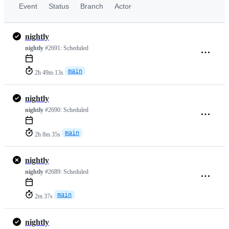
Event
Status
Branch
Actor
nightly
nightly
#2691:
Scheduled
main
2h 49m 13s
nightly
nightly
#2690:
Scheduled
main
2h 8m 35s
nightly
nightly
#2689:
Scheduled
main
2m 37s
nightly