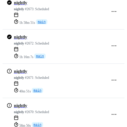
nightly
nightly
#2673:
Scheduled
main
1h 58m 51s
nightly
nightly
#2672:
Scheduled
main
1h 16m 7s
nightly
nightly
#2671:
Scheduled
main
40m 51s
nightly
nightly
#2670:
Scheduled
main
58m 56s