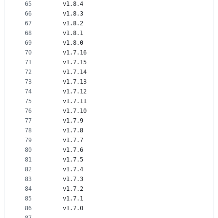
65
    v1.8.4
66
    v1.8.3
67
    v1.8.2
68
    v1.8.1
69
    v1.8.0
70
    v1.7.16
71
    v1.7.15
72
    v1.7.14
73
    v1.7.13
74
    v1.7.12
75
    v1.7.11
76
    v1.7.10
77
    v1.7.9
78
    v1.7.8
79
    v1.7.7
80
    v1.7.6
81
    v1.7.5
82
    v1.7.4
83
    v1.7.3
84
    v1.7.2
85
    v1.7.1
86
    v1.7.0