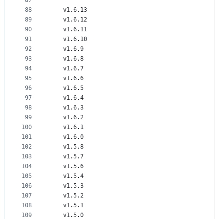
87
88
    v1.6.13
89
    v1.6.12
90
    v1.6.11
91
    v1.6.10
92
    v1.6.9
93
    v1.6.8
94
    v1.6.7
95
    v1.6.6
96
    v1.6.5
97
    v1.6.4
98
    v1.6.3
99
    v1.6.2
100
    v1.6.1
101
    v1.6.0
102
    v1.5.8
103
    v1.5.7
104
    v1.5.6
105
    v1.5.4
106
    v1.5.3
107
    v1.5.2
108
    v1.5.1
109
    v1.5.0