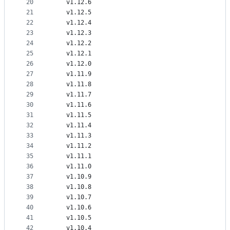
20
    v1.12.6
21
    v1.12.5
22
    v1.12.4
23
    v1.12.3
24
    v1.12.2
25
    v1.12.1
26
    v1.12.0
27
    v1.11.9
28
    v1.11.8
29
    v1.11.7
30
    v1.11.6
31
    v1.11.5
32
    v1.11.4
33
    v1.11.3
34
    v1.11.2
35
    v1.11.1
36
    v1.11.0
37
    v1.10.9
38
    v1.10.8
39
    v1.10.7
40
    v1.10.6
41
    v1.10.5
42
    v1.10.4