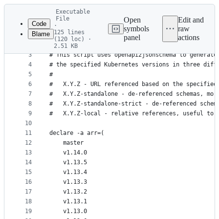
Latest
Executable
commit
File
Open
Edit and
Code
·
symbols
raw
125 lines
Blame
1
#!/bin/bash -xe
panel
actions
(120 loc) ·
File
2
2.51 KB
3
# This script uses openapi2jsonschema to generate
metadata
4
# the specified Kubernetes versions in three diff
and
5
#
controls
6
#   X.Y.Z - URL referenced based on the specified
7
#   X.Y.Z-standalone - de-referenced schemas, mor
8
#   X.Y.Z-standalone-strict - de-referenced schem
9
#   X.Y.Z-local - relative references, useful to 
10
11
declare -a arr=(
12
    master
13
    v1.14.0
14
    v1.13.5
15
    v1.13.4
16
    v1.13.3
17
    v1.13.2
18
    v1.13.1
19
    v1.13.0