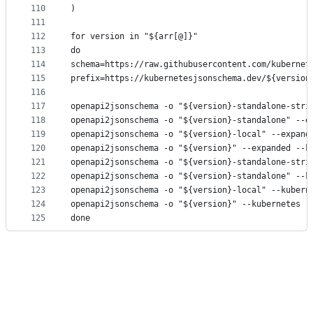
110
)
111
112
for version in "${arr[@]}"
113
do
114
schema=https://raw.githubusercontent.com/kubernet
115
prefix=https://kubernetesjsonschema.dev/${version
116
117
openapi2jsonschema -o "${version}-standalone-stri
118
openapi2jsonschema -o "${version}-standalone" --e
119
openapi2jsonschema -o "${version}-local" --expand
120
openapi2jsonschema -o "${version}" --expanded --k
121
openapi2jsonschema -o "${version}-standalone-stri
122
openapi2jsonschema -o "${version}-standalone" --k
123
openapi2jsonschema -o "${version}-local" --kubern
124
openapi2jsonschema -o "${version}" --kubernetes -
125
done