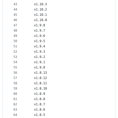
43
    v1.10.3
44
    v1.10.2
45
    v1.10.1
46
    v1.10.0
47
    v1.9.8
48
    v1.9.7
49
    v1.9.6
50
    v1.9.5
51
    v1.9.4
52
    v1.9.3
53
    v1.9.2
54
    v1.9.1
55
    v1.9.0
56
    v1.8.13
57
    v1.8.12
58
    v1.8.11
59
    v1.8.10
60
    v1.8.9
61
    v1.8.8
62
    v1.8.7
63
    v1.8.6
64
    v1.8.5