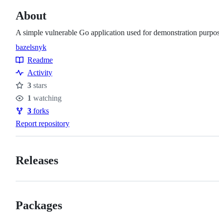
About
A simple vulnerable Go application used for demonstration purpos
bazel
snyk
Topics
Readme
Resources
Activity
3
stars
Stars
1
watching
Watchers
3
forks
Forks
Report repository
Releases
Packages