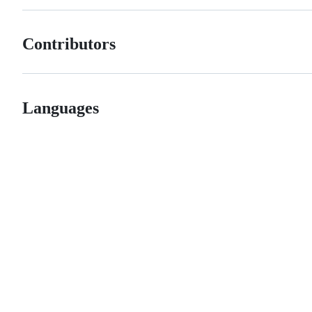
Contributors
Languages