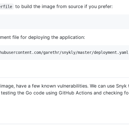
to build the image from source if you prefer:
erfile
ent file for deploying the application:
 image, have a few known vulnerabilities. We can use Snyk t
 testing the Go code using GitHub Actions and checking for