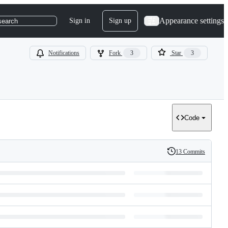
Appearance settings
Sign in
Sign up
search
Notifications
Fork
3
Star
3
Code
13 Commits
History