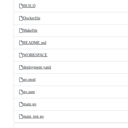
BUILD
Dockerfile
Makefile
README.md
WORKSPACE
deployment.yaml
go.mod
go.sum
main.go
main_test.go