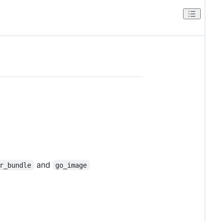
and
r_bundle
go_image