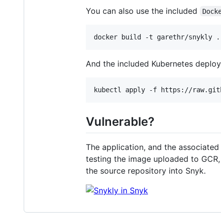
You can also use the included
Dock
And the included Kubernetes deploym
Vulnerable?
The application, and the associated
testing the image uploaded to GCR,
the source repository into Snyk.