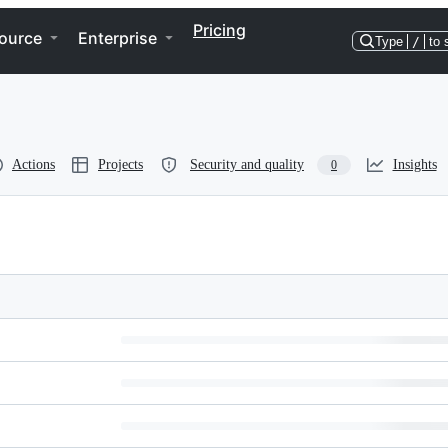
Pricing
ource
Enterprise
Type
/
to 
Actions
Projects
Security and quality
Insights
0