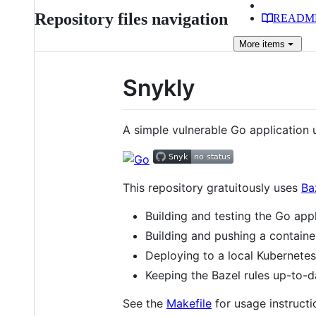
Repository files navigation
READM
More
items
Snykly
A simple vulnerable Go application
This repository gratuitously uses
Ba
Building and testing the Go app
Building and pushing a contain
Deploying to a local Kubernetes
Keeping the Bazel rules up-to-
See the
Makefile
for usage instructio