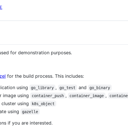
E
 used for demonstration purposes.
zel
for the build process. This includes:
lication using
,
and
go_library
go_test
go_binary
er image using
,
,
container_push
container_image
containe
 cluster using
k8s_object
date using
gazelle
ns if you are interested.