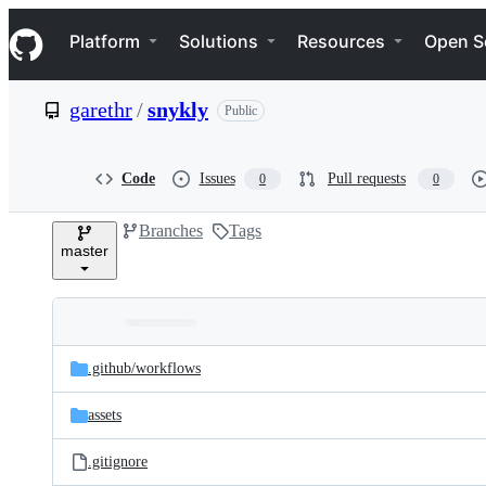
S
Navigation Menu
k
Platform
Solutions
Resources
Open S
i
p
t
garethr
/
snykly
Public
o
c
o
n
Code
Issues
Pull requests
0
0
t
e
Branches
Tags
n
master
t
Folders
Latest
and
.github/
workflows
commit
files
assets
.gitignore