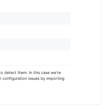
o detect them. In this case we're
 configuration issues by importing