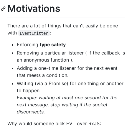
Motivations
There are a lot of things that can't easily be done
with
:
EventEmitter
Enforcing
type safety
.
Removing a particular listener ( if the callback is
an anonymous function ).
Adding a one-time listener for the next event
that meets a condition.
Waiting (via a Promise) for one thing or another
to happen.
Example: waiting at most one second for the
next message, stop waiting if the socket
disconnects.
Why would someone pick EVT over RxJS: