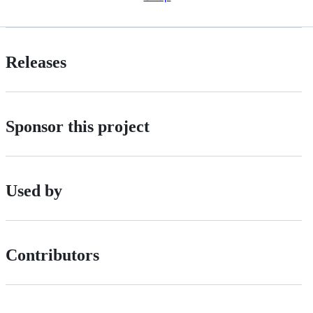
Releases
Sponsor this project
Used by
Contributors