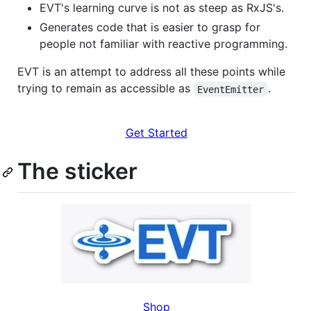
EVT's learning curve is not as steep as RxJS's.
Generates code that is easier to grasp for
people not familiar with reactive programming.
EVT is an attempt to address all these points while
trying to remain as accessible as
.
EventEmitter
Get Started
The sticker
Shop