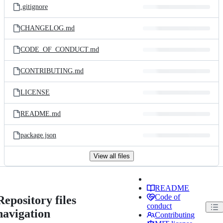
.gitignore
CHANGELOG.md
CODE_OF_CONDUCT.md
CONTRIBUTING.md
LICENSE
README.md
package.json
View all files
README
Code of
Repository files
conduct
navigation
Contributing