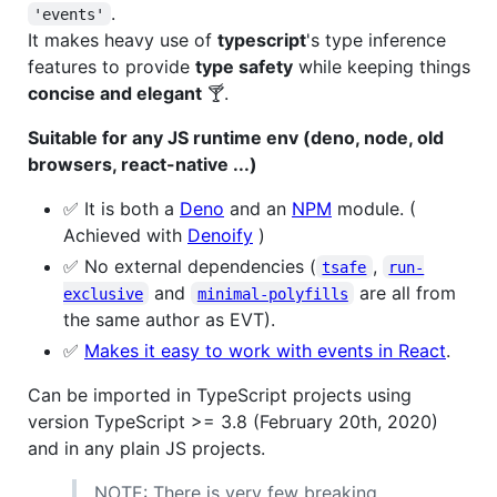
.
'events'
It makes heavy use of
typescript
's type inference
features to provide
type safety
while keeping things
concise and elegant
🍸.
Suitable for any JS runtime env (deno, node, old
browsers, react-native ...)
✅ It is both a
Deno
and an
NPM
module. (
Achieved with
Denoify
)
✅ No external dependencies (
,
tsafe
run-
and
are all from
exclusive
minimal-polyfills
the same author as EVT).
✅
Makes it easy to work with events in React
.
Can be imported in TypeScript projects using
version TypeScript >= 3.8 (February 20th, 2020)
and in any plain JS projects.
NOTE: There is very few breaking