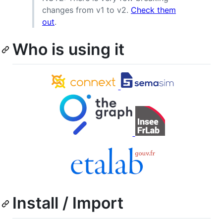
changes from v1 to v2.
Check them
out
.
Who is using it
Install / Import