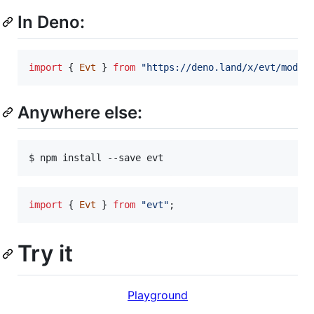
In Deno:
import
{
Evt
}
from
"https://deno.land/x/evt/mod.t
Anywhere else:
$ npm install --save evt
import
{
Evt
}
from
"evt"
;
Try it
Playground