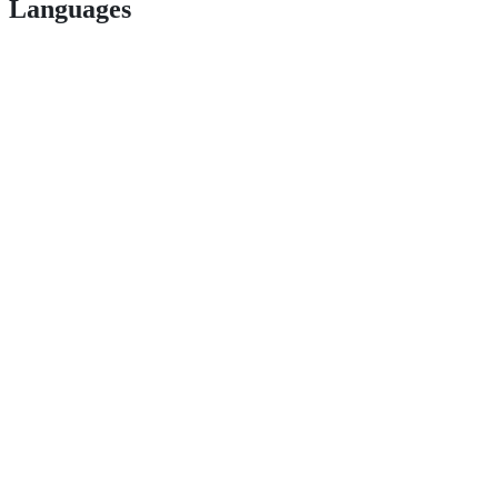
Languages