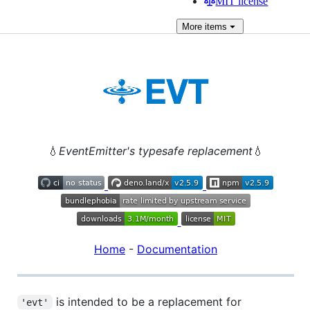
MIT license
More
items
💧
EventEmitter's typesafe replacement
💧
Home
-
Documentation
is intended to be a replacement for
'evt'