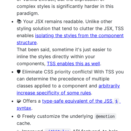
complex styles is significantly harder in this
paradigm.
📚 Your JSX remains readable. Unlike other
styling solution that tend to clutter the JSX, TSS
enables
isolating the styles from the component
structure
.
That been said, sometime it's just easier to
inline the styles directly within your
components,
TSS enables this as well
.
🛡️ Eliminate CSS priority conflicts! With TSS you
can determine the precedence of multiple
classes applied to a component and
arbitrarily
increase specificity of some rules
.
🧩 Offers a
type-safe equivalent of the JSS
$
syntax
.
⚙️ Freely customize the underlying
@emotion
cache.