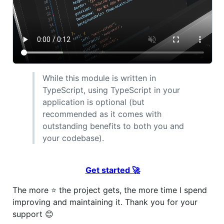
While this module is written in
TypeScript, using TypeScript in your
application is optional (but
recommended as it comes with
outstanding benefits to both you and
your codebase).
Get started 🚀
The more ⭐️ the project gets, the more time I spend
improving and maintaining it. Thank you for your
support 😊