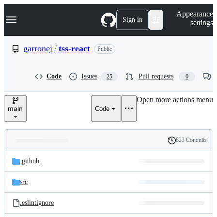
S
Navigation Menu
Appearance
k
Sign in
settings
i
p
t
garronej
/
tss-react
Public
o
c
o
Code
Issues
Pull requests
25
0
n
t
e
Open more actions menu
n
main
Code
t
823 Commits
Folders
History
Latest
and
.github
commit
files
src
.eslintignore