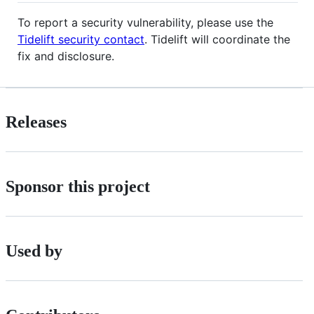
To report a security vulnerability, please use the
Tidelift security contact
. Tidelift will coordinate the
fix and disclosure.
Releases
Sponsor this project
Used by