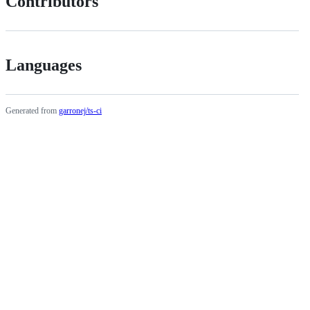
Contributors
Languages
Generated from
garronej/ts-ci