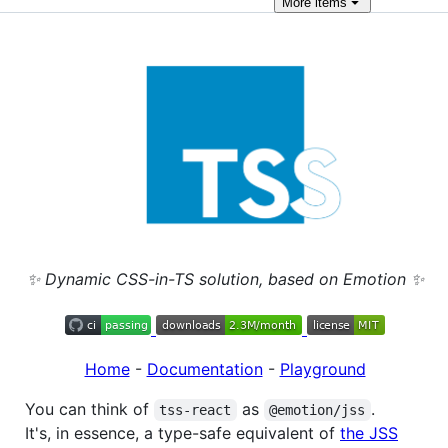
More
items
✨ Dynamic CSS-in-TS solution, based on Emotion ✨
Home
-
Documentation
-
Playground
You can think of
as
.
tss-react
@emotion/jss
It's, in essence, a type-safe equivalent of
the JSS