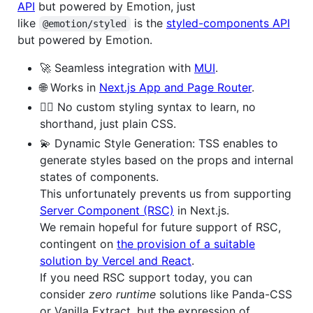
API
but powered by Emotion, just
like
is the
styled-components API
@emotion/styled
but powered by Emotion.
🚀 Seamless integration with
MUI
.
🌐 Works in
Next.js App and Page Router
.
🙅‍♂️ No custom styling syntax to learn, no
shorthand, just plain CSS.
💫 Dynamic Style Generation: TSS enables to
generate styles based on the props and internal
states of components.
This unfortunately prevents us from supporting
Server Component (RSC)
in Next.js.
We remain hopeful for future support of RSC,
contingent on
the provision of a suitable
solution by Vercel and React
.
If you need RSC support today, you can
consider
zero runtime
solutions like Panda-CSS
or Vanilla Extract, but the expression of