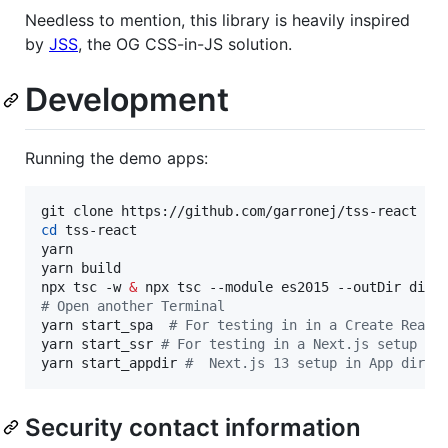
Needless to mention, this library is heavily inspired
by
JSS
, the OG CSS-in-JS solution.
Development
Running the demo apps:
cd
 tss-react

yarn

yarn build

npx tsc -w 
&
#
 Open another Terminal
yarn start_spa  
#
 For testing in in a Create React
yarn start_ssr 
#
 For testing in a Next.js setup
yarn start_appdir 
#
  Next.js 13 setup in App direc
Security contact information