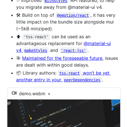
✨ Improved
API featured, to help
withStyles
you migrate away from @material-ui v4.
🛠️ Build on top of
, it has very
@emotion/react
little impact on the bundle size alongside mui
(~5kB minziped).
⬆️
can be used as an
'tss-react'
advantageous replacement for
@material-ui
v4
and
.
makeStyles
'react-jss'
🎯
Maintained for the foreseeable future
, issues
are dealt with within good delays.
📦 Library authors:
won’t be yet
tss-react
another entry in your
.
peerDependencies
demo.webm