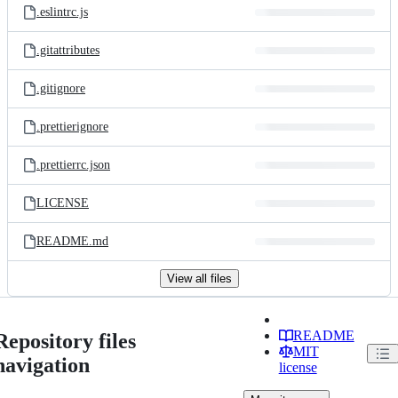
.eslintrc.js
.gitattributes
.gitignore
.prettierignore
.prettierrc.json
LICENSE
README.md
View all files
README
Repository files
MIT
navigation
license