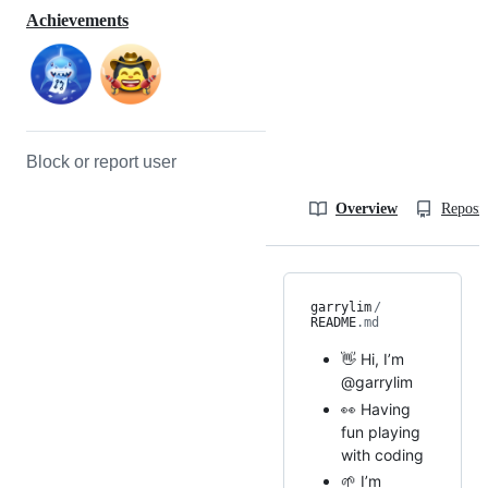
Achievements
Block or report user
Overview
Reposit
garrylim
/
README
.md
👋 Hi, I’m
@garrylim
👀 Having
fun playing
with coding
🌱 I’m