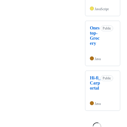
JavaScript
Ones
Public
top-
Groc
ery
Java
Hi-fi_
Public
Carp
ortal
Java