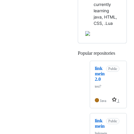
currently
learning
java, HTML,
CSS, .Lua
Popular repositories
Loading
link
Public
mein
2.0
test?
Java
1
link
Public
mein
linkmein