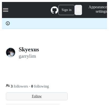
S
Navigation Menu
Appearance
k
Sign in
settings
i
p
t
o
c
o
n
t
e
Skyexus
n
garrylim
t
3
followers
·
0
following
Follow