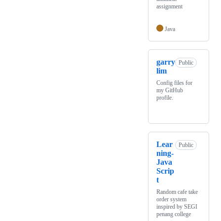
assignment
Java
garry
Public
lim
Config files for
my GitHub
profile.
Lear
Public
ning-
Java
Scrip
t
Random cafe take
order system
inspired by SEGI
penang college