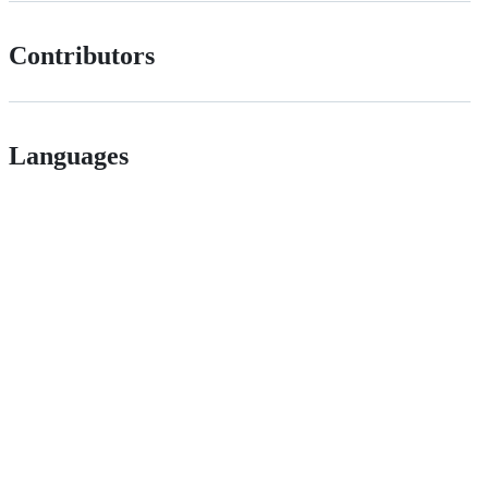
Contributors
Languages