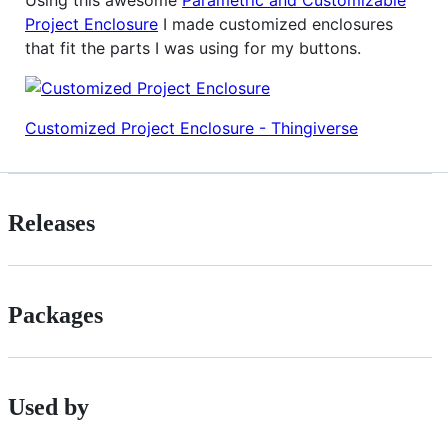
Using this awesome
Parametric and Customizable
Project Enclosure
I made customized enclosures
that fit the parts I was using for my buttons.
Customized Project Enclosure - Thingiverse
Releases
Packages
Used by