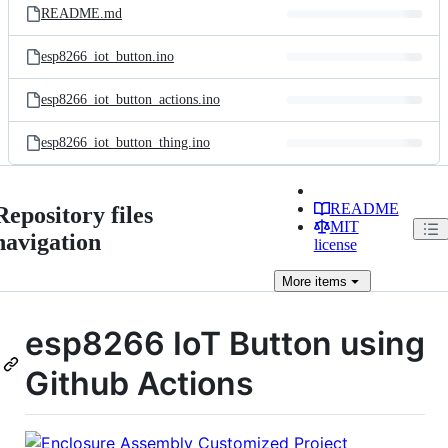
README.md
esp8266_iot_button.ino
esp8266_iot_button_actions.ino
esp8266_iot_button_thing.ino
README
Repository files
MIT
navigation
license
More
items
esp8266 IoT Button using
Github Actions
Customized Project