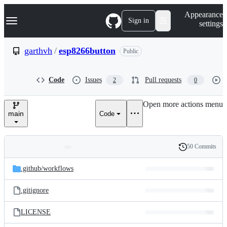
S
Navigation Menu
Appearance
k
Sign in
settings
i
p
t
garthvh
/
esp8266button
Public
o
c
o
Code
Issues
Pull requests
2
0
n
t
e
Open more actions menu
n
main
Code
t
50 Commits
Folders
History
Latest
and
.github/
workflows
commit
files
.gitignore
LICENSE