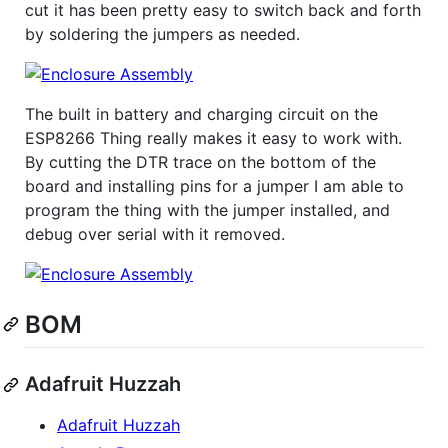
cut it has been pretty easy to switch back and forth
by soldering the jumpers as needed.
The built in battery and charging circuit on the
ESP8266 Thing really makes it easy to work with.
By cutting the DTR trace on the bottom of the
board and installing pins for a jumper I am able to
program the thing with the jumper installed, and
debug over serial with it removed.
BOM
Adafruit Huzzah
Adafruit Huzzah