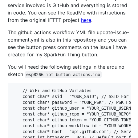
service involved is GitHub and everything is stored
in code. You can see the ReadMe with instructions
from the original IFTTT project
here
.
The github actions workflow YML file update-issue-
comment.yml is also in this repository and you can
see the button press comments on the issue i have
created for my SparkFun Thing button.
You will need the following settings in the arduino
sketch
esp8266_iot_button_actions.ino
    // WiFi and GitHub Variables

    const char* ssid = "YOUR_SSID"; // SSID For the
    const char* password = "YOUR_PSK"; // PSK For t
    const char* github_user = "YOUR_GITHUB_USERNAME
    const char* github_repo = "YOUR_GITHUB_REPO"; /
    const char* github_token = "YOUR_GITHUB_TOKEN";
    const char* github_workflow_id = "YOUR_WORKFLOW
    const char* host = "api.github.com"; // Server 