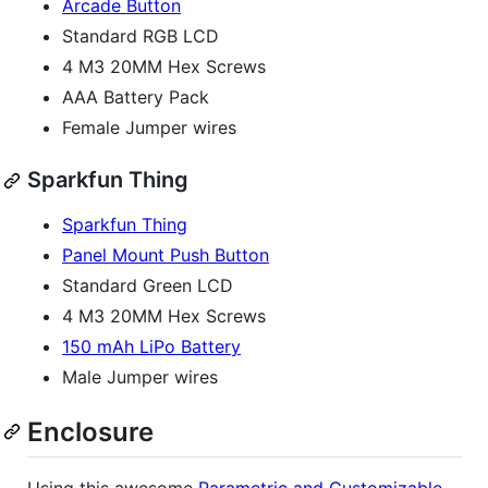
Arcade Button
Standard RGB LCD
4 M3 20MM Hex Screws
AAA Battery Pack
Female Jumper wires
Sparkfun Thing
Sparkfun Thing
Panel Mount Push Button
Standard Green LCD
4 M3 20MM Hex Screws
150 mAh LiPo Battery
Male Jumper wires
Enclosure