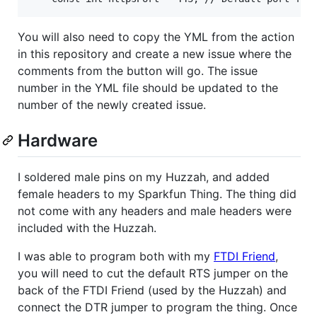
You will also need to copy the YML from the action
in this repository and create a new issue where the
comments from the button will go. The issue
number in the YML file should be updated to the
number of the newly created issue.
Hardware
I soldered male pins on my Huzzah, and added
female headers to my Sparkfun Thing. The thing did
not come with any headers and male headers were
included with the Huzzah.
I was able to program both with my
FTDI Friend
,
you will need to cut the default RTS jumper on the
back of the FTDI Friend (used by the Huzzah) and
connect the DTR jumper to program the thing. Once