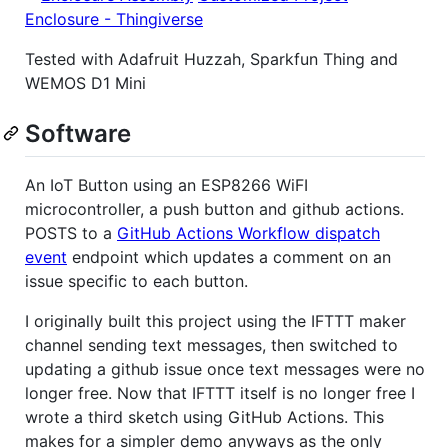
Enclosure - Thingiverse
Tested with Adafruit Huzzah, Sparkfun Thing and
WEMOS D1 Mini
Software
An IoT Button using an ESP8266 WiFI
microcontroller, a push button and github actions.
POSTS to a
GitHub Actions Workflow dispatch
event
endpoint which updates a comment on an
issue specific to each button.
I originally built this project using the IFTTT maker
channel sending text messages, then switched to
updating a github issue once text messages were no
longer free. Now that IFTTT itself is no longer free I
wrote a third sketch using GitHub Actions. This
makes for a simpler demo anyways as the only