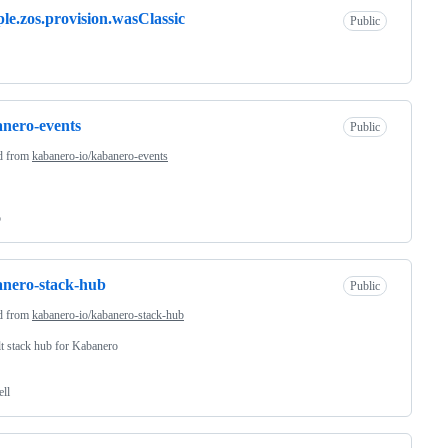
le.zos.provision.wasClassic
Public
nero-events
Public
d from
kabanero-io/kabanero-events
o
nero-stack-hub
Public
d from
kabanero-io/kabanero-stack-hub
t stack hub for Kabanero
ell