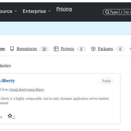
Pricing
ource
Enterprise
Type
/
to 
iew
Repositories
Projects
Packages
10
0
0
tories
Loading
-liberty
Public
d from
OpenLiberty/open-liberty
iberty is a highly composable, fast to start, dynamic application server runtime
onment
va
1