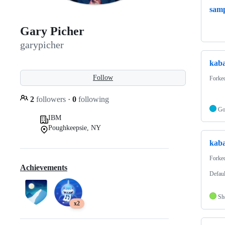
samp
Gary Picher
garypicher
kaba
Follow
Forke
2
followers
·
0
following
G
IBM
Poughkeepsie, NY
kaba
Forke
Achievements
Defaul
Sh
x2