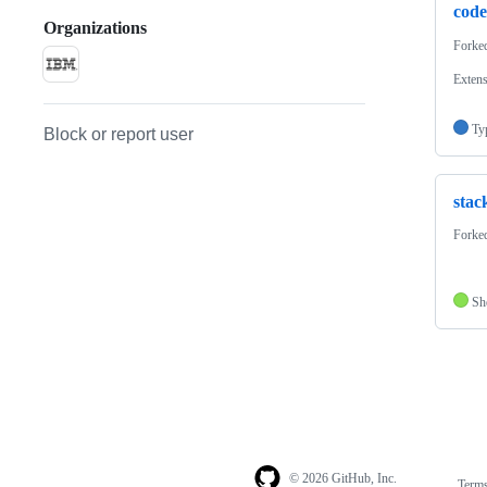
code
Organizations
Forke
Exten
Ty
Block or report user
stac
Forke
Sh
© 2026 GitHub, Inc.
Term