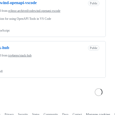
wind-openapi-vscode
Public
d from
eclipse-archived/codewind-openapi-vscode
sion for using OpenAPI Tools in VS Code
peScript
k-hub
Public
d from
icp4apps/stack-hub
ell
s
Privacy
Security
Status
Community
Docs
Contact
Manage cookies