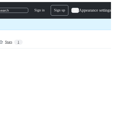
Appearance settings
Sign in
Sign up
search
Stars
1