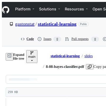
S
Navigation Menu
k
Platform
Solutions
Resources
Open S
i
p
t
gastonstat
/
statistical-learning
Public
o
c
o
n
Code
Issues
Pull requests
0
0
t
e
n
Expand
t
statistical-learning
/
slides
main
Breadcrumbs
file tree
/
8-08-bayes-classifier.pdf
Copy pa
Latest
commit
259 KB
File