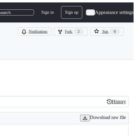
Appearance settings
Sign in
Sign up
search
Notifications
Fork
2
Star
6
History
History
Download raw file