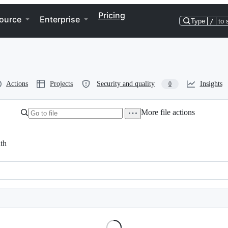
Pricing
ource
Enterprise
Type
/
to 
Actions
Projects
Security and quality
Insights
0
More file actions
th