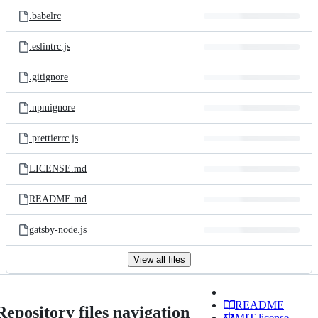
.babelrc
.eslintrc.js
.gitignore
.npmignore
.prettierrc.js
LICENSE.md
README.md
gatsby-node.js
View all files
README
Repository files navigation
MIT license