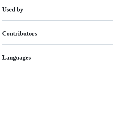
Used by
Contributors
Languages