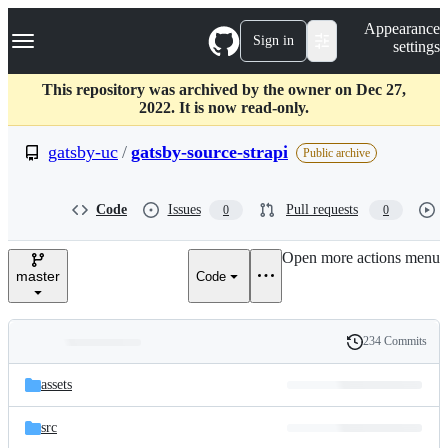
S
Navigation Menu
Appearance
k
Sign in
settings
i
p
t
This repository was archived by the owner on Dec 27,
o
2022. It is now read-only.
c
o
gatsby-uc
/
gatsby-source-strapi
Public archive
n
t
e
Code
Issues
Pull requests
0
0
n
t
Open more actions menu
master
Code
234 Commits
Folders
History
Latest
and
assets
commit
files
src