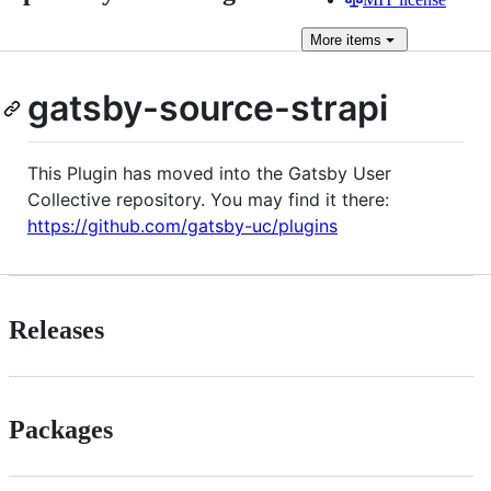
More
items
gatsby-source-strapi
This Plugin has moved into the Gatsby User
Collective repository. You may find it there:
https://github.com/gatsby-uc/plugins
Releases
Packages