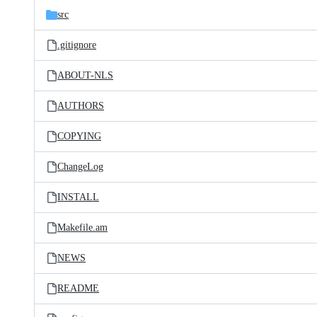
src
.gitignore
ABOUT-NLS
AUTHORS
COPYING
ChangeLog
INSTALL
Makefile.am
NEWS
README