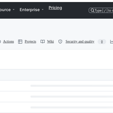
Pricing
ource
Enterprise
Type
/
to 
Actions
Projects
Wiki
Security and quality
0