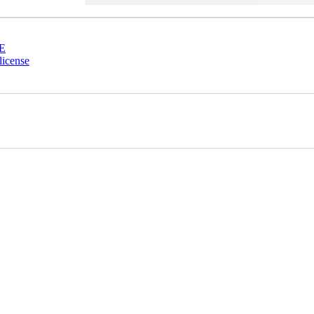
E
license