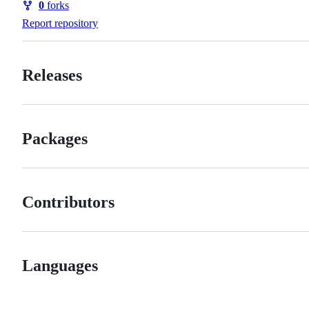
0
forks
Forks
Report repository
Releases
Packages
Contributors
Languages