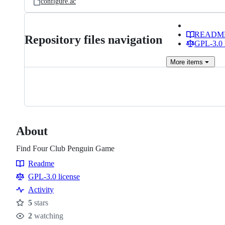
configure.ac
READM
Repository files navigation
GPL-3.0 
More
items
About
Find Four Club Penguin Game
Readme
Resources
GPL-3.0 license
Activity
5
stars
Stars
2
watching
Watchers