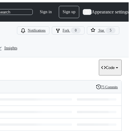
Appearance settings
Sign in
Sign up
search
Notifications
Fork
0
Star
5
Insights
Code
75 Commits
History